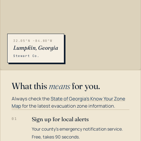
32.05°N -84.80°W
Lumpkin, Georgia
Stewart Co.
What this
means
for you.
Always check the
State of Georgia's Know Your Zone
Map
for the latest evacuation zone information.
Sign up for local alerts
01
Your county's emergency notification service.
LOADING…
Free, takes 90 seconds.