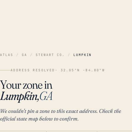
ATLAS
/
GA
/
STEWART CO.
/
LUMPKIN
ADDRESS RESOLVED
· 32.05°N -84.80°W
Your zone in
Lumpkin,
GA
We couldn't pin a zone to this exact address. Check the
official state map below to confirm.