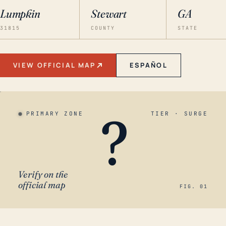
Lumpkin
Stewart
GA
31815
COUNTY
STATE
VIEW OFFICIAL MAP
ESPAÑOL
?
PRIMARY ZONE
TIER · SURGE
Verify on the
official map
FIG. 01