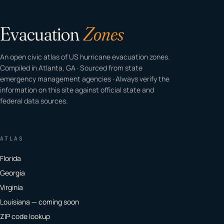
Evacuation
Zones
An open civic atlas of US hurricane evacuation zones.
Compiled in Atlanta, GA · Sourced from state
emergency management agencies · Always verify the
information on this site against official state and
federal data sources.
ATLAS
Florida
Georgia
Virginia
Louisiana — coming soon
ZIP code lookup