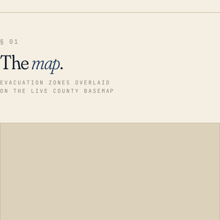
§ 01
The
map
.
EVACUATION ZONES OVERLAID
ON THE LIVE COUNTY BASEMAP