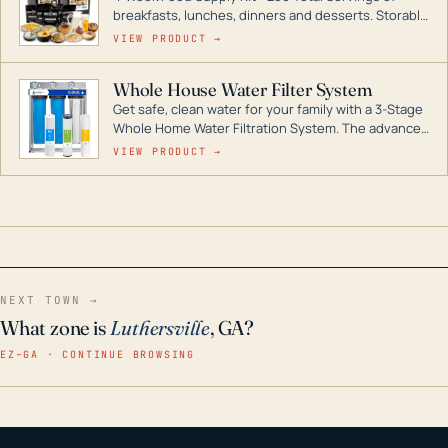
breakfasts, lunches, dinners and desserts. Storable
for decades if kept in dry conditions.
VIEW PRODUCT →
Whole House Water Filter System
Get safe, clean water for your family with a 3-Stage
Whole Home Water Filtration System. The advanced
technology in this filter reduces harmful
VIEW PRODUCT →
contaminants like chlorine, rust, odors and taste for
odor-free, crystal-clear water throughout your
home even in emergency conditions.
NEXT TOWN →
What zone is
Luthersville
, GA?
EZ–GA · CONTINUE BROWSING