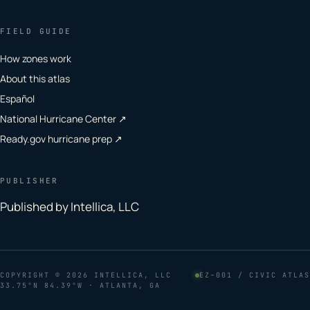
FIELD GUIDE
How zones work
About this atlas
Español
National Hurricane Center ↗
Ready.gov hurricane prep ↗
PUBLISHER
Published by Intellica, LLC
COPYRIGHT
© 2026 INTELLICA, LLC
EZ–001 / CIVIC ATLAS
33.75°N 84.39°W · ATLANTA, GA