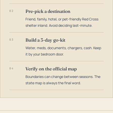
Pre-pick a destination
02
Friend, family, hotel, or pet-friendly Red Cross
shelter inland. Avoid deciding last-minute.
Build a 3-day go-kit
03
Water, meds, documents, chargers, cash. Keep
it by your bedroom door.
Verify on the official map
04
Boundaries can change between seasons. The
state map is always the final word.