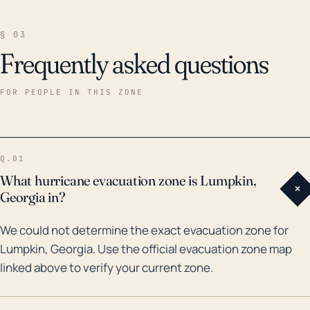
§ 03
Frequently asked questions
FOR PEOPLE IN THIS ZONE
Q.01
What hurricane evacuation zone is Lumpkin,
+
Georgia in?
We could not determine the exact evacuation zone for
Lumpkin, Georgia. Use the official evacuation zone map
linked above to verify your current zone.