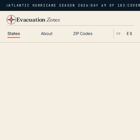
ATLANTIC HURRICANE SEASON 2026
/
DAY 69 OF 183
/
COVE
Evacuation
Zones
States
About
ZIP Codes
ES
EN ·