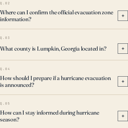
Q.02
Where can I confirm the official evacuation zone
+
information?
Q.03
What county is Lumpkin, Georgia located in?
+
Q.04
How should I prepare if a hurricane evacuation
+
is announced?
Q.05
How can I stay informed during hurricane
+
season?