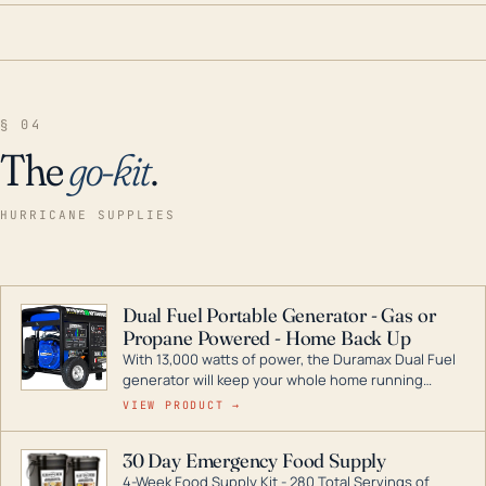
§ 04
The
go-kit
.
HURRICANE SUPPLIES
Dual Fuel Portable Generator - Gas or
Propane Powered - Home Back Up
With 13,000 watts of power, the Duramax Dual Fuel
generator will keep your whole home running
during a storm or power outage. DuroMax is the
VIEW PRODUCT →
industry leader in Dual Fuel portable generator
technology, with a full assortment ranging from
30 Day Emergency Food Supply
digital inverters to generators that can power your
4-Week Food Supply Kit - 280 Total Servings of
entire home.