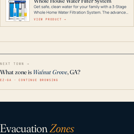
Whole House Water Filter System
Get safe, clean water for your family with a 3-Stage
Whole Home Water Filtration System. The advanced
technology in this filter reduces harmful
VIEW PRODUCT →
contaminants like chlorine, rust, odors and taste for
odor-free, crystal-clear water throughout your
home even in emergency conditions.
NEXT TOWN →
What zone is
Walnut Grove
, GA?
EZ–GA · CONTINUE BROWSING
Evacuation
Zones