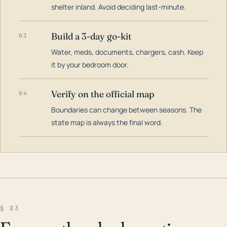
shelter inland. Avoid deciding last-minute.
Build a 3-day go-kit
03
Water, meds, documents, chargers, cash. Keep
it by your bedroom door.
Verify on the official map
04
Boundaries can change between seasons. The
state map is always the final word.
§ 03