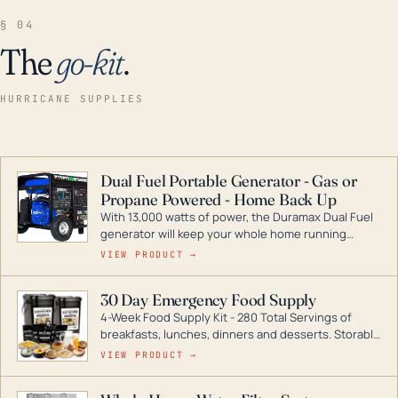
§ 04
The
go-kit
.
HURRICANE SUPPLIES
Dual Fuel Portable Generator - Gas or
Propane Powered - Home Back Up
With 13,000 watts of power, the Duramax Dual Fuel
generator will keep your whole home running
during a storm or power outage. DuroMax is the
VIEW PRODUCT →
industry leader in Dual Fuel portable generator
technology, with a full assortment ranging from
30 Day Emergency Food Supply
digital inverters to generators that can power your
4-Week Food Supply Kit - 280 Total Servings of
entire home.
breakfasts, lunches, dinners and desserts. Storable
for decades if kept in dry conditions.
VIEW PRODUCT →