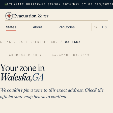
ATLANTIC HURRICANE SEASON 2026
/
DAY 67 OF 183
/
COVE
Evacuation
Zones
States
About
ZIP Codes
ES
EN ·
ATLAS
/
GA
/
CHEROKEE CO.
/
WALESKA
ADDRESS RESOLVED
· 34.32°N -84.55°W
Your zone in
Waleska,
GA
We couldn't pin a zone to this exact address. Check the
official state map below to confirm.