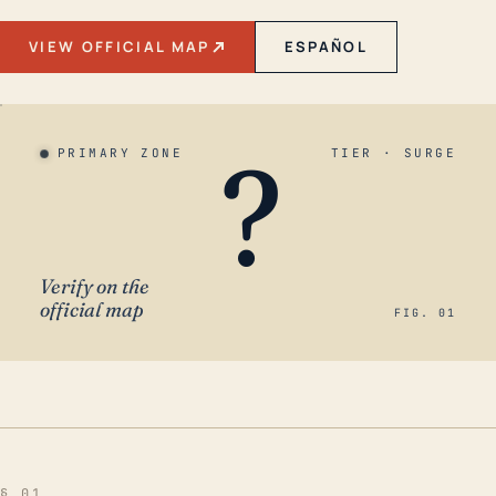
VIEW OFFICIAL MAP
ESPAÑOL
?
PRIMARY ZONE
TIER · SURGE
Verify on the
official map
FIG. 01
§ 01