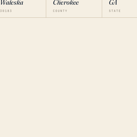
Waleska
Cherokee
GA
30183
COUNTY
STATE