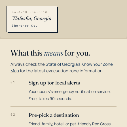
34.32°N -84.55°W
Waleska, Georgia
Cherokee Co.
What this
means
for you.
Always check the
State of Georgia's Know Your Zone
Map
for the latest evacuation zone information.
Sign up for local alerts
01
Your county's emergency notification service.
LOADING…
Free, takes 90 seconds.
Pre-pick a destination
02
Friend, family, hotel, or pet-friendly Red Cross