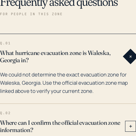
Frequently asked questions
FOR PEOPLE IN THIS ZONE
Q.01
What hurricane evacuation zone is Waleska,
+
Georgia in?
We could not determine the exact evacuation zone for
Waleska, Georgia. Use the official evacuation zone map
linked above to verify your current zone.
Q.02
Where can I confirm the official evacuation zone
+
information?