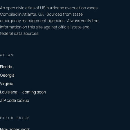
An open civic atlas of US hurricane evacuation zones.
Compiled in Atlanta, GA · Sourced from state
emergency management agencies · Always verify the
information on this site against official state and
federal data sources.
ATLAS
Florida
Georgia
Virginia
Louisiana — coming soon
ZIP code lookup
FIELD GUIDE
How zones work