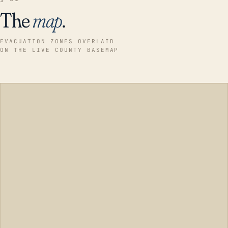
The
map
.
EVACUATION ZONES OVERLAID
ON THE LIVE COUNTY BASEMAP