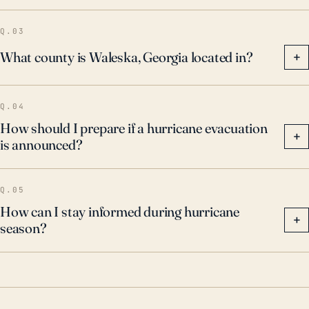
Q.03
What county is Waleska, Georgia located in?
+
Q.04
How should I prepare if a hurricane evacuation
+
is announced?
Q.05
How can I stay informed during hurricane
+
season?