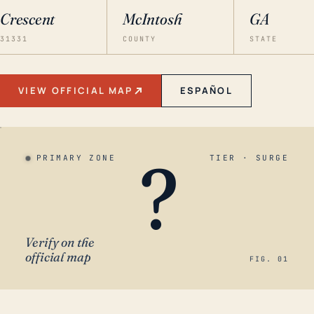
Crescent
McIntosh
GA
31331
COUNTY
STATE
VIEW OFFICIAL MAP
ESPAÑOL
?
PRIMARY ZONE
TIER · SURGE
Verify on the
official map
FIG. 01