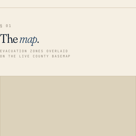
§ 01
The
map
.
EVACUATION ZONES OVERLAID
ON THE LIVE COUNTY BASEMAP