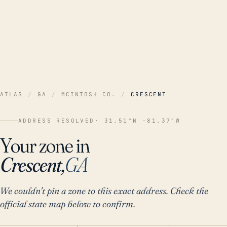
ATLAS
/
GA
/
MCINTOSH CO.
/
CRESCENT
ADDRESS RESOLVED
· 31.51°N -81.37°W
Your zone in
Crescent,
GA
We couldn't pin a zone to this exact address. Check the
official state map below to confirm.