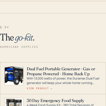
§ 04
The
go-kit
.
HURRICANE SUPPLIES
Dual Fuel Portable Generator - Gas or
Propane Powered - Home Back Up
With 13,000 watts of power, the Duramax Dual Fuel
generator will keep your whole home running
during a storm or power outage. DuroMax is the
VIEW PRODUCT →
industry leader in Dual Fuel portable generator
technology, with a full assortment ranging from
30 Day Emergency Food Supply
digital inverters to generators that can power your
4-Week Food Supply Kit - 280 Total Servings of
entire home.