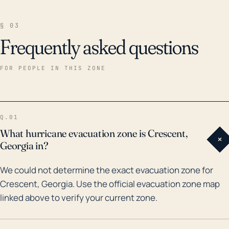
§ 03
Frequently asked questions
FOR PEOPLE IN THIS ZONE
Q.01
What hurricane evacuation zone is Crescent,
+
Georgia in?
We could not determine the exact evacuation zone for
Crescent, Georgia. Use the official evacuation zone map
linked above to verify your current zone.