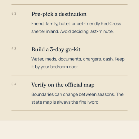
Pre-pick a destination
02
Friend, family, hotel, or pet-friendly Red Cross
shelter inland. Avoid deciding last-minute.
Build a 3-day go-kit
03
Water, meds, documents, chargers, cash. Keep
it by your bedroom door.
Verify on the official map
04
Boundaries can change between seasons. The
state map is always the final word.