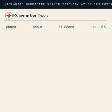
ATLANTIC HURRICANE SEASON 2026
/
DAY 67 OF 183
/
COVE
Evacuation
Zones
States
About
ZIP Codes
ES
EN ·