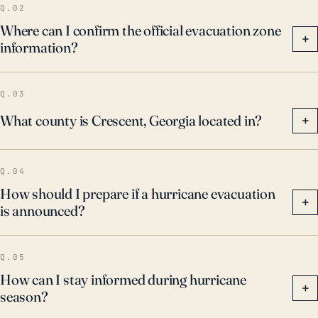
Q.02
Where can I confirm the official evacuation zone
+
information?
Q.03
What county is Crescent, Georgia located in?
+
Q.04
How should I prepare if a hurricane evacuation
+
is announced?
Q.05
How can I stay informed during hurricane
+
season?