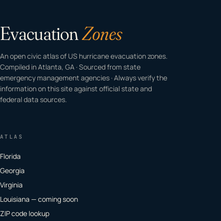
Evacuation
Zones
An open civic atlas of US hurricane evacuation zones.
Compiled in Atlanta, GA · Sourced from state
emergency management agencies · Always verify the
information on this site against official state and
federal data sources.
ATLAS
Florida
Georgia
Virginia
Louisiana — coming soon
ZIP code lookup