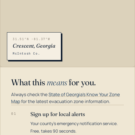
31.51°N -81.37°W
Crescent, Georgia
McIntosh Co.
What this
means
for you.
Always check the
State of Georgia's Know Your Zone
Map
for the latest evacuation zone information.
Sign up for local alerts
01
Your county's emergency notification service.
LOADING…
Free, takes 90 seconds.