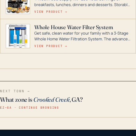
breakfasts, lunches, dinners and desserts. Storable
for decades if kept in dry conditions.
VIEW PRODUCT →
Whole House Water Filter System
Get safe, clean water for your family with a 3-Stage
Whole Home Water Filtration System. The advanced
technology in this filter reduces harmful
VIEW PRODUCT →
contaminants like chlorine, rust, odors and taste for
odor-free, crystal-clear water throughout your
home even in emergency conditions.
NEXT TOWN →
What zone is
Crooked Creek
, GA?
EZ–GA · CONTINUE BROWSING