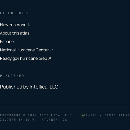
FIELD GUIDE
How zones work
About this atlas
Español
National Hurricane Center ↗
Ready.gov hurricane prep ↗
PUBLISHER
Published by Intellica, LLC
COPYRIGHT
© 2026 INTELLICA, LLC
EZ–001 / CIVIC ATLAS
33.75°N 84.39°W · ATLANTA, GA