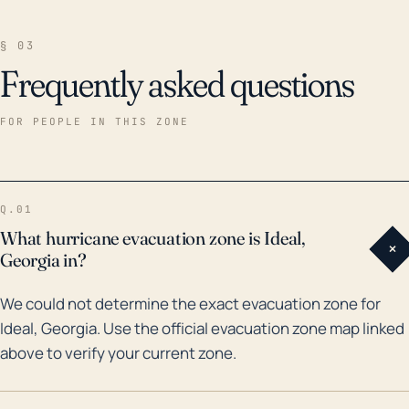
§ 03
Frequently asked questions
FOR PEOPLE IN THIS ZONE
Q.01
What hurricane evacuation zone is Ideal,
+
Georgia in?
We could not determine the exact evacuation zone for
Ideal, Georgia. Use the official evacuation zone map linked
above to verify your current zone.