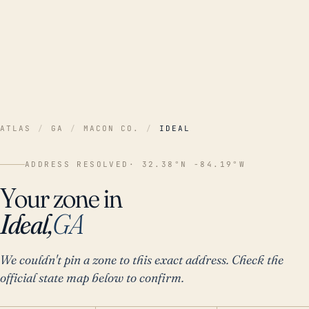
ATLAS
/
GA
/
MACON CO.
/
IDEAL
ADDRESS RESOLVED
· 32.38°N -84.19°W
Your zone in
Ideal,
GA
We couldn't pin a zone to this exact address. Check the
official state map below to confirm.