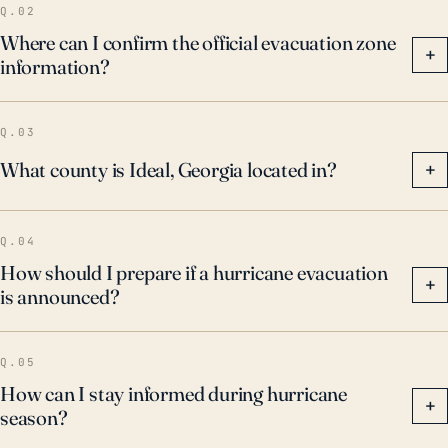
Q.02
Where can I confirm the official evacuation zone
+
information?
Q.03
What county is Ideal, Georgia located in?
+
Q.04
How should I prepare if a hurricane evacuation
+
is announced?
Q.05
How can I stay informed during hurricane
+
season?