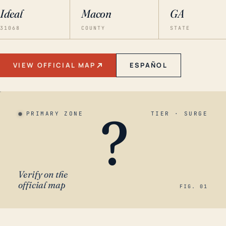
Ideal
Macon
GA
31068
COUNTY
STATE
VIEW OFFICIAL MAP
ESPAÑOL
?
PRIMARY ZONE
TIER · SURGE
Verify on the
official map
FIG. 01