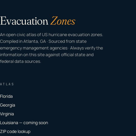
Evacuation
Zones
An open civic atlas of US hurricane evacuation zones.
Compiled in Atlanta, GA · Sourced from state
emergency management agencies · Always verify the
information on this site against official state and
federal data sources.
ATLAS
Florida
Georgia
Virginia
Louisiana — coming soon
ZIP code lookup