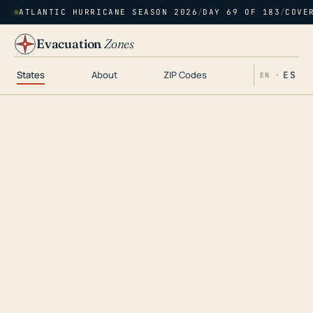
ATLANTIC HURRICANE SEASON 2026
/
DAY 69 OF 183
/
COVE
Evacuation
Zones
States
About
ZIP Codes
ES
EN ·