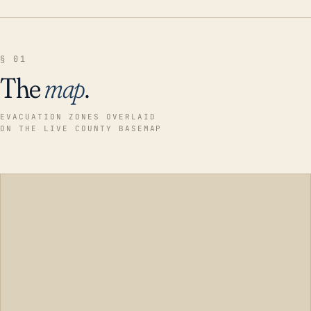
§ 01
The
map
.
EVACUATION ZONES OVERLAID
ON THE LIVE COUNTY BASEMAP