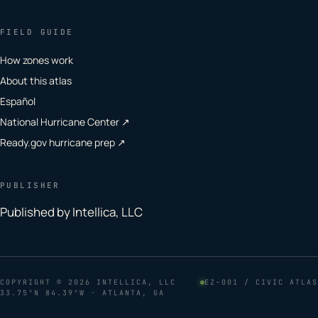
FIELD GUIDE
How zones work
About this atlas
Español
National Hurricane Center ↗
Ready.gov hurricane prep ↗
PUBLISHER
Published by Intellica, LLC
COPYRIGHT
© 2026 INTELLICA, LLC
EZ–001 / CIVIC ATLAS
33.75°N 84.39°W · ATLANTA, GA