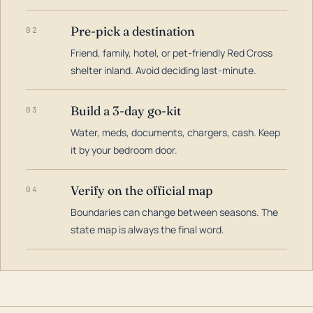
Pre-pick a destination
02
Friend, family, hotel, or pet-friendly Red Cross
shelter inland. Avoid deciding last-minute.
Build a 3-day go-kit
03
Water, meds, documents, chargers, cash. Keep
it by your bedroom door.
Verify on the official map
04
Boundaries can change between seasons. The
state map is always the final word.