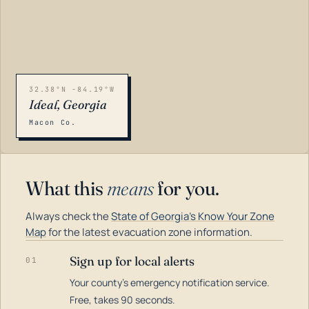
32.38°N -84.19°W
Ideal, Georgia
Macon Co.
What this
means
for you.
Always check the
State of Georgia's Know Your Zone
Map
for the latest evacuation zone information.
Sign up for local alerts
01
Your county's emergency notification service.
LOADING…
Free, takes 90 seconds.