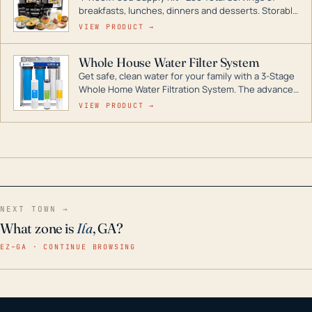
breakfasts, lunches, dinners and desserts. Storable
for decades if kept in dry conditions.
VIEW PRODUCT →
Whole House Water Filter System
Get safe, clean water for your family with a 3-Stage
Whole Home Water Filtration System. The advanced
technology in this filter reduces harmful
VIEW PRODUCT →
contaminants like chlorine, rust, odors and taste for
odor-free, crystal-clear water throughout your
home even in emergency conditions.
NEXT TOWN →
What zone is
Ila
, GA?
EZ–GA · CONTINUE BROWSING