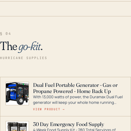
§ 04
The
go-kit
.
HURRICANE SUPPLIES
Dual Fuel Portable Generator - Gas or
Propane Powered - Home Back Up
With 13,000 watts of power, the Duramax Dual Fuel
generator will keep your whole home running
during a storm or power outage. DuroMax is the
VIEW PRODUCT →
industry leader in Dual Fuel portable generator
technology, with a full assortment ranging from
30 Day Emergency Food Supply
digital inverters to generators that can power your
4-Week Food Supply Kit - 280 Total Servings of
entire home.