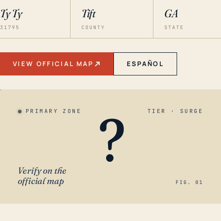
Ty Ty
Tift
GA
31795
COUNTY
STATE
VIEW OFFICIAL MAP
ESPAÑOL
?
PRIMARY ZONE
TIER · SURGE
Verify on the
official map
FIG. 01