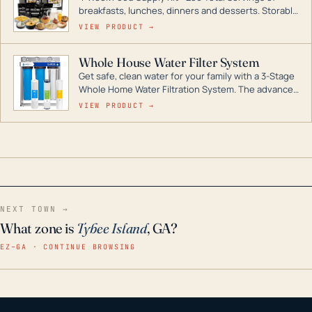
breakfasts, lunches, dinners and desserts. Storable
for decades if kept in dry conditions.
VIEW PRODUCT →
Whole House Water Filter System
Get safe, clean water for your family with a 3-Stage
Whole Home Water Filtration System. The advanced
technology in this filter reduces harmful
VIEW PRODUCT →
contaminants like chlorine, rust, odors and taste for
odor-free, crystal-clear water throughout your
home even in emergency conditions.
NEXT TOWN →
What zone is
Tybee Island
, GA?
EZ–GA · CONTINUE BROWSING