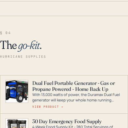
§ 04
The
go-kit
.
HURRICANE SUPPLIES
Dual Fuel Portable Generator - Gas or
Propane Powered - Home Back Up
With 13,000 watts of power, the Duramax Dual Fuel
generator will keep your whole home running
during a storm or power outage. DuroMax is the
VIEW PRODUCT →
industry leader in Dual Fuel portable generator
technology, with a full assortment ranging from
30 Day Emergency Food Supply
digital inverters to generators that can power your
4-Week Food Supply Kit - 280 Total Servings of
entire home.