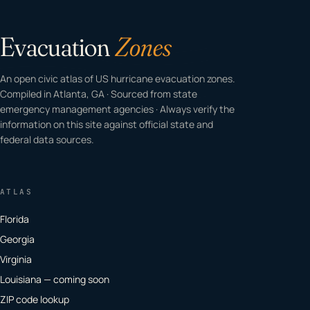
Evacuation
Zones
An open civic atlas of US hurricane evacuation zones.
Compiled in Atlanta, GA · Sourced from state
emergency management agencies · Always verify the
information on this site against official state and
federal data sources.
ATLAS
Florida
Georgia
Virginia
Louisiana — coming soon
ZIP code lookup