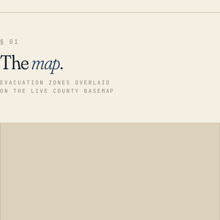
§ 01
The
map
.
EVACUATION ZONES OVERLAID
ON THE LIVE COUNTY BASEMAP