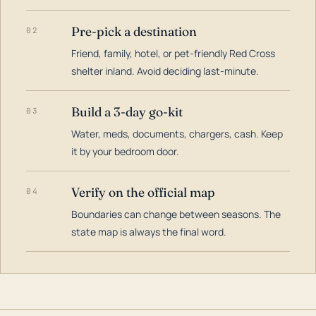
Pre-pick a destination
02
Friend, family, hotel, or pet-friendly Red Cross
shelter inland. Avoid deciding last-minute.
Build a 3-day go-kit
03
Water, meds, documents, chargers, cash. Keep
it by your bedroom door.
Verify on the official map
04
Boundaries can change between seasons. The
state map is always the final word.