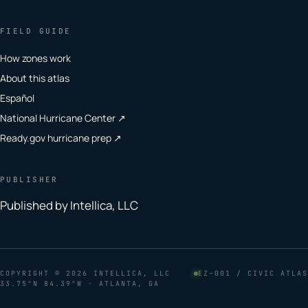
FIELD GUIDE
How zones work
About this atlas
Español
National Hurricane Center ↗
Ready.gov hurricane prep ↗
PUBLISHER
Published by Intellica, LLC
COPYRIGHT
© 2026 INTELLICA, LLC
EZ–001 / CIVIC ATLAS
33.75°N 84.39°W · ATLANTA, GA