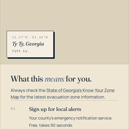
31.47°N -83.65°W
Ty Ty, Georgia
Tift Co.
What this
means
for you.
Always check the
State of Georgia's Know Your Zone
Map
for the latest evacuation zone information.
Sign up for local alerts
01
Your county's emergency notification service.
LOADING…
Free, takes 90 seconds.