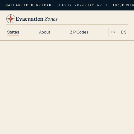
ATLANTIC HURRICANE SEASON 2026
/
DAY 69 OF 183
/
COVE
Evacuation
Zones
States
About
ZIP Codes
ES
EN ·