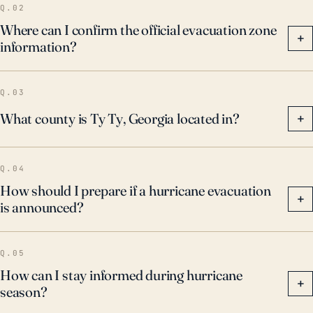
Q.02
Where can I confirm the official evacuation zone
+
information?
Q.03
What county is Ty Ty, Georgia located in?
+
Q.04
How should I prepare if a hurricane evacuation
+
is announced?
Q.05
How can I stay informed during hurricane
+
season?