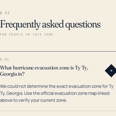
§ 03
Frequently asked questions
FOR PEOPLE IN THIS ZONE
Q.01
What hurricane evacuation zone is Ty Ty,
+
Georgia in?
We could not determine the exact evacuation zone for Ty
Ty, Georgia. Use the official evacuation zone map linked
above to verify your current zone.