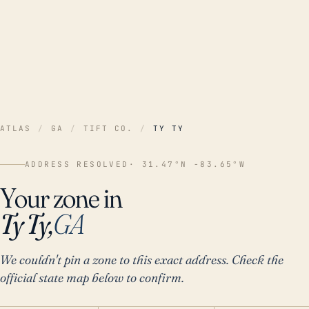
ATLAS
/
GA
/
TIFT CO.
/
TY TY
ADDRESS RESOLVED
· 31.47°N -83.65°W
Your zone in
Ty Ty,
GA
We couldn't pin a zone to this exact address. Check the
official state map below to confirm.