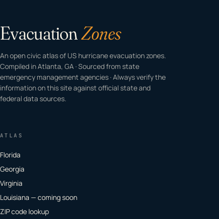
Evacuation
Zones
An open civic atlas of US hurricane evacuation zones.
Compiled in Atlanta, GA · Sourced from state
emergency management agencies · Always verify the
information on this site against official state and
federal data sources.
ATLAS
Florida
Georgia
Virginia
Louisiana — coming soon
ZIP code lookup