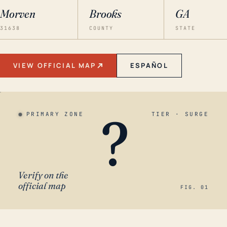
Morven
Brooks
GA
31638
COUNTY
STATE
VIEW OFFICIAL MAP
ESPAÑOL
?
PRIMARY ZONE
TIER · SURGE
Verify on the
official map
FIG. 01