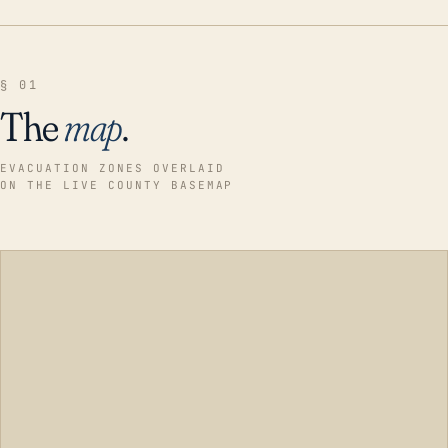
§ 01
The
map
.
EVACUATION ZONES OVERLAID
ON THE LIVE COUNTY BASEMAP