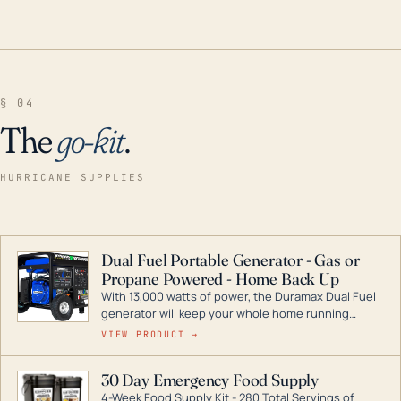
§ 04
The
go-kit
.
HURRICANE SUPPLIES
Dual Fuel Portable Generator - Gas or
Propane Powered - Home Back Up
With 13,000 watts of power, the Duramax Dual Fuel
generator will keep your whole home running
during a storm or power outage. DuroMax is the
VIEW PRODUCT →
industry leader in Dual Fuel portable generator
technology, with a full assortment ranging from
30 Day Emergency Food Supply
digital inverters to generators that can power your
4-Week Food Supply Kit - 280 Total Servings of
entire home.