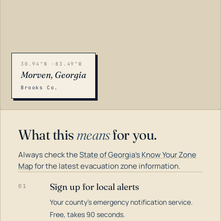
30.94°N -83.49°W
Morven, Georgia
Brooks Co.
What this
means
for you.
Always check the
State of Georgia's Know Your Zone
Map
for the latest evacuation zone information.
Sign up for local alerts
01
Your county's emergency notification service.
LOADING…
Free, takes 90 seconds.