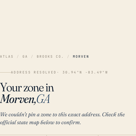
ATLAS
/
GA
/
BROOKS CO.
/
MORVEN
ADDRESS RESOLVED
· 30.94°N -83.49°W
Your zone in
Morven,
GA
We couldn't pin a zone to this exact address. Check the
official state map below to confirm.