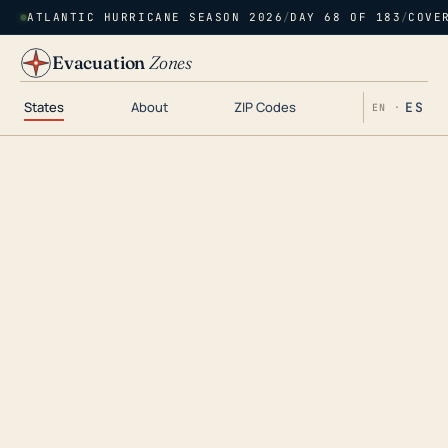
ATLANTIC HURRICANE SEASON 2026
/
DAY 68 OF 183
/
COVE
Evacuation
Zones
States
About
ZIP Codes
ES
EN ·