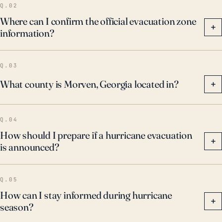
Q.02
Where can I confirm the official evacuation zone
+
information?
Q.03
What county is Morven, Georgia located in?
+
Q.04
How should I prepare if a hurricane evacuation
+
is announced?
Q.05
How can I stay informed during hurricane
+
season?