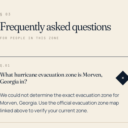
§ 03
Frequently asked questions
FOR PEOPLE IN THIS ZONE
Q.01
What hurricane evacuation zone is Morven,
+
Georgia in?
We could not determine the exact evacuation zone for
Morven, Georgia. Use the official evacuation zone map
linked above to verify your current zone.