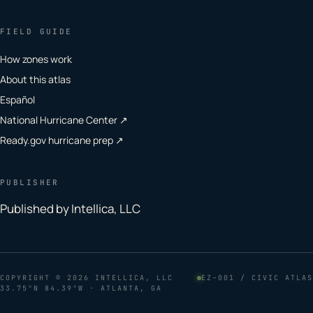
FIELD GUIDE
How zones work
About this atlas
Español
National Hurricane Center ↗
Ready.gov hurricane prep ↗
PUBLISHER
Published by Intellica, LLC
COPYRIGHT
© 2026 INTELLICA, LLC
EZ–001 / CIVIC ATLAS
33.75°N 84.39°W · ATLANTA, GA