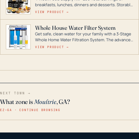
breakfasts, lunches, dinners and desserts. Storable
for decades if kept in dry conditions.
VIEW PRODUCT →
Whole House Water Filter System
Get safe, clean water for your family with a 3-Stage
Whole Home Water Filtration System. The advanced
technology in this filter reduces harmful
VIEW PRODUCT →
contaminants like chlorine, rust, odors and taste for
odor-free, crystal-clear water throughout your
home even in emergency conditions.
NEXT TOWN →
What zone is
Moultrie
, GA?
EZ–GA · CONTINUE BROWSING