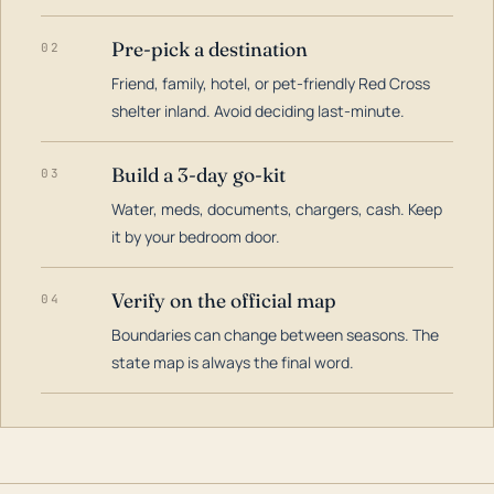
Pre-pick a destination
02
Friend, family, hotel, or pet-friendly Red Cross
shelter inland. Avoid deciding last-minute.
Build a 3-day go-kit
03
Water, meds, documents, chargers, cash. Keep
it by your bedroom door.
Verify on the official map
04
Boundaries can change between seasons. The
state map is always the final word.