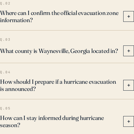
Q.02
Where can I confirm the official evacuation zone
+
information?
Q.03
What county is Waynesville, Georgia located in?
+
Q.04
How should I prepare if a hurricane evacuation
+
is announced?
Q.05
How can I stay informed during hurricane
+
season?