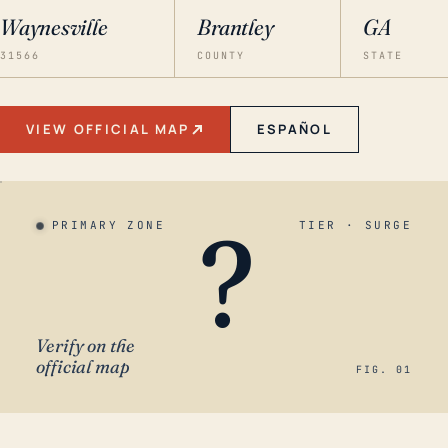
Waynesville
Brantley
GA
31566
COUNTY
STATE
VIEW OFFICIAL MAP
ESPAÑOL
?
PRIMARY ZONE
TIER · SURGE
Verify on the
official map
FIG. 01