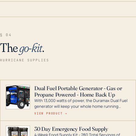
§ 04
The
go-kit
.
HURRICANE SUPPLIES
Dual Fuel Portable Generator - Gas or
Propane Powered - Home Back Up
With 13,000 watts of power, the Duramax Dual Fuel
generator will keep your whole home running
during a storm or power outage. DuroMax is the
VIEW PRODUCT →
industry leader in Dual Fuel portable generator
technology, with a full assortment ranging from
30 Day Emergency Food Supply
digital inverters to generators that can power your
4-Week Food Supply Kit - 280 Total Servings of
entire home.