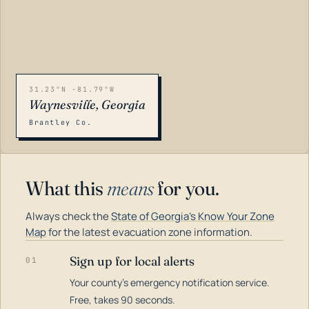
31.23°N -81.79°W
Waynesville, Georgia
Brantley Co.
What this
means
for you.
Always check the
State of Georgia's Know Your Zone
Map
for the latest evacuation zone information.
Sign up for local alerts
01
Your county's emergency notification service.
LOADING…
Free, takes 90 seconds.