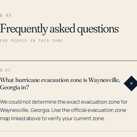
§ 03
Frequently asked questions
FOR PEOPLE IN THIS ZONE
Q.01
What hurricane evacuation zone is Waynesville,
+
Georgia in?
We could not determine the exact evacuation zone for
Waynesville, Georgia. Use the official evacuation zone
map linked above to verify your current zone.