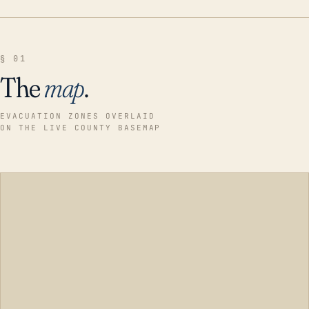
§ 01
The
map
.
EVACUATION ZONES OVERLAID
ON THE LIVE COUNTY BASEMAP