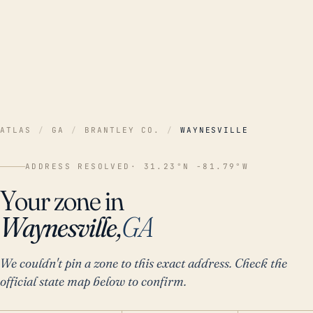
ATLAS
/
GA
/
BRANTLEY CO.
/
WAYNESVILLE
ADDRESS RESOLVED
· 31.23°N -81.79°W
Your zone in
Waynesville,
GA
We couldn't pin a zone to this exact address. Check the
official state map below to confirm.