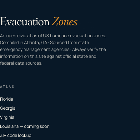
Evacuation
Zones
An open civic atlas of US hurricane evacuation zones.
Compiled in Atlanta, GA · Sourced from state
emergency management agencies · Always verify the
information on this site against official state and
federal data sources.
ATLAS
Florida
Georgia
Virginia
Louisiana — coming soon
ZIP code lookup