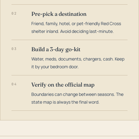
Pre-pick a destination
02
Friend, family, hotel, or pet-friendly Red Cross
shelter inland. Avoid deciding last-minute.
Build a 3-day go-kit
03
Water, meds, documents, chargers, cash. Keep
it by your bedroom door.
Verify on the official map
04
Boundaries can change between seasons. The
state map is always the final word.