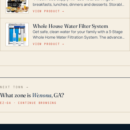
breakfasts, lunches, dinners and desserts. Storable
for decades if kept in dry conditions.
VIEW PRODUCT →
Whole House Water Filter System
Get safe, clean water for your family with a 3-Stage
Whole Home Water Filtration System. The advanced
technology in this filter reduces harmful
VIEW PRODUCT →
contaminants like chlorine, rust, odors and taste for
odor-free, crystal-clear water throughout your
home even in emergency conditions.
NEXT TOWN →
What zone is
Wenona
, GA?
EZ–GA · CONTINUE BROWSING