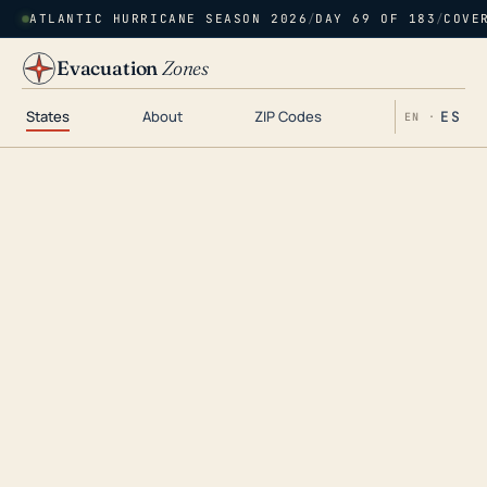
ATLANTIC HURRICANE SEASON 2026
/
DAY 69 OF 183
/
COVE
Evacuation
Zones
States
About
ZIP Codes
ES
EN ·