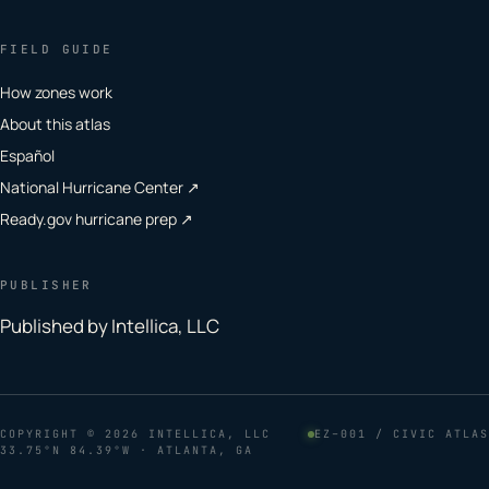
FIELD GUIDE
How zones work
About this atlas
Español
National Hurricane Center ↗
Ready.gov hurricane prep ↗
PUBLISHER
Published by Intellica, LLC
COPYRIGHT
© 2026 INTELLICA, LLC
EZ–001 / CIVIC ATLAS
33.75°N 84.39°W · ATLANTA, GA