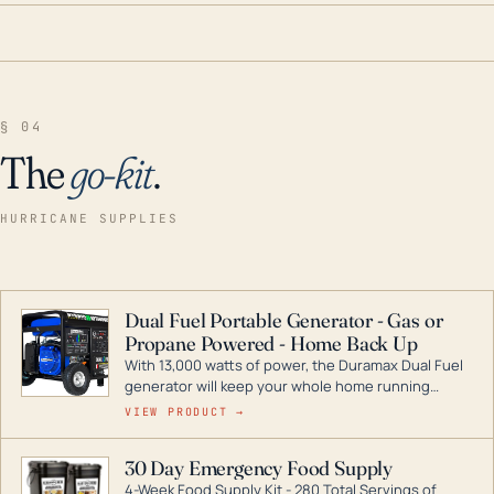
§ 04
The
go-kit
.
HURRICANE SUPPLIES
Dual Fuel Portable Generator - Gas or
Propane Powered - Home Back Up
With 13,000 watts of power, the Duramax Dual Fuel
generator will keep your whole home running
during a storm or power outage. DuroMax is the
VIEW PRODUCT →
industry leader in Dual Fuel portable generator
technology, with a full assortment ranging from
30 Day Emergency Food Supply
digital inverters to generators that can power your
4-Week Food Supply Kit - 280 Total Servings of
entire home.