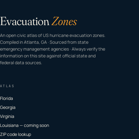
Evacuation
Zones
An open civic atlas of US hurricane evacuation zones.
Compiled in Atlanta, GA · Sourced from state
emergency management agencies · Always verify the
information on this site against official state and
federal data sources.
ATLAS
Florida
Georgia
Virginia
Louisiana — coming soon
ZIP code lookup