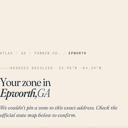
ATLAS
/
GA
/
FANNIN CO.
/
EPWORTH
ADDRESS RESOLVED
· 34.95°N -84.39°W
Your zone in
Epworth,
GA
We couldn't pin a zone to this exact address. Check the
official state map below to confirm.