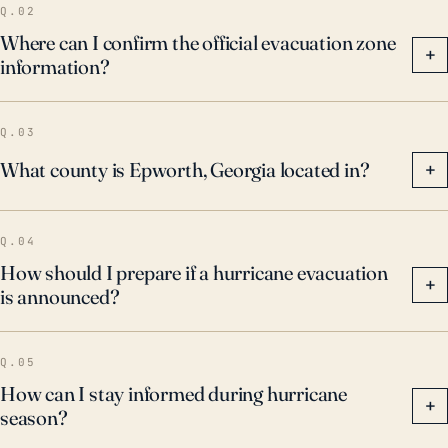
Q.02
Where can I confirm the official evacuation zone
+
information?
Q.03
What county is Epworth, Georgia located in?
+
Q.04
How should I prepare if a hurricane evacuation
+
is announced?
Q.05
How can I stay informed during hurricane
+
season?