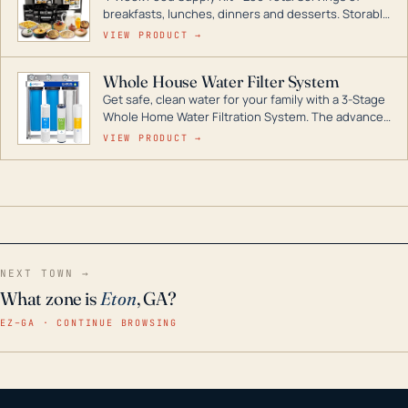
breakfasts, lunches, dinners and desserts. Storable
for decades if kept in dry conditions.
VIEW PRODUCT →
Whole House Water Filter System
Get safe, clean water for your family with a 3-Stage
Whole Home Water Filtration System. The advanced
technology in this filter reduces harmful
VIEW PRODUCT →
contaminants like chlorine, rust, odors and taste for
odor-free, crystal-clear water throughout your
home even in emergency conditions.
NEXT TOWN →
What zone is
Eton
, GA?
EZ–GA · CONTINUE BROWSING