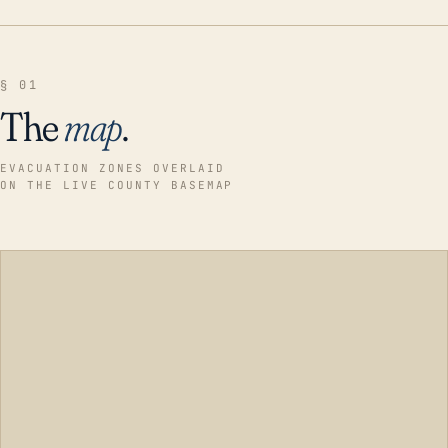
§ 01
The
map
.
EVACUATION ZONES OVERLAID
ON THE LIVE COUNTY BASEMAP