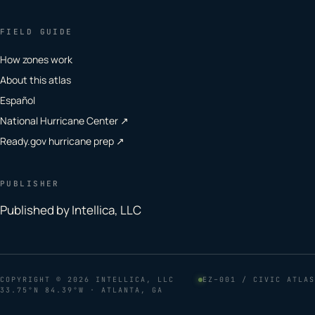
FIELD GUIDE
How zones work
About this atlas
Español
National Hurricane Center ↗
Ready.gov hurricane prep ↗
PUBLISHER
Published by Intellica, LLC
COPYRIGHT
© 2026 INTELLICA, LLC
EZ–001 / CIVIC ATLAS
33.75°N 84.39°W · ATLANTA, GA