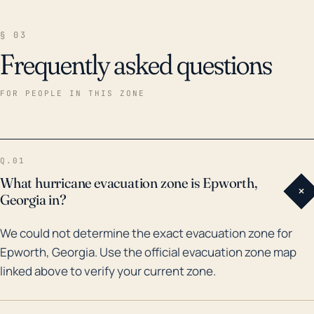
§ 03
Frequently asked questions
FOR PEOPLE IN THIS ZONE
Q.01
What hurricane evacuation zone is Epworth,
+
Georgia in?
We could not determine the exact evacuation zone for
Epworth, Georgia. Use the official evacuation zone map
linked above to verify your current zone.