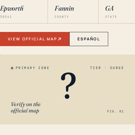
Epworth
Fannin
GA
30541
COUNTY
STATE
VIEW OFFICIAL MAP
ESPAÑOL
?
PRIMARY ZONE
TIER · SURGE
Verify on the
official map
FIG. 01