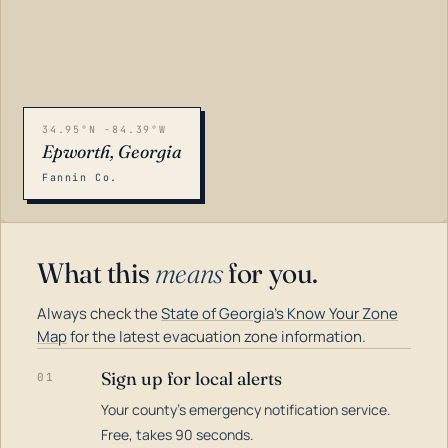
34.95°N -84.39°W
Epworth, Georgia
Fannin Co.
What this
means
for you.
Always check the
State of Georgia's Know Your Zone
Map
for the latest evacuation zone information.
Sign up for local alerts
01
Your county's emergency notification service.
LOADING…
Free, takes 90 seconds.