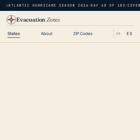
ATLANTIC HURRICANE SEASON 2026
/
DAY 68 OF 183
/
COVE
Evacuation
Zones
States
About
ZIP Codes
ES
EN ·