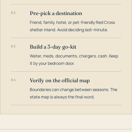
Pre-pick a destination
02
Friend, family, hotel, or pet-friendly Red Cross
shelter inland. Avoid deciding last-minute.
Build a 3-day go-kit
03
Water, meds, documents, chargers, cash. Keep
it by your bedroom door.
Verify on the official map
04
Boundaries can change between seasons. The
state map is always the final word.