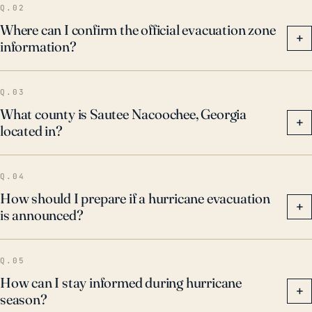
Q.02
Where can I confirm the official evacuation zone
+
information?
Q.03
What county is Sautee Nacoochee, Georgia
+
located in?
Q.04
How should I prepare if a hurricane evacuation
+
is announced?
Q.05
How can I stay informed during hurricane
+
season?