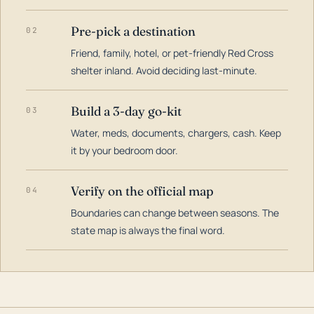
Pre-pick a destination
02
Friend, family, hotel, or pet-friendly Red Cross
shelter inland. Avoid deciding last-minute.
Build a 3-day go-kit
03
Water, meds, documents, chargers, cash. Keep
it by your bedroom door.
Verify on the official map
04
Boundaries can change between seasons. The
state map is always the final word.