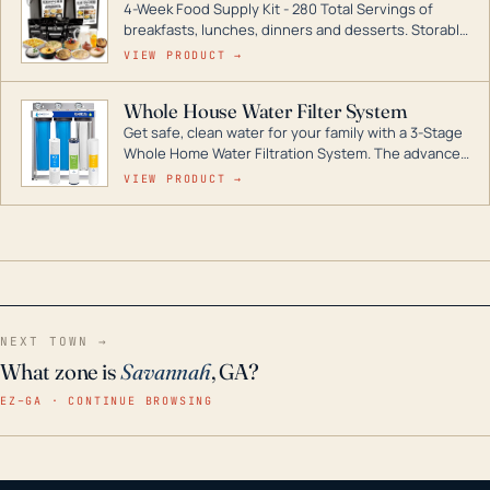
4-Week Food Supply Kit - 280 Total Servings of
entire home.
breakfasts, lunches, dinners and desserts. Storable
for decades if kept in dry conditions.
VIEW PRODUCT →
Whole House Water Filter System
Get safe, clean water for your family with a 3-Stage
Whole Home Water Filtration System. The advanced
technology in this filter reduces harmful
VIEW PRODUCT →
contaminants like chlorine, rust, odors and taste for
odor-free, crystal-clear water throughout your
home even in emergency conditions.
NEXT TOWN →
What zone is
Savannah
, GA?
EZ–GA · CONTINUE BROWSING