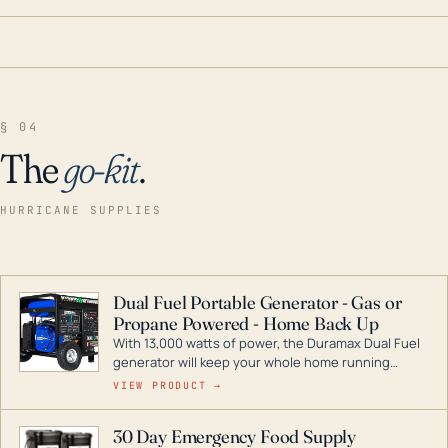
§ 04
The
go-kit
.
HURRICANE SUPPLIES
Dual Fuel Portable Generator - Gas or
Propane Powered - Home Back Up
With 13,000 watts of power, the Duramax Dual Fuel
generator will keep your whole home running
during a storm or power outage. DuroMax is the
VIEW PRODUCT →
industry leader in Dual Fuel portable generator
technology, with a full assortment ranging from
30 Day Emergency Food Supply
digital inverters to generators that can power your