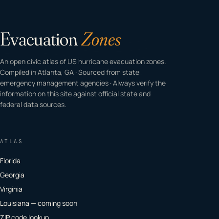
Evacuation
Zones
An open civic atlas of US hurricane evacuation zones.
Compiled in Atlanta, GA · Sourced from state
emergency management agencies · Always verify the
information on this site against official state and
federal data sources.
ATLAS
Florida
Georgia
Virginia
Louisiana — coming soon
ZIP code lookup