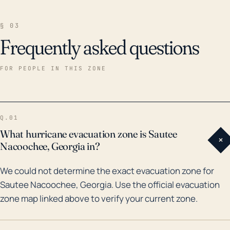
§ 03
Frequently asked questions
FOR PEOPLE IN THIS ZONE
Q.01
What hurricane evacuation zone is Sautee
+
Nacoochee, Georgia in?
We could not determine the exact evacuation zone for
Sautee Nacoochee, Georgia. Use the official evacuation
zone map linked above to verify your current zone.