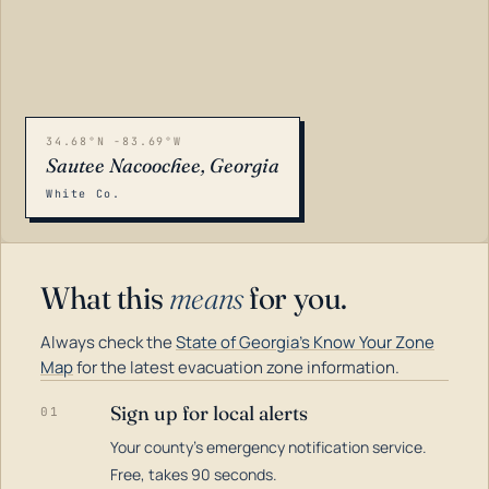
34.68°N -83.69°W
Sautee Nacoochee, Georgia
White Co.
What this
means
for you.
Always check the
State of Georgia's Know Your Zone
Map
for the latest evacuation zone information.
Sign up for local alerts
01
Your county's emergency notification service.
LOADING…
Free, takes 90 seconds.