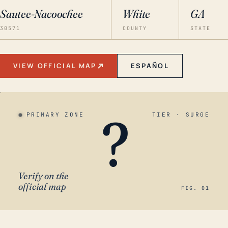
Sautee-Nacoochee
White
GA
30571
COUNTY
STATE
VIEW OFFICIAL MAP
ESPAÑOL
?
PRIMARY ZONE
TIER · SURGE
Verify on the
official map
FIG. 01