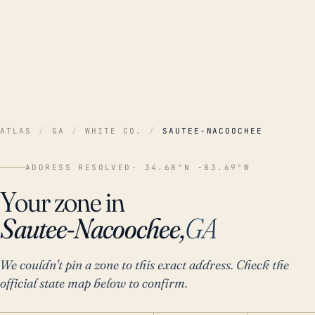
ATLAS
/
GA
/
WHITE CO.
/
SAUTEE-NACOOCHEE
ADDRESS RESOLVED
· 34.68°N -83.69°W
Your zone in
Sautee-Nacoochee,
GA
We couldn't pin a zone to this exact address. Check the
official state map below to confirm.