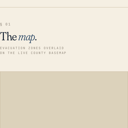
§ 01
The
map
.
EVACUATION ZONES OVERLAID
ON THE LIVE COUNTY BASEMAP