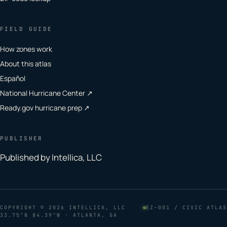
FIELD GUIDE
How zones work
About this atlas
Español
National Hurricane Center ↗
Ready.gov hurricane prep ↗
PUBLISHER
Published by Intellica, LLC
COPYRIGHT
© 2026 INTELLICA, LLC
EZ–001 / CIVIC ATLAS
33.75°N 84.39°W · ATLANTA, GA