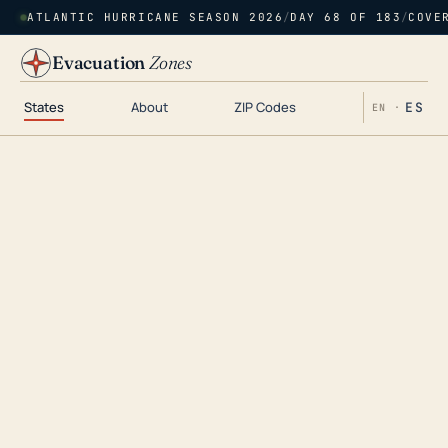
ATLANTIC HURRICANE SEASON 2026
/
DAY 68 OF 183
/
COVE
Evacuation
Zones
States
About
ZIP Codes
ES
EN ·