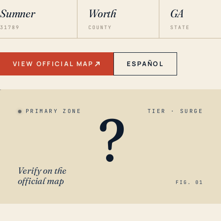
Sumner
Worth
GA
31789
COUNTY
STATE
VIEW OFFICIAL MAP
ESPAÑOL
?
PRIMARY ZONE
TIER · SURGE
Verify on the
official map
FIG. 01