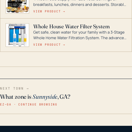
breakfasts, lunches, dinners and desserts. Storable
for decades if kept in dry conditions.
VIEW PRODUCT →
Whole House Water Filter System
Get safe, clean water for your family with a 3-Stage
Whole Home Water Filtration System. The advanced
technology in this filter reduces harmful
VIEW PRODUCT →
contaminants like chlorine, rust, odors and taste for
odor-free, crystal-clear water throughout your
home even in emergency conditions.
NEXT TOWN →
What zone is
Sunnyside
, GA?
EZ–GA · CONTINUE BROWSING