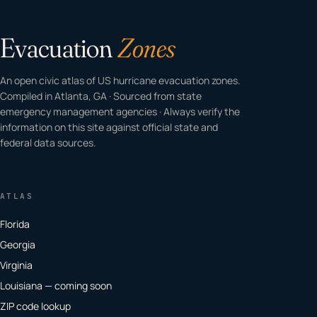
Evacuation
Zones
An open civic atlas of US hurricane evacuation zones.
Compiled in Atlanta, GA · Sourced from state
emergency management agencies · Always verify the
information on this site against official state and
federal data sources.
ATLAS
Florida
Georgia
Virginia
Louisiana — coming soon
ZIP code lookup