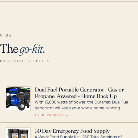
§ 04
The
go-kit
.
HURRICANE SUPPLIES
Dual Fuel Portable Generator - Gas or
Propane Powered - Home Back Up
With 13,000 watts of power, the Duramax Dual Fuel
generator will keep your whole home running
during a storm or power outage. DuroMax is the
VIEW PRODUCT →
industry leader in Dual Fuel portable generator
technology, with a full assortment ranging from
30 Day Emergency Food Supply
digital inverters to generators that can power your
4-Week Food Supply Kit - 280 Total Servings of
entire home.