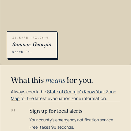
31.52°N -83.74°W
Sumner, Georgia
Worth Co.
What this
means
for you.
Always check the
State of Georgia's Know Your Zone
Map
for the latest evacuation zone information.
Sign up for local alerts
01
Your county's emergency notification service.
LOADING…
Free, takes 90 seconds.