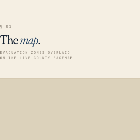
§ 01
The
map
.
EVACUATION ZONES OVERLAID
ON THE LIVE COUNTY BASEMAP