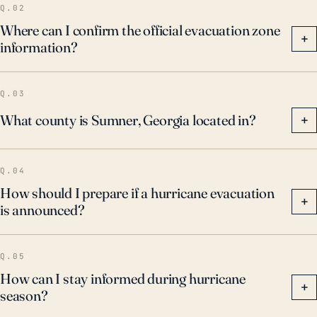
Q.02
Where can I confirm the official evacuation zone
+
information?
Q.03
What county is Sumner, Georgia located in?
+
Q.04
How should I prepare if a hurricane evacuation
+
is announced?
Q.05
How can I stay informed during hurricane
+
season?