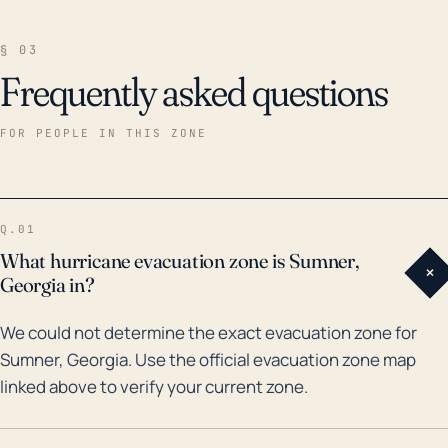
§ 03
Frequently asked questions
FOR PEOPLE IN THIS ZONE
Q.01
What hurricane evacuation zone is Sumner,
+
Georgia in?
We could not determine the exact evacuation zone for
Sumner, Georgia. Use the official evacuation zone map
linked above to verify your current zone.