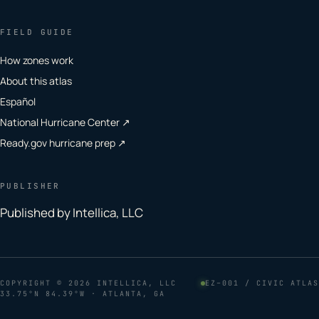
FIELD GUIDE
How zones work
About this atlas
Español
National Hurricane Center ↗
Ready.gov hurricane prep ↗
PUBLISHER
Published by Intellica, LLC
COPYRIGHT
© 2026 INTELLICA, LLC
EZ–001 / CIVIC ATLAS
33.75°N 84.39°W · ATLANTA, GA