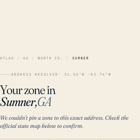
ATLAS
/
GA
/
WORTH CO.
/
SUMNER
ADDRESS RESOLVED
· 31.52°N -83.74°W
Your zone in
Sumner,
GA
We couldn't pin a zone to this exact address. Check the
official state map below to confirm.