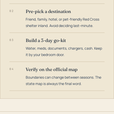
Pre-pick a destination
02
Friend, family, hotel, or pet-friendly Red Cross
shelter inland. Avoid deciding last-minute.
Build a 3-day go-kit
03
Water, meds, documents, chargers, cash. Keep
it by your bedroom door.
Verify on the official map
04
Boundaries can change between seasons. The
state map is always the final word.