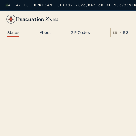
ATLANTIC HURRICANE SEASON 2026
/
DAY 68 OF 183
/
COVE
Evacuation
Zones
States
About
ZIP Codes
ES
EN ·