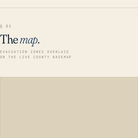
§ 01
The
map
.
EVACUATION ZONES OVERLAID
ON THE LIVE COUNTY BASEMAP