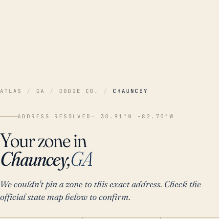
ATLAS
/
GA
/
DODGE CO.
/
CHAUNCEY
ADDRESS RESOLVED
· 30.91°N -82.70°W
Your zone in
Chauncey,
GA
We couldn't pin a zone to this exact address. Check the
official state map below to confirm.