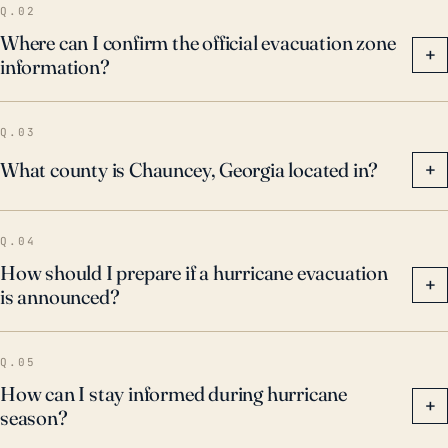
Q.02
Where can I confirm the official evacuation zone
+
information?
Q.03
What county is Chauncey, Georgia located in?
+
Q.04
How should I prepare if a hurricane evacuation
+
is announced?
Q.05
How can I stay informed during hurricane
+
season?