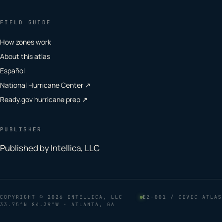
FIELD GUIDE
How zones work
About this atlas
Español
National Hurricane Center ↗
Ready.gov hurricane prep ↗
PUBLISHER
Published by Intellica, LLC
COPYRIGHT
© 2026 INTELLICA, LLC
EZ–001 / CIVIC ATLAS
33.75°N 84.39°W · ATLANTA, GA