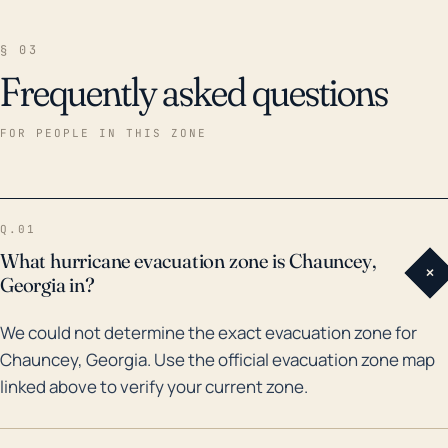
§ 03
Frequently asked questions
FOR PEOPLE IN THIS ZONE
Q.01
What hurricane evacuation zone is Chauncey,
+
Georgia in?
We could not determine the exact evacuation zone for
Chauncey, Georgia. Use the official evacuation zone map
linked above to verify your current zone.