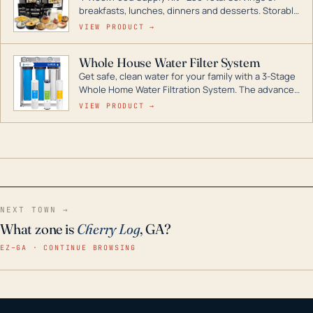
breakfasts, lunches, dinners and desserts. Storable
for decades if kept in dry conditions.
VIEW PRODUCT →
Whole House Water Filter System
Get safe, clean water for your family with a 3-Stage
Whole Home Water Filtration System. The advanced
technology in this filter reduces harmful
VIEW PRODUCT →
contaminants like chlorine, rust, odors and taste for
odor-free, crystal-clear water throughout your
home even in emergency conditions.
NEXT TOWN →
What zone is
Cherry Log
, GA?
EZ–GA · CONTINUE BROWSING