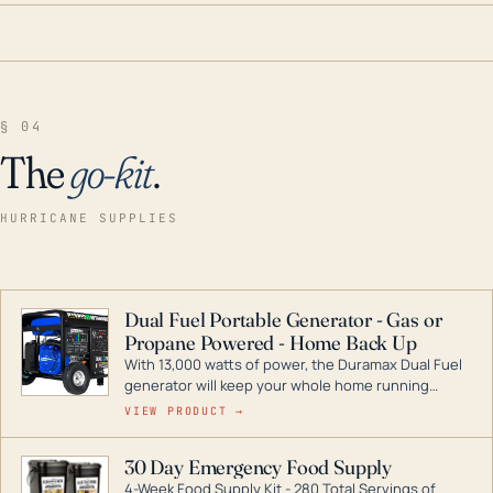
§ 04
The
go-kit
.
HURRICANE SUPPLIES
Dual Fuel Portable Generator - Gas or
Propane Powered - Home Back Up
With 13,000 watts of power, the Duramax Dual Fuel
generator will keep your whole home running
during a storm or power outage. DuroMax is the
VIEW PRODUCT →
industry leader in Dual Fuel portable generator
technology, with a full assortment ranging from
30 Day Emergency Food Supply
digital inverters to generators that can power your
4-Week Food Supply Kit - 280 Total Servings of
entire home.