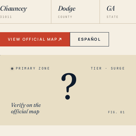
Chauncey
Dodge
GA
31011
COUNTY
STATE
VIEW OFFICIAL MAP
ESPAÑOL
?
PRIMARY ZONE
TIER · SURGE
Verify on the
official map
FIG. 01