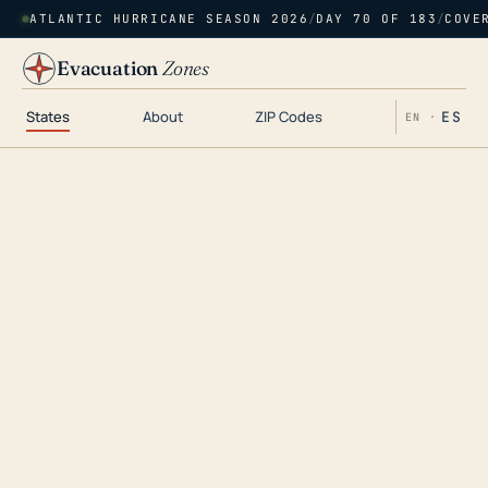
ATLANTIC HURRICANE SEASON 2026
/
DAY 70 OF 183
/
COVE
Evacuation
Zones
States
About
ZIP Codes
ES
EN ·