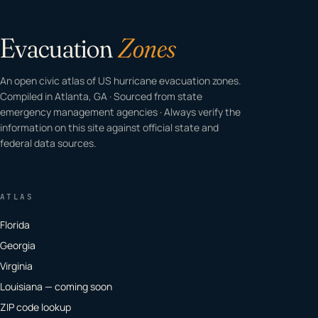
Evacuation
Zones
An open civic atlas of US hurricane evacuation zones.
Compiled in Atlanta, GA · Sourced from state
emergency management agencies · Always verify the
information on this site against official state and
federal data sources.
ATLAS
Florida
Georgia
Virginia
Louisiana — coming soon
ZIP code lookup