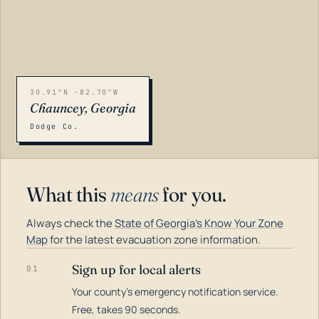
30.91°N -82.70°W
Chauncey, Georgia
Dodge Co.
What this
means
for you.
Always check the
State of Georgia's Know Your Zone
Map
for the latest evacuation zone information.
Sign up for local alerts
01
Your county's emergency notification service.
LOADING…
Free, takes 90 seconds.