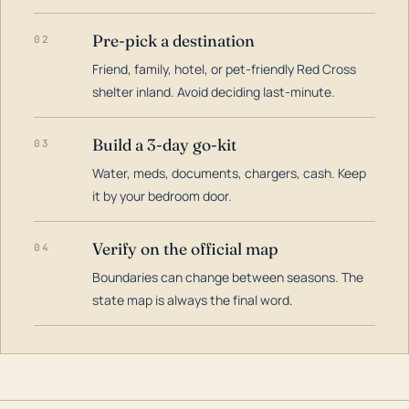
Pre-pick a destination
02
Friend, family, hotel, or pet-friendly Red Cross
shelter inland. Avoid deciding last-minute.
Build a 3-day go-kit
03
Water, meds, documents, chargers, cash. Keep
it by your bedroom door.
Verify on the official map
04
Boundaries can change between seasons. The
state map is always the final word.