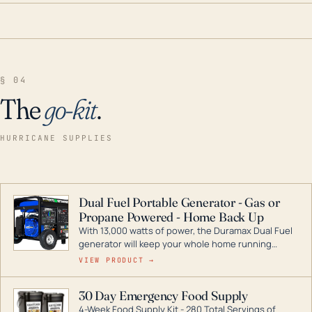
§ 04
The
go-kit
.
HURRICANE SUPPLIES
Dual Fuel Portable Generator - Gas or
Propane Powered - Home Back Up
With 13,000 watts of power, the Duramax Dual Fuel
generator will keep your whole home running
during a storm or power outage. DuroMax is the
VIEW PRODUCT →
industry leader in Dual Fuel portable generator
technology, with a full assortment ranging from
30 Day Emergency Food Supply
digital inverters to generators that can power your
4-Week Food Supply Kit - 280 Total Servings of
entire home.