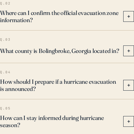
Q.02
Where can I confirm the official evacuation zone
+
information?
Q.03
What county is Bolingbroke, Georgia located in?
+
Q.04
How should I prepare if a hurricane evacuation
+
is announced?
Q.05
How can I stay informed during hurricane
+
season?