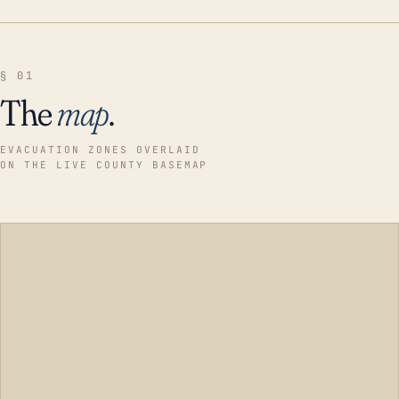
§ 01
The
map
.
EVACUATION ZONES OVERLAID
ON THE LIVE COUNTY BASEMAP