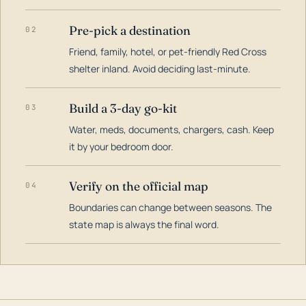
Pre-pick a destination
02
Friend, family, hotel, or pet-friendly Red Cross
shelter inland. Avoid deciding last-minute.
Build a 3-day go-kit
03
Water, meds, documents, chargers, cash. Keep
it by your bedroom door.
Verify on the official map
04
Boundaries can change between seasons. The
state map is always the final word.