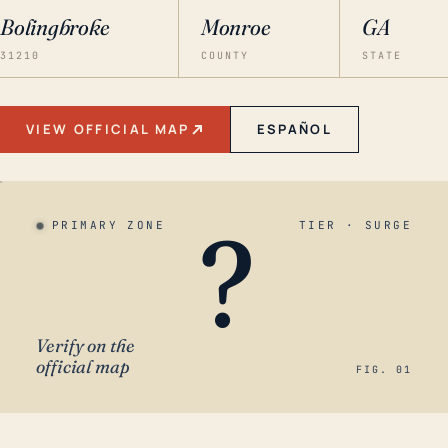
Bolingbroke
Monroe
GA
31210
COUNTY
STATE
VIEW OFFICIAL MAP
ESPAÑOL
?
PRIMARY ZONE
TIER · SURGE
Verify on the
official map
FIG. 01