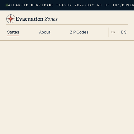
ATLANTIC HURRICANE SEASON 2026
/
DAY 68 OF 183
/
COVE
Evacuation
Zones
States
About
ZIP Codes
ES
EN ·