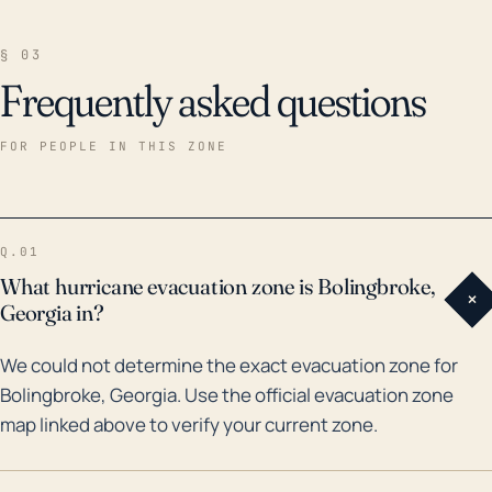
§ 03
Frequently asked questions
FOR PEOPLE IN THIS ZONE
Q.01
What hurricane evacuation zone is Bolingbroke,
+
Georgia in?
We could not determine the exact evacuation zone for
Bolingbroke, Georgia. Use the official evacuation zone
map linked above to verify your current zone.