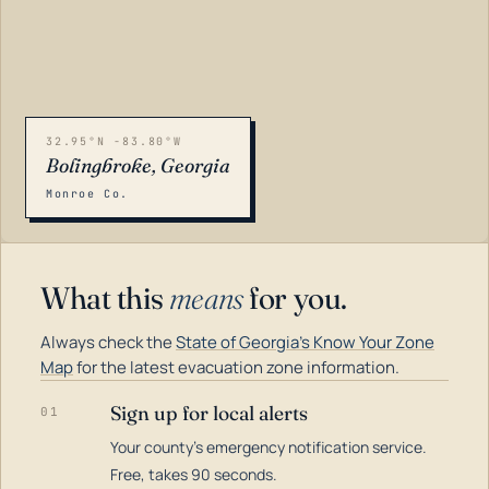
32.95°N -83.80°W
Bolingbroke, Georgia
Monroe Co.
What this
means
for you.
Always check the
State of Georgia's Know Your Zone
Map
for the latest evacuation zone information.
Sign up for local alerts
01
Your county's emergency notification service.
LOADING…
Free, takes 90 seconds.