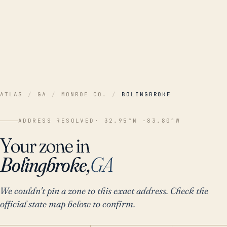
ATLAS
/
GA
/
MONROE CO.
/
BOLINGBROKE
ADDRESS RESOLVED
· 32.95°N -83.80°W
Your zone in
Bolingbroke,
GA
We couldn't pin a zone to this exact address. Check the
official state map below to confirm.