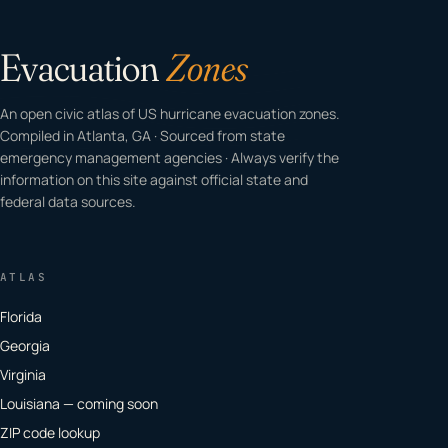
Evacuation
Zones
An open civic atlas of US hurricane evacuation zones.
Compiled in Atlanta, GA · Sourced from state
emergency management agencies · Always verify the
information on this site against official state and
federal data sources.
ATLAS
Florida
Georgia
Virginia
Louisiana — coming soon
ZIP code lookup