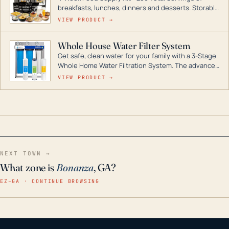
breakfasts, lunches, dinners and desserts. Storable
for decades if kept in dry conditions.
VIEW PRODUCT →
Whole House Water Filter System
Get safe, clean water for your family with a 3-Stage
Whole Home Water Filtration System. The advanced
technology in this filter reduces harmful
VIEW PRODUCT →
contaminants like chlorine, rust, odors and taste for
odor-free, crystal-clear water throughout your
home even in emergency conditions.
NEXT TOWN →
What zone is
Bonanza
, GA?
EZ–GA · CONTINUE BROWSING