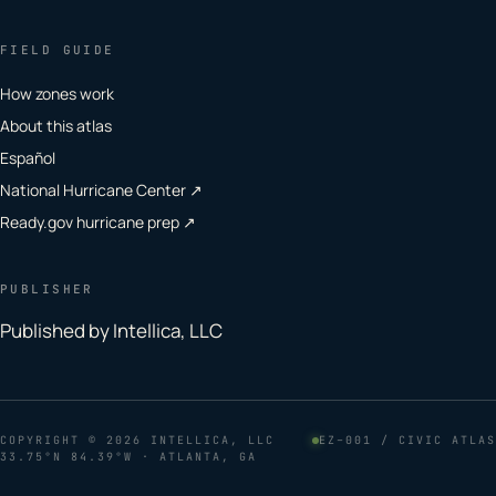
FIELD GUIDE
How zones work
About this atlas
Español
National Hurricane Center ↗
Ready.gov hurricane prep ↗
PUBLISHER
Published by Intellica, LLC
COPYRIGHT
© 2026 INTELLICA, LLC
EZ–001 / CIVIC ATLAS
33.75°N 84.39°W · ATLANTA, GA