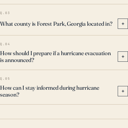
Q.03
What county is Forest Park, Georgia located in?
+
Q.04
How should I prepare if a hurricane evacuation
+
is announced?
Q.05
How can I stay informed during hurricane
+
season?