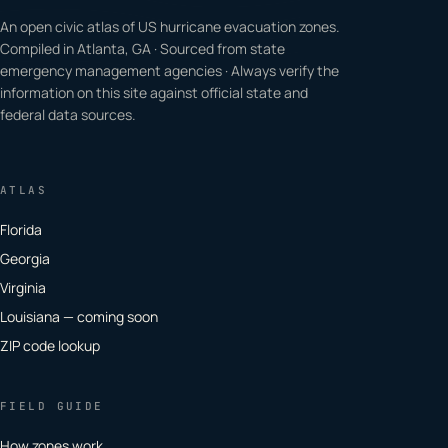
An open civic atlas of US hurricane evacuation zones.
Compiled in Atlanta, GA · Sourced from state
emergency management agencies · Always verify the
information on this site against official state and
federal data sources.
ATLAS
Florida
Georgia
Virginia
Louisiana — coming soon
ZIP code lookup
FIELD GUIDE
How zones work