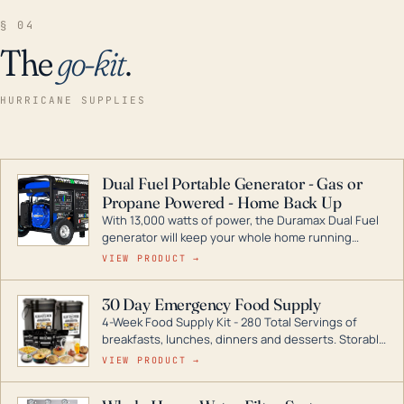
§ 04
The
go-kit
.
HURRICANE SUPPLIES
Dual Fuel Portable Generator - Gas or
Propane Powered - Home Back Up
With 13,000 watts of power, the Duramax Dual Fuel
generator will keep your whole home running
during a storm or power outage. DuroMax is the
VIEW PRODUCT →
industry leader in Dual Fuel portable generator
technology, with a full assortment ranging from
30 Day Emergency Food Supply
digital inverters to generators that can power your
4-Week Food Supply Kit - 280 Total Servings of
entire home.
breakfasts, lunches, dinners and desserts. Storable
for decades if kept in dry conditions.
VIEW PRODUCT →