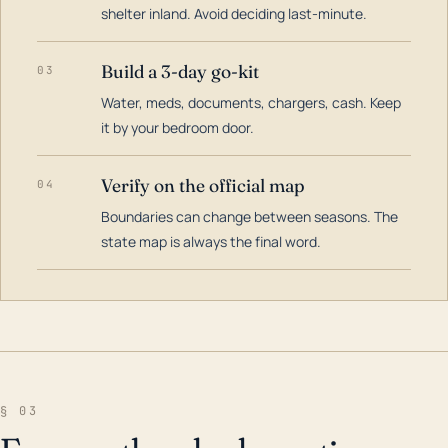
shelter inland. Avoid deciding last-minute.
Build a 3-day go-kit
03
Water, meds, documents, chargers, cash. Keep
it by your bedroom door.
Verify on the official map
04
Boundaries can change between seasons. The
state map is always the final word.
§ 03