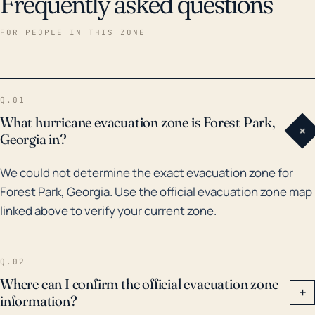
Frequently asked questions
FOR PEOPLE IN THIS ZONE
Q.01
What hurricane evacuation zone is Forest Park,
+
Georgia in?
We could not determine the exact evacuation zone for
Forest Park, Georgia. Use the official evacuation zone map
linked above to verify your current zone.
Q.02
Where can I confirm the official evacuation zone
+
information?