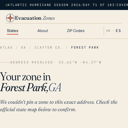
ATLANTIC HURRICANE SEASON 2026
/
DAY 71 OF 183
/
COVE
Evacuation
Zones
States
About
ZIP Codes
ES
EN ·
ATLAS
/
GA
/
CLAYTON CO.
/
FOREST PARK
ADDRESS RESOLVED
· 33.62°N -84.37°W
Your zone in
Forest Park,
GA
We couldn't pin a zone to this exact address. Check the
official state map below to confirm.