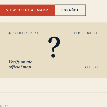
VIEW OFFICIAL MAP
ESPAÑOL
?
PRIMARY ZONE
TIER · SURGE
Verify on the
official map
FIG. 01
§ 01