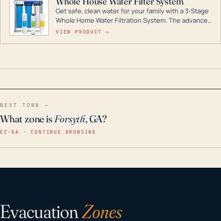
Whole House Water Filter System
Get safe, clean water for your family with a 3-Stage
Whole Home Water Filtration System. The advanced
technology in this filter reduces harmful
VIEW PRODUCT →
contaminants like chlorine, rust, odors and taste for
odor-free, crystal-clear water throughout your
home even in emergency conditions.
NEXT TOWN →
What zone is
Forsyth
, GA?
EZ–GA · CONTINUE BROWSING
Evacuation
Zones