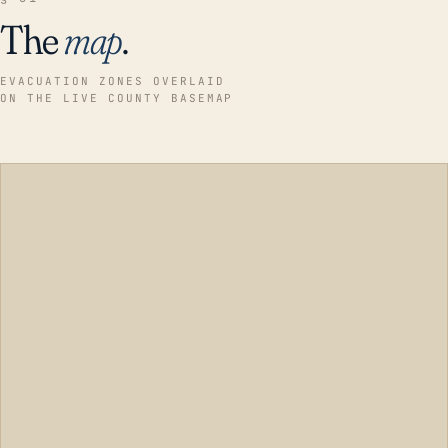
The
map
.
EVACUATION ZONES OVERLAID
ON THE LIVE COUNTY BASEMAP