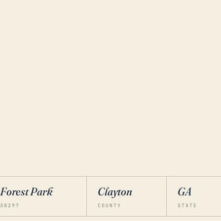
Forest Park
Clayton
GA
30297
COUNTY
STATE