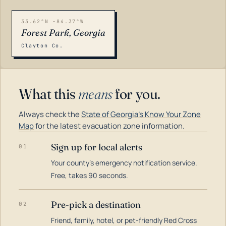
33.62°N -84.37°W
Forest Park, Georgia
Clayton Co.
What this
means
for you.
Always check the
State of Georgia's Know Your Zone
Map
for the latest evacuation zone information.
Sign up for local alerts
01
Your county's emergency notification service.
LOADING…
Free, takes 90 seconds.
Pre-pick a destination
02
Friend, family, hotel, or pet-friendly Red Cross