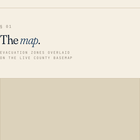
§ 01
The
map
.
EVACUATION ZONES OVERLAID
ON THE LIVE COUNTY BASEMAP