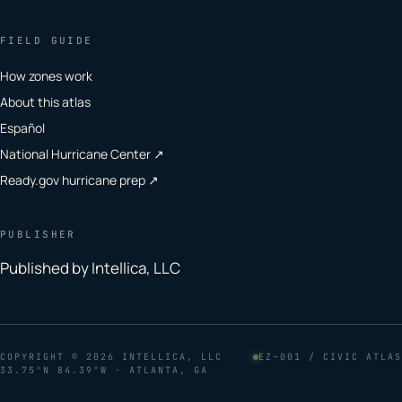
FIELD GUIDE
How zones work
About this atlas
Español
National Hurricane Center ↗
Ready.gov hurricane prep ↗
PUBLISHER
Published by Intellica, LLC
COPYRIGHT
© 2026 INTELLICA, LLC
EZ–001 / CIVIC ATLAS
33.75°N 84.39°W · ATLANTA, GA