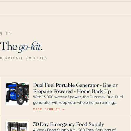
§ 04
The
go-kit
.
HURRICANE SUPPLIES
Dual Fuel Portable Generator - Gas or
Propane Powered - Home Back Up
With 13,000 watts of power, the Duramax Dual Fuel
generator will keep your whole home running
during a storm or power outage. DuroMax is the
VIEW PRODUCT →
industry leader in Dual Fuel portable generator
technology, with a full assortment ranging from
30 Day Emergency Food Supply
digital inverters to generators that can power your
4-Week Food Supply Kit - 280 Total Servings of
entire home.