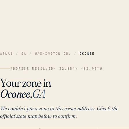
ATLAS
/
GA
/
WASHINGTON CO.
/
OCONEE
ADDRESS RESOLVED
· 32.85°N -82.95°W
Your zone in
Oconee,
GA
We couldn't pin a zone to this exact address. Check the
official state map below to confirm.