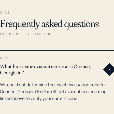
§ 03
Frequently asked questions
FOR PEOPLE IN THIS ZONE
Q.01
What hurricane evacuation zone is Oconee,
+
Georgia in?
We could not determine the exact evacuation zone for
Oconee, Georgia. Use the official evacuation zone map
linked above to verify your current zone.