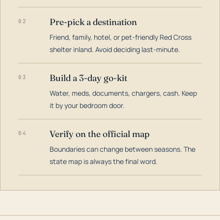
Pre-pick a destination
02
Friend, family, hotel, or pet-friendly Red Cross
shelter inland. Avoid deciding last-minute.
Build a 3-day go-kit
03
Water, meds, documents, chargers, cash. Keep
it by your bedroom door.
Verify on the official map
04
Boundaries can change between seasons. The
state map is always the final word.