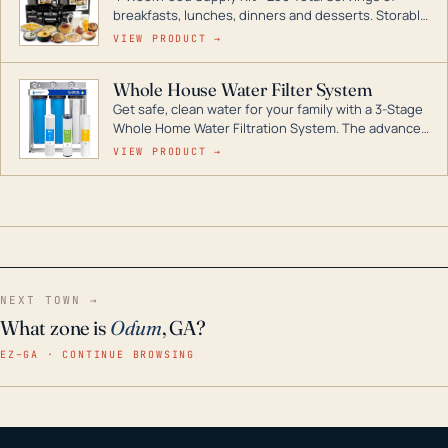
breakfasts, lunches, dinners and desserts. Storable
for decades if kept in dry conditions.
VIEW PRODUCT →
Whole House Water Filter System
Get safe, clean water for your family with a 3-Stage
Whole Home Water Filtration System. The advanced
technology in this filter reduces harmful
VIEW PRODUCT →
contaminants like chlorine, rust, odors and taste for
odor-free, crystal-clear water throughout your
home even in emergency conditions.
NEXT TOWN →
What zone is
Odum
, GA?
EZ–GA · CONTINUE BROWSING