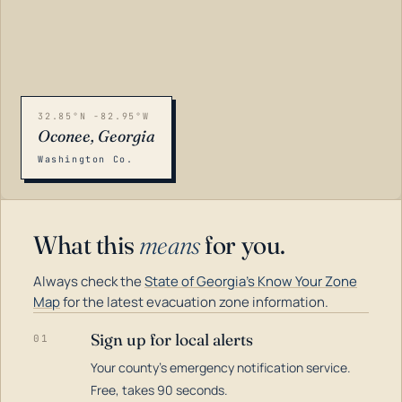
32.85°N -82.95°W
Oconee, Georgia
Washington Co.
What this
means
for you.
Always check the
State of Georgia's Know Your Zone
Map
for the latest evacuation zone information.
Sign up for local alerts
01
Your county's emergency notification service.
LOADING…
Free, takes 90 seconds.