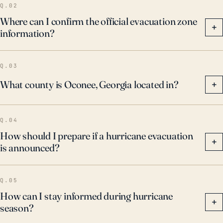
Q.02
Where can I confirm the official evacuation zone
+
information?
Q.03
What county is Oconee, Georgia located in?
+
Q.04
How should I prepare if a hurricane evacuation
+
is announced?
Q.05
How can I stay informed during hurricane
+
season?