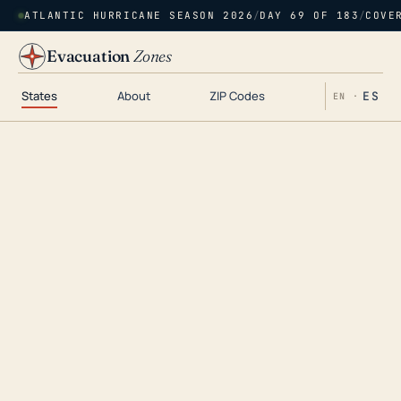
ATLANTIC HURRICANE SEASON 2026
/
DAY 69 OF 183
/
COVE
Evacuation
Zones
States
About
ZIP Codes
ES
EN ·