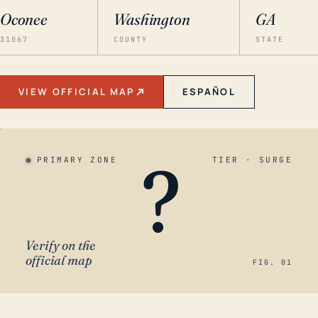
Oconee
Washington
GA
31067
COUNTY
STATE
VIEW OFFICIAL MAP
ESPAÑOL
?
PRIMARY ZONE
TIER · SURGE
Verify on the
official map
FIG. 01