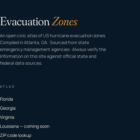
Evacuation
Zones
An open civic atlas of US hurricane evacuation zones.
Compiled in Atlanta, GA · Sourced from state
emergency management agencies · Always verify the
information on this site against official state and
federal data sources.
ATLAS
Florida
Georgia
Virginia
Louisiana — coming soon
ZIP code lookup