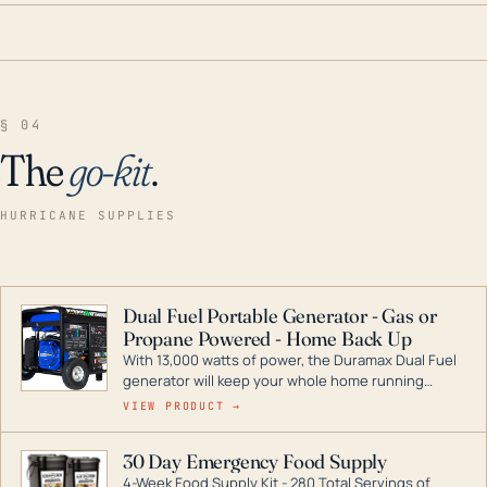
§ 04
The
go-kit
.
HURRICANE SUPPLIES
Dual Fuel Portable Generator - Gas or
Propane Powered - Home Back Up
With 13,000 watts of power, the Duramax Dual Fuel
generator will keep your whole home running
during a storm or power outage. DuroMax is the
VIEW PRODUCT →
industry leader in Dual Fuel portable generator
technology, with a full assortment ranging from
30 Day Emergency Food Supply
digital inverters to generators that can power your
4-Week Food Supply Kit - 280 Total Servings of
entire home.