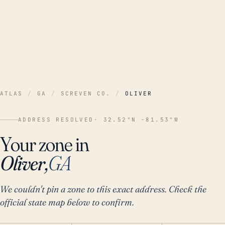
ATLAS
/
GA
/
SCREVEN CO.
/
OLIVER
ADDRESS RESOLVED
· 32.52°N -81.53°W
Your zone in
Oliver,
GA
We couldn't pin a zone to this exact address. Check the
official state map below to confirm.