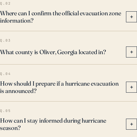
Q.02
Where can I confirm the official evacuation zone
+
information?
Q.03
What county is Oliver, Georgia located in?
+
Q.04
How should I prepare if a hurricane evacuation
+
is announced?
Q.05
How can I stay informed during hurricane
+
season?