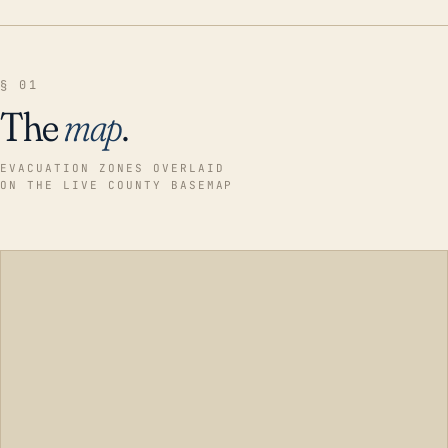
§ 01
The
map
.
EVACUATION ZONES OVERLAID
ON THE LIVE COUNTY BASEMAP