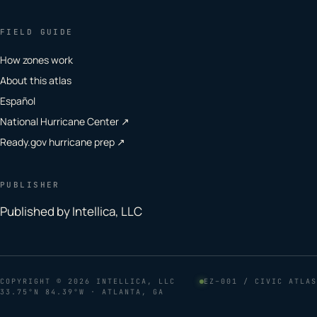
FIELD GUIDE
How zones work
About this atlas
Español
National Hurricane Center ↗
Ready.gov hurricane prep ↗
PUBLISHER
Published by Intellica, LLC
COPYRIGHT
© 2026 INTELLICA, LLC
EZ–001 / CIVIC ATLAS
33.75°N 84.39°W · ATLANTA, GA