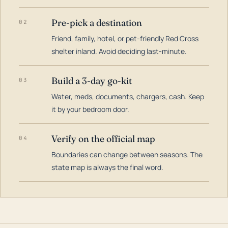
Pre-pick a destination
02
Friend, family, hotel, or pet-friendly Red Cross
shelter inland. Avoid deciding last-minute.
Build a 3-day go-kit
03
Water, meds, documents, chargers, cash. Keep
it by your bedroom door.
Verify on the official map
04
Boundaries can change between seasons. The
state map is always the final word.