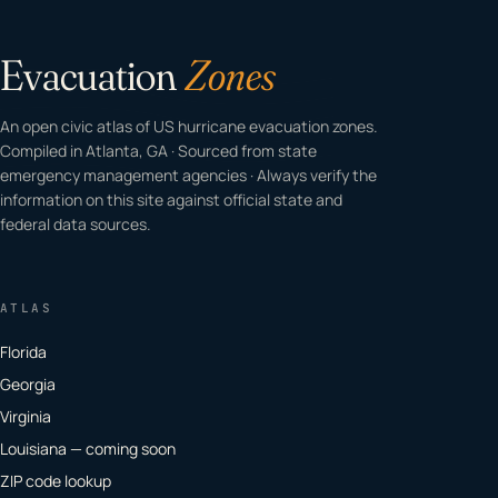
Evacuation
Zones
An open civic atlas of US hurricane evacuation zones.
Compiled in Atlanta, GA · Sourced from state
emergency management agencies · Always verify the
information on this site against official state and
federal data sources.
ATLAS
Florida
Georgia
Virginia
Louisiana — coming soon
ZIP code lookup