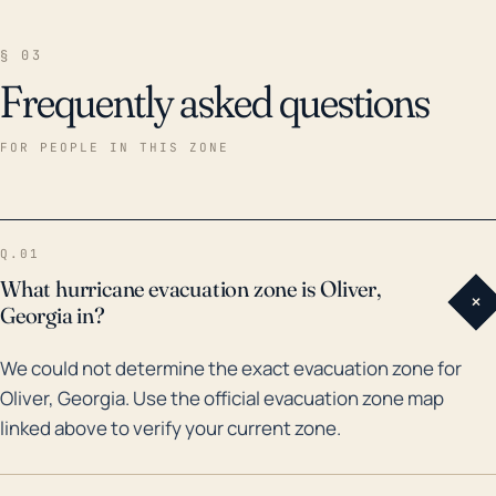
§ 03
Frequently asked questions
FOR PEOPLE IN THIS ZONE
Q.01
What hurricane evacuation zone is Oliver,
+
Georgia in?
We could not determine the exact evacuation zone for
Oliver, Georgia. Use the official evacuation zone map
linked above to verify your current zone.