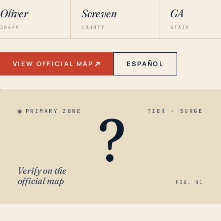
Oliver
Screven
GA
30449
COUNTY
STATE
VIEW OFFICIAL MAP
ESPAÑOL
?
PRIMARY ZONE
TIER · SURGE
Verify on the
official map
FIG. 01