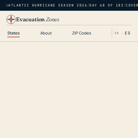
ATLANTIC HURRICANE SEASON 2026
/
DAY 68 OF 183
/
COVE
Evacuation
Zones
States
About
ZIP Codes
ES
EN ·