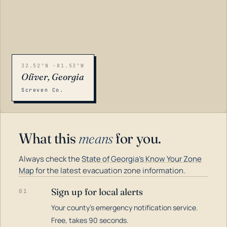
32.52°N -81.53°W
Oliver, Georgia
Screven Co.
What this
means
for you.
Always check the
State of Georgia's Know Your Zone
Map
for the latest evacuation zone information.
Sign up for local alerts
01
Your county's emergency notification service.
LOADING…
Free, takes 90 seconds.