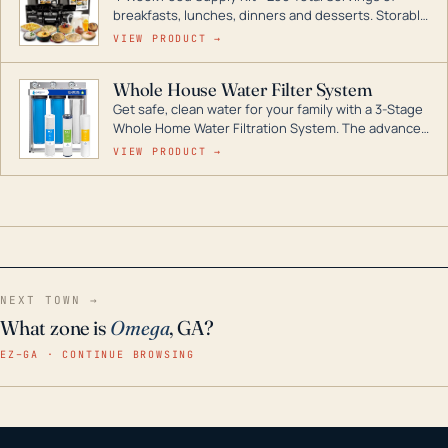
breakfasts, lunches, dinners and desserts. Storable
for decades if kept in dry conditions.
VIEW PRODUCT →
Whole House Water Filter System
Get safe, clean water for your family with a 3-Stage
Whole Home Water Filtration System. The advanced
technology in this filter reduces harmful
VIEW PRODUCT →
contaminants like chlorine, rust, odors and taste for
odor-free, crystal-clear water throughout your
home even in emergency conditions.
NEXT TOWN →
What zone is
Omega
, GA?
EZ–GA · CONTINUE BROWSING