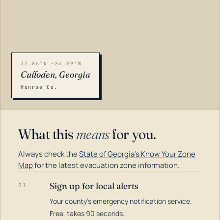
32.86°N -84.09°W
Culloden, Georgia
Monroe Co.
What this
means
for you.
Always check the
State of Georgia's Know Your Zone
Map
for the latest evacuation zone information.
Sign up for local alerts
01
Your county's emergency notification service.
LOADING…
Free, takes 90 seconds.