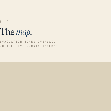
§ 01
The
map
.
EVACUATION ZONES OVERLAID
ON THE LIVE COUNTY BASEMAP