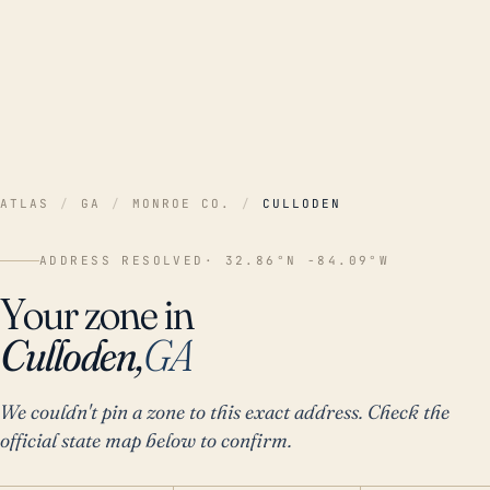
ATLAS
/
GA
/
MONROE CO.
/
CULLODEN
ADDRESS RESOLVED
· 32.86°N -84.09°W
Your zone in
Culloden,
GA
We couldn't pin a zone to this exact address. Check the
official state map below to confirm.