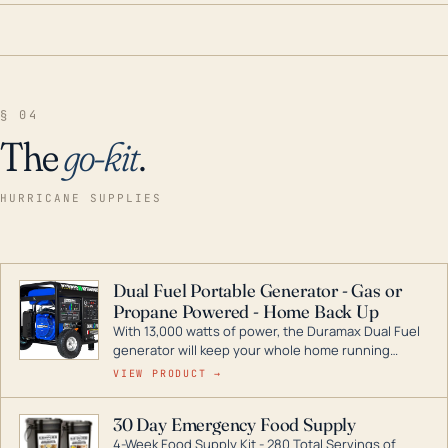
§ 04
The
go-kit
.
HURRICANE SUPPLIES
Dual Fuel Portable Generator - Gas or
Propane Powered - Home Back Up
With 13,000 watts of power, the Duramax Dual Fuel
generator will keep your whole home running
during a storm or power outage. DuroMax is the
VIEW PRODUCT →
industry leader in Dual Fuel portable generator
technology, with a full assortment ranging from
30 Day Emergency Food Supply
digital inverters to generators that can power your
4-Week Food Supply Kit - 280 Total Servings of
entire home.