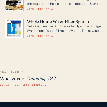
breakfasts, lunches, dinners and desserts. Storable
for decades if kept in dry conditions.
VIEW PRODUCT →
Whole House Water Filter System
Get safe, clean water for your family with a 3-Stage
Whole Home Water Filtration System. The advanced
technology in this filter reduces harmful
VIEW PRODUCT →
contaminants like chlorine, rust, odors and taste for
odor-free, crystal-clear water throughout your
home even in emergency conditions.
NEXT TOWN →
What zone is
Cumming
, GA?
EZ–GA · CONTINUE BROWSING