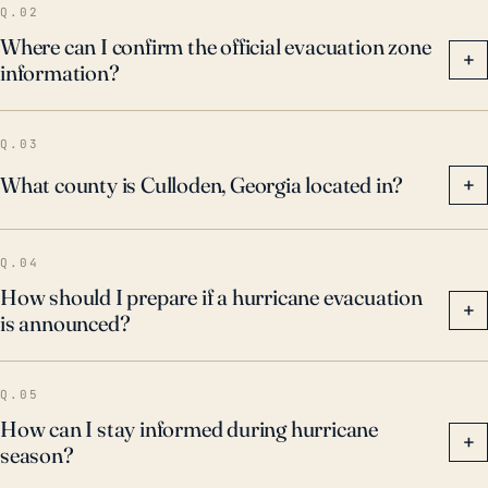
Q.02
Where can I confirm the official evacuation zone
+
information?
Q.03
What county is Culloden, Georgia located in?
+
Q.04
How should I prepare if a hurricane evacuation
+
is announced?
Q.05
How can I stay informed during hurricane
+
season?