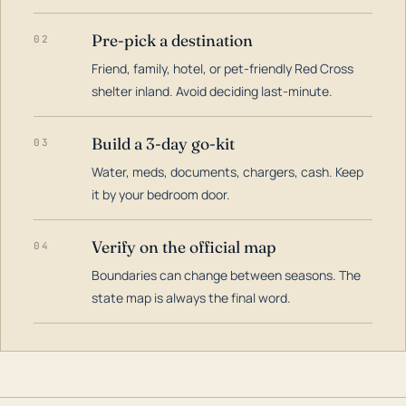
Pre-pick a destination
02
Friend, family, hotel, or pet-friendly Red Cross
shelter inland. Avoid deciding last-minute.
Build a 3-day go-kit
03
Water, meds, documents, chargers, cash. Keep
it by your bedroom door.
Verify on the official map
04
Boundaries can change between seasons. The
state map is always the final word.