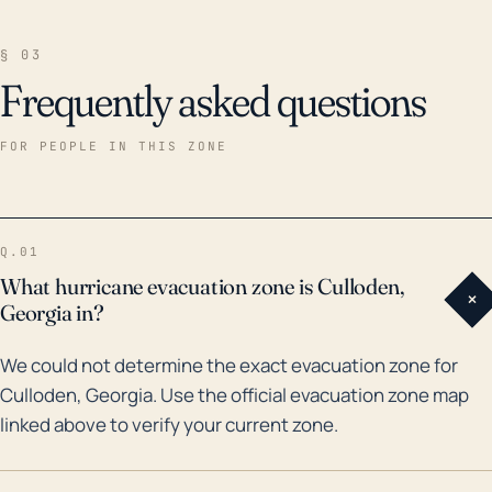
§ 03
Frequently asked questions
FOR PEOPLE IN THIS ZONE
Q.01
What hurricane evacuation zone is Culloden,
+
Georgia in?
We could not determine the exact evacuation zone for
Culloden, Georgia. Use the official evacuation zone map
linked above to verify your current zone.