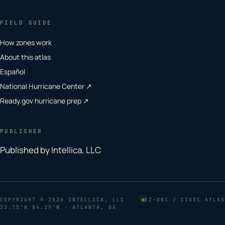
FIELD GUIDE
How zones work
About this atlas
Español
National Hurricane Center ↗
Ready.gov hurricane prep ↗
PUBLISHER
Published by Intellica, LLC
COPYRIGHT
© 2026 INTELLICA, LLC
EZ–001 / CIVIC ATLAS
33.75°N 84.39°W · ATLANTA, GA