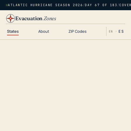
ATLANTIC HURRICANE SEASON 2026
/
DAY 67 OF 183
/
COVE
Evacuation
Zones
States
About
ZIP Codes
ES
EN ·