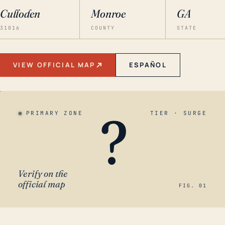
Culloden
Monroe
GA
31016
COUNTY
STATE
VIEW OFFICIAL MAP
ESPAÑOL
?
PRIMARY ZONE
TIER · SURGE
Verify on the
official map
FIG. 01