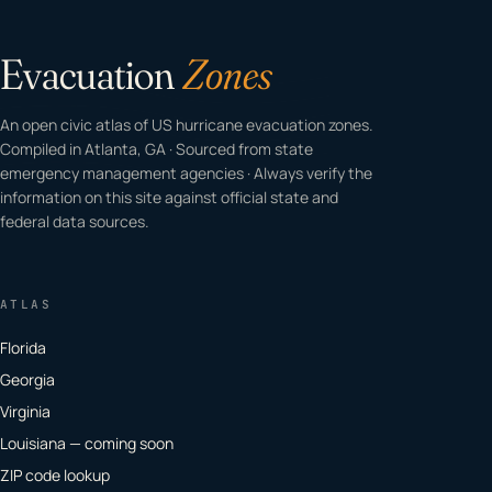
Evacuation
Zones
An open civic atlas of US hurricane evacuation zones.
Compiled in Atlanta, GA · Sourced from state
emergency management agencies · Always verify the
information on this site against official state and
federal data sources.
ATLAS
Florida
Georgia
Virginia
Louisiana — coming soon
ZIP code lookup