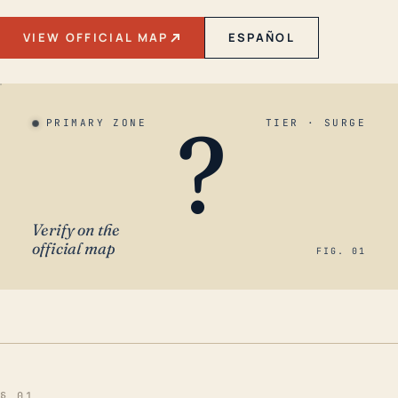
VIEW OFFICIAL MAP
ESPAÑOL
?
PRIMARY ZONE
TIER · SURGE
Verify on the
official map
FIG. 01
§ 01