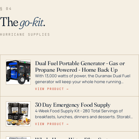
§ 04
The
go-kit
.
HURRICANE SUPPLIES
Dual Fuel Portable Generator - Gas or
Propane Powered - Home Back Up
With 13,000 watts of power, the Duramax Dual Fuel
generator will keep your whole home running
during a storm or power outage. DuroMax is the
VIEW PRODUCT →
industry leader in Dual Fuel portable generator
technology, with a full assortment ranging from
30 Day Emergency Food Supply
digital inverters to generators that can power your
4-Week Food Supply Kit - 280 Total Servings of
entire home.
breakfasts, lunches, dinners and desserts. Storable
for decades if kept in dry conditions.
VIEW PRODUCT →