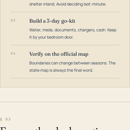
shelter inland. Avoid deciding last-minute.
Build a 3-day go-kit
03
Water, meds, documents, chargers, cash. Keep
it by your bedroom door.
Verify on the official map
04
Boundaries can change between seasons. The
state map is always the final word.
§ 03