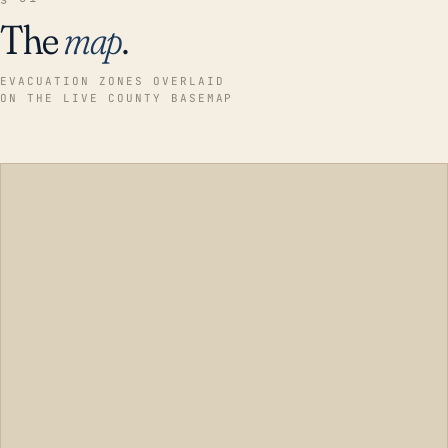
The
map
.
EVACUATION ZONES OVERLAID
ON THE LIVE COUNTY BASEMAP