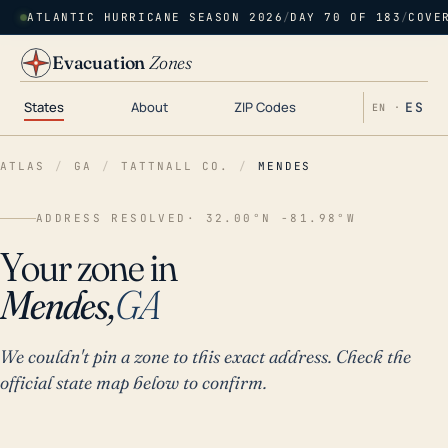
ATLANTIC HURRICANE SEASON 2026
/
DAY 70 OF 183
/
COVE
Evacuation
Zones
States
About
ZIP Codes
ES
EN ·
ATLAS
/
GA
/
TATTNALL CO.
/
MENDES
ADDRESS RESOLVED
· 32.00°N -81.98°W
Your zone in
Mendes,
GA
We couldn't pin a zone to this exact address. Check the
official state map below to confirm.