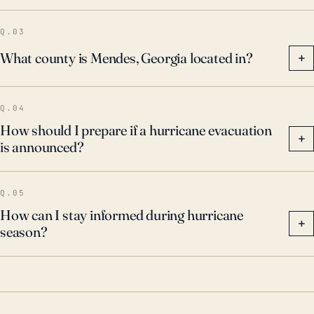
Q.03
What county is Mendes, Georgia located in?
+
Q.04
How should I prepare if a hurricane evacuation
+
is announced?
Q.05
How can I stay informed during hurricane
+
season?