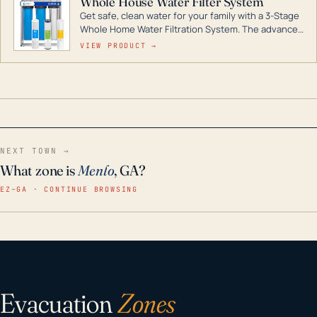
Whole House Water Filter System
Get safe, clean water for your family with a 3-Stage
Whole Home Water Filtration System. The advanced
technology in this filter reduces harmful
VIEW PRODUCT →
contaminants like chlorine, rust, odors and taste for
odor-free, crystal-clear water throughout your
home even in emergency conditions.
NEXT TOWN →
What zone is
Menlo
, GA?
EZ–GA · CONTINUE BROWSING
Evacuation
Zones