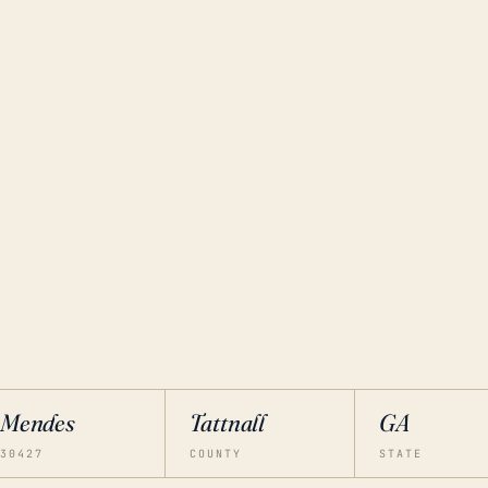
Mendes
Tattnall
GA
30427
COUNTY
STATE