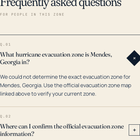
Frequently asked questions
FOR PEOPLE IN THIS ZONE
Q.01
What hurricane evacuation zone is Mendes,
+
Georgia in?
We could not determine the exact evacuation zone for
Mendes, Georgia. Use the official evacuation zone map
linked above to verify your current zone.
Q.02
Where can I confirm the official evacuation zone
+
information?