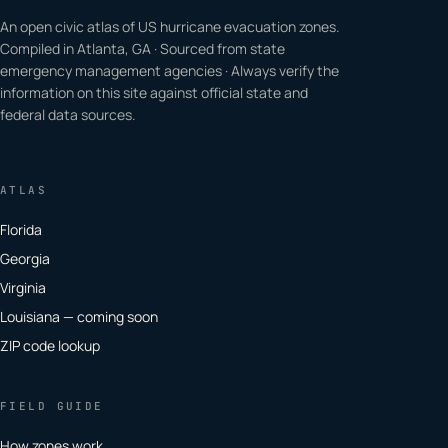
An open civic atlas of US hurricane evacuation zones.
Compiled in Atlanta, GA · Sourced from state
emergency management agencies · Always verify the
information on this site against official state and
federal data sources.
ATLAS
Florida
Georgia
Virginia
Louisiana — coming soon
ZIP code lookup
FIELD GUIDE
How zones work