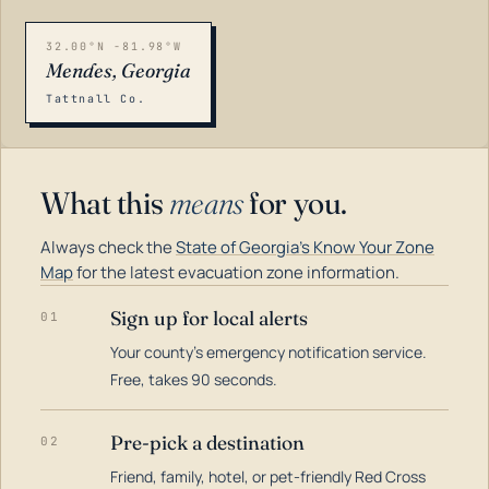
32.00°N -81.98°W
Mendes, Georgia
Tattnall Co.
What this
means
for you.
Always check the
State of Georgia's Know Your Zone
Map
for the latest evacuation zone information.
Sign up for local alerts
01
Your county's emergency notification service.
LOADING…
Free, takes 90 seconds.
Pre-pick a destination
02
Friend, family, hotel, or pet-friendly Red Cross