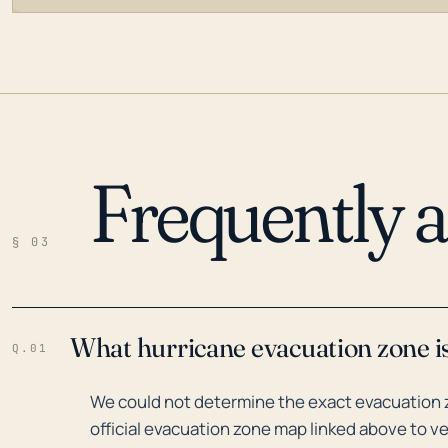
Frequently 
LOADING…
§ 03
What hurricane evacuation zone i
Q.01
We could not determine the exact evacuation z
official evacuation zone map linked above to ve