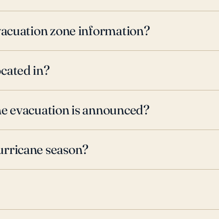
evacuation zone information?
cated in?
ne evacuation is announced?
urricane season?