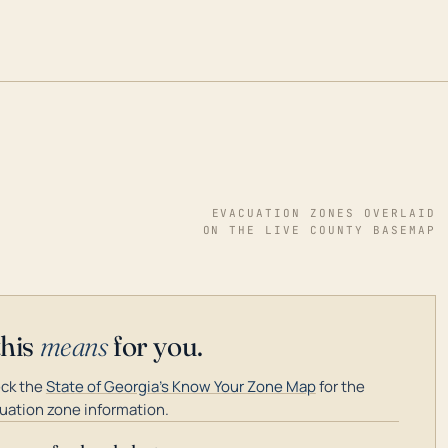
EVACUATION ZONES OVERLAID
ON THE LIVE COUNTY BASEMAP
this
means
for you.
ck the
State of Georgia's Know Your Zone Map
for the
uation zone information.