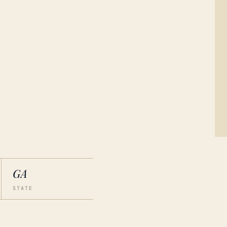
GA
STATE