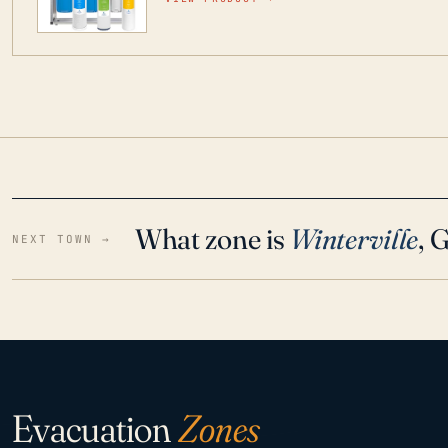
water throughout your home even in emergen
What zone is
Winterville
, 
NEXT TOWN →
Evacuation
Zones