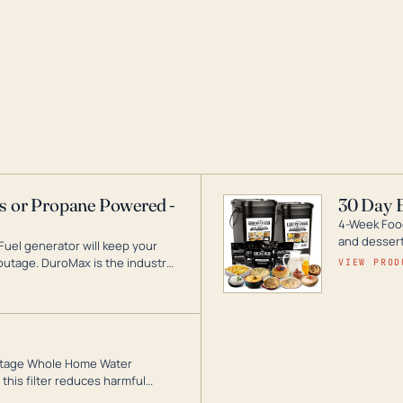
as or Propane Powered -
30 Day 
4-Week Food
and desserts
Fuel generator will keep your
utage. DuroMax is the industry
VIEW PROD
ogy, with a full assortment
hat can power your entire home.
3-Stage Whole Home Water
this filter reduces harmful
te for odor-free, crystal-clear