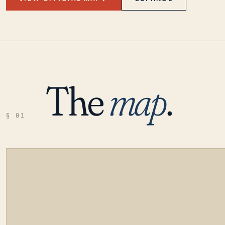
The
map
.
§ 01