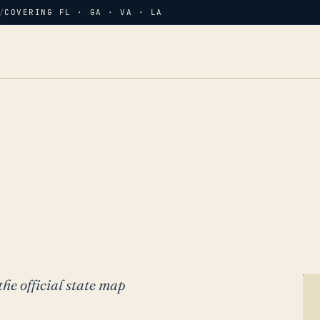
/
COVERING FL · GA · VA · LA
the official state map