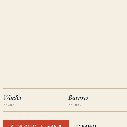
Winder
Barrow
30680
COUNTY
VIEW OFFICIAL MAP
ESPAÑOL