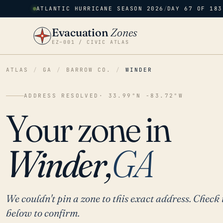
ATLANTIC HURRICANE SEASON 2026
/
DAY 67 OF 183
Evacuation
Zones
EZ–001 / CIVIC ATLAS
ATLAS
/
GA
/
BARROW CO.
/
WINDER
ADDRESS RESOLVED
· 33.99°N -83.72°W
Your zone in
Winder,
GA
We couldn't pin a zone to this exact address. Check 
below to confirm.