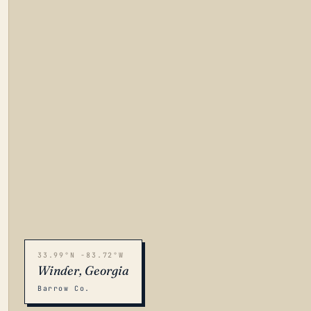
33.99°N -83.72°W
Winder, Georgia
Barrow Co.