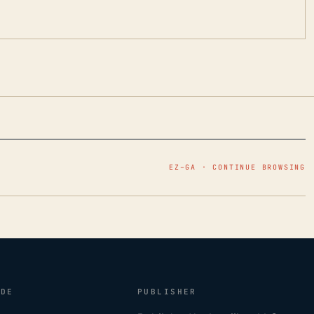
EZ–GA · CONTINUE BROWSING
IDE
PUBLISHER