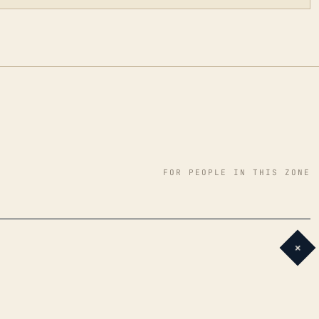
FOR PEOPLE IN THIS ZONE
+