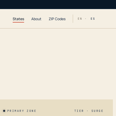
States
About
ZIP Codes
EN ·
ES
PRIMARY ZONE
TIER · SURGE