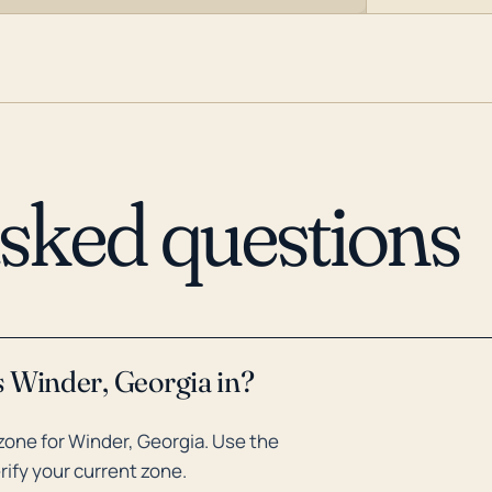
asked questions
s Winder, Georgia in?
one for Winder, Georgia. Use the
rify your current zone.