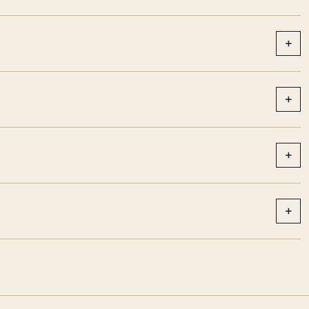
+
+
+
+