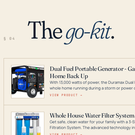
The
go-kit
.
§ 04
Dual Fuel Portable Generator - G
Home Back Up
With 13,000 watts of power, the Duramax Dual 
whole home running during a storm or power o
leader in Dual Fuel portable generator technol
VIEW PRODUCT →
ranging from digital inverters to generators t
Whole House Water Filter System
Get safe, clean water for your family with a 
Filtration System. The advanced technology in 
contaminants like chlorine, rust, odors and tas
VIEW PRODUCT →