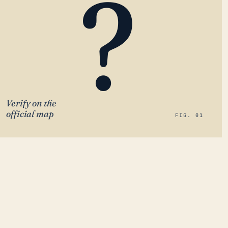
?
Verify on the
official map
FIG. 01