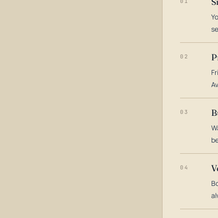
S
01
Yo
s
P
02
Fr
Av
B
03
Wa
be
V
04
Bo
al