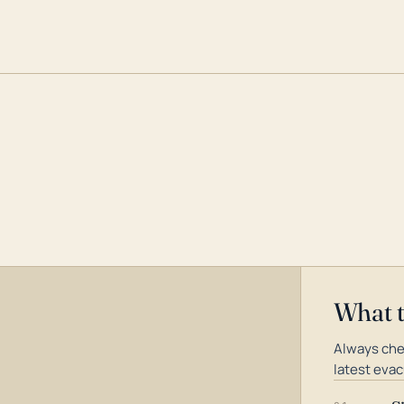
What 
Always che
latest evac