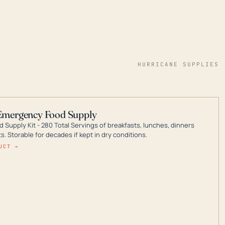
HURRICANE SUPPLIES
Emergency Food Supply
 Supply Kit - 280 Total Servings of breakfasts, lunches, dinners
. Storable for decades if kept in dry conditions.
UCT →