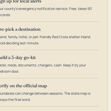
ign up for local alerts
ur county's emergency notification service. Free, takes 90
econds.
re-pick a destination
iend, family, hotel, or pet-friendly Red Cross shelter inland.
oid deciding last-minute.
uild a 3-day go-kit
ter, meds, documents, chargers, cash. Keep it by your
droom door.
erify on the official map
undaries can change between seasons. The state map is
ways the final word.