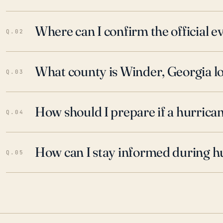
Where can I confirm the official 
Q.02
What county is Winder, Georgia lo
Q.03
How should I prepare if a hurrica
Q.04
How can I stay informed during h
Q.05