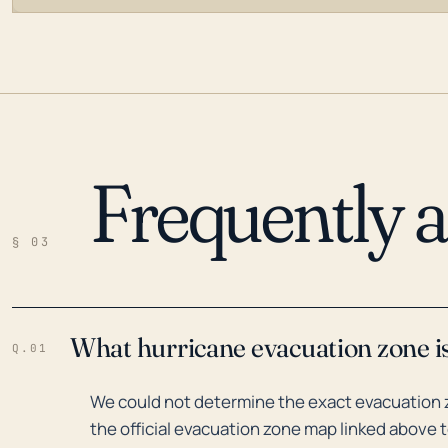
Frequently 
LOADING…
§ 03
What hurricane evacuation zone i
Q.01
We could not determine the exact evacuation 
the official evacuation zone map linked above t