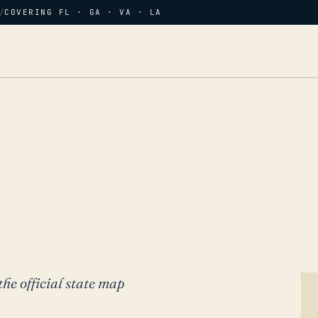
/
COVERING FL · GA · VA · LA
the official state map