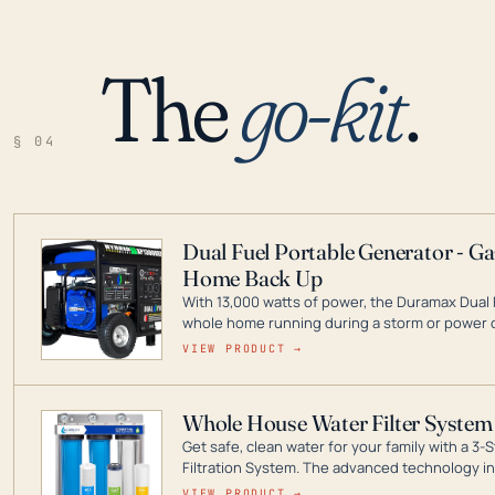
The
go-kit
.
§ 04
Dual Fuel Portable Generator - G
Home Back Up
With 13,000 watts of power, the Duramax Dual 
whole home running during a storm or power o
leader in Dual Fuel portable generator technol
VIEW PRODUCT →
ranging from digital inverters to generators t
Whole House Water Filter System
Get safe, clean water for your family with a 
Filtration System. The advanced technology in 
contaminants like chlorine, rust, odors and tas
VIEW PRODUCT →