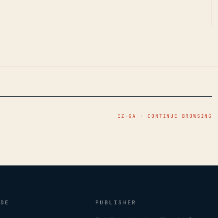
EZ–GA · CONTINUE BROWSING
IDE
PUBLISHER