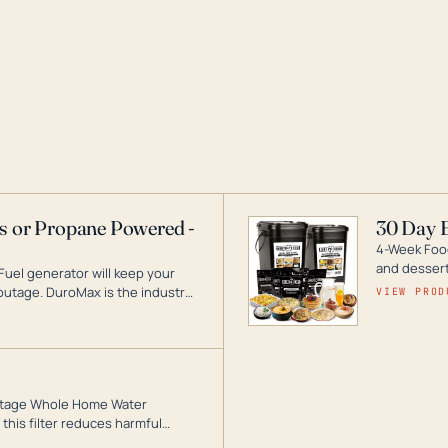
as or Propane Powered -
30 Day 
4-Week Food
and desserts
Fuel generator will keep your
utage. DuroMax is the industry
VIEW PROD
ogy, with a full assortment
hat can power your entire home.
3-Stage Whole Home Water
this filter reduces harmful
te for odor-free, crystal-clear