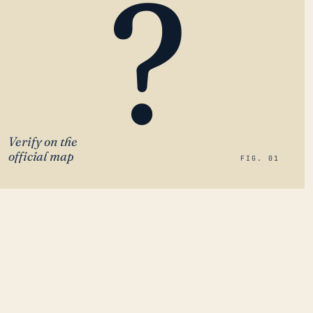
?
Verify on the
official map
FIG. 01