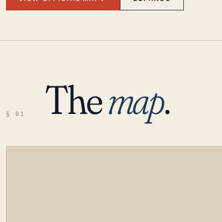
The
map
.
§ 01