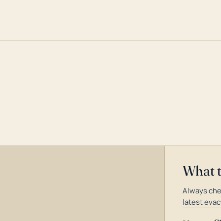
What 
Always che
latest evac