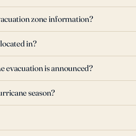
evacuation zone information?
located in?
ne evacuation is announced?
urricane season?