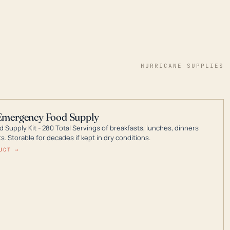
HURRICANE SUPPLIES
Emergency Food Supply
 Supply Kit - 280 Total Servings of breakfasts, lunches, dinners
. Storable for decades if kept in dry conditions.
UCT →