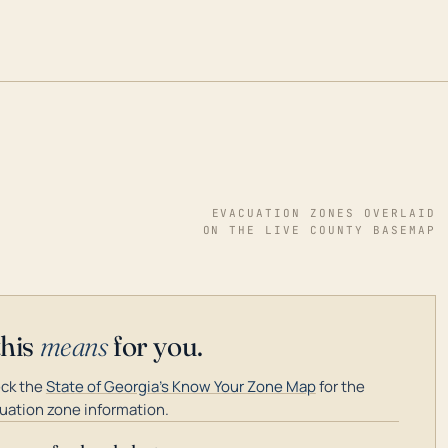
EVACUATION ZONES OVERLAID
ON THE LIVE COUNTY BASEMAP
this
means
for you.
ck the
State of Georgia's Know Your Zone Map
for the
uation zone information.