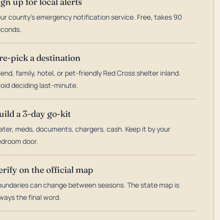
ign up for local alerts
ur county's emergency notification service. Free, takes 90
econds.
re-pick a destination
iend, family, hotel, or pet-friendly Red Cross shelter inland.
oid deciding last-minute.
uild a 3-day go-kit
ter, meds, documents, chargers, cash. Keep it by your
droom door.
erify on the official map
undaries can change between seasons. The state map is
ways the final word.