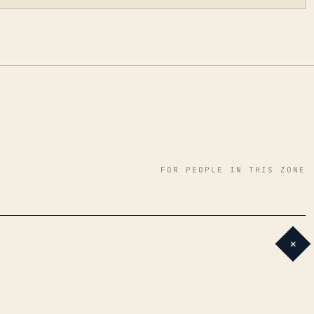
FOR PEOPLE IN THIS ZONE
+