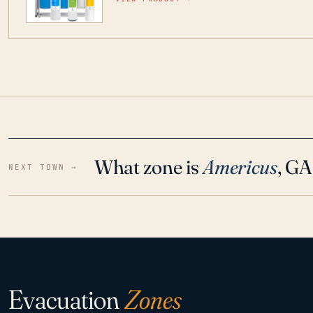
water throughout your home even in emergen
What zone is
Americus
, GA
NEXT TOWN →
Evacuation
Zones