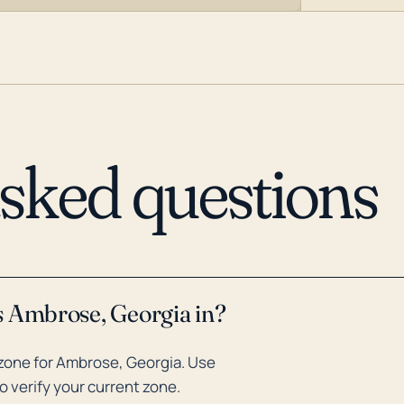
asked questions
s Ambrose, Georgia in?
zone for Ambrose, Georgia. Use
o verify your current zone.