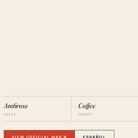
Ambrose
Coffee
31512
COUNTY
VIEW OFFICIAL MAP
ESPAÑOL