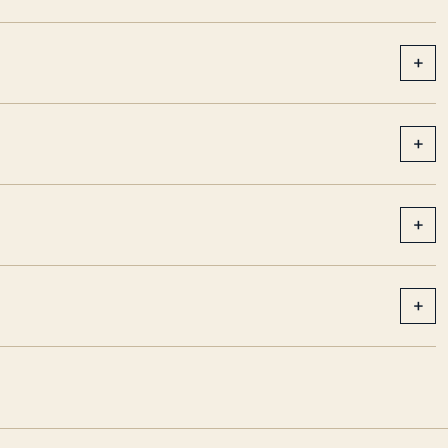
+
+
+
+