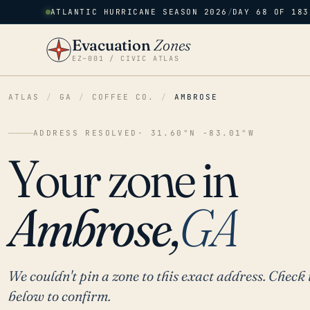
ATLANTIC HURRICANE SEASON 2026
/
DAY 68 OF 183
Evacuation
Zones
EZ–001 / CIVIC ATLAS
ATLAS
/
GA
/
COFFEE CO.
/
AMBROSE
ADDRESS RESOLVED
· 31.60°N -83.01°W
Your zone in
Ambrose,
GA
We couldn't pin a zone to this exact address. Check 
below to confirm.