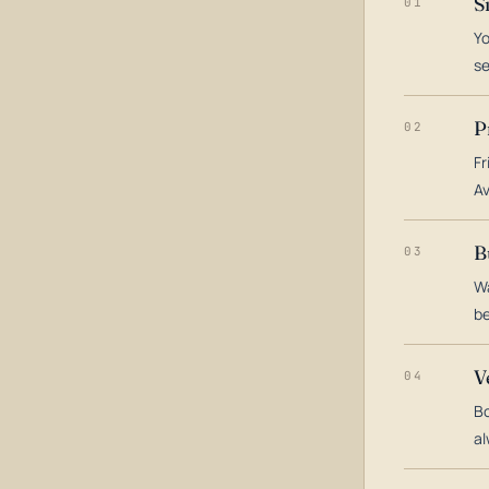
S
01
Yo
s
P
02
Fr
Av
B
03
Wa
be
V
04
Bo
al