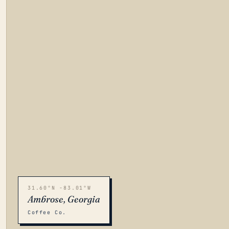
31.60°N -83.01°W
Ambrose, Georgia
Coffee Co.