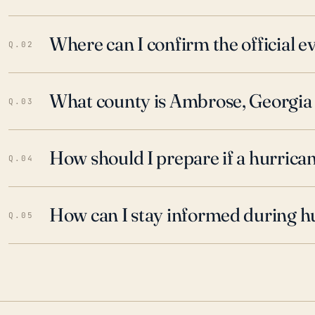
Where can I confirm the official 
Q.02
What county is Ambrose, Georgia 
Q.03
How should I prepare if a hurrica
Q.04
How can I stay informed during h
Q.05