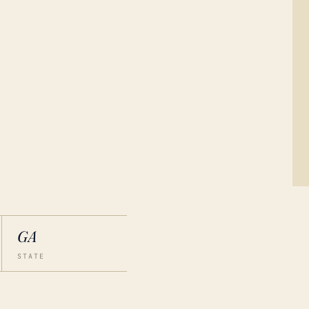
GA
STATE