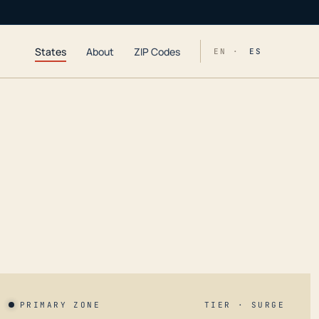
States
About
ZIP Codes
EN ·
ES
PRIMARY ZONE
TIER · SURGE