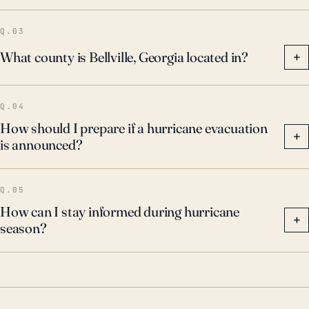
Q.03
What county is Bellville, Georgia located in?
+
Q.04
How should I prepare if a hurricane evacuation
+
is announced?
Q.05
How can I stay informed during hurricane
+
season?