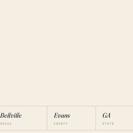
Bellville
Evans
GA
30414
COUNTY
STATE