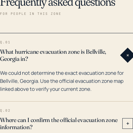
Frequently asked questions
FOR PEOPLE IN THIS ZONE
Q.01
What hurricane evacuation zone is Bellville,
+
Georgia in?
We could not determine the exact evacuation zone for
Bellville, Georgia. Use the official evacuation zone map
linked above to verify your current zone.
Q.02
Where can I confirm the official evacuation zone
+
information?