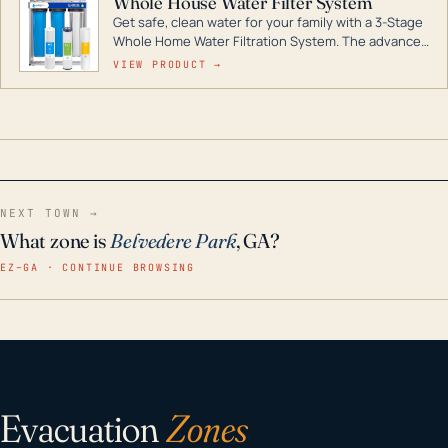
Whole House Water Filter System
Get safe, clean water for your family with a 3-Stage
Whole Home Water Filtration System. The advanced
technology in this filter reduces harmful
VIEW PRODUCT →
contaminants like chlorine, rust, odors and taste for
odor-free, crystal-clear water throughout your
home even in emergency conditions.
NEXT TOWN →
What zone is
Belvedere Park
, GA?
EZ–GA · CONTINUE BROWSING
Evacuation
Zones