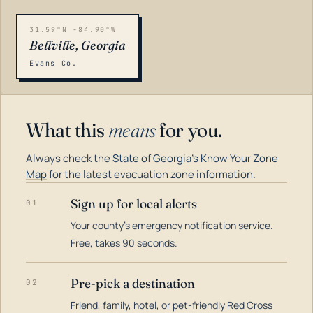
31.59°N -84.90°W
Bellville, Georgia
Evans Co.
What this
means
for you.
Always check the
State of Georgia's Know Your Zone
Map
for the latest evacuation zone information.
Sign up for local alerts
01
Your county's emergency notification service.
LOADING…
Free, takes 90 seconds.
Pre-pick a destination
02
Friend, family, hotel, or pet-friendly Red Cross