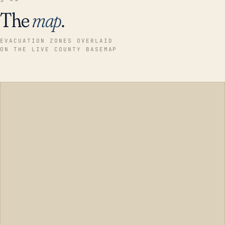
The
map
.
EVACUATION ZONES OVERLAID
ON THE LIVE COUNTY BASEMAP