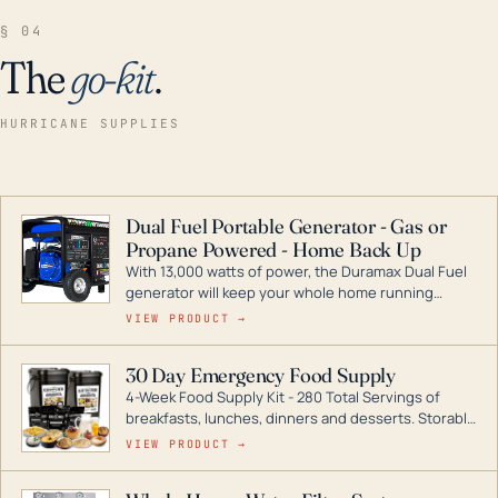
§ 04
The
go-kit
.
HURRICANE SUPPLIES
Dual Fuel Portable Generator - Gas or
Propane Powered - Home Back Up
With 13,000 watts of power, the Duramax Dual Fuel
generator will keep your whole home running
during a storm or power outage. DuroMax is the
VIEW PRODUCT →
industry leader in Dual Fuel portable generator
technology, with a full assortment ranging from
30 Day Emergency Food Supply
digital inverters to generators that can power your
4-Week Food Supply Kit - 280 Total Servings of
entire home.
breakfasts, lunches, dinners and desserts. Storable
for decades if kept in dry conditions.
VIEW PRODUCT →