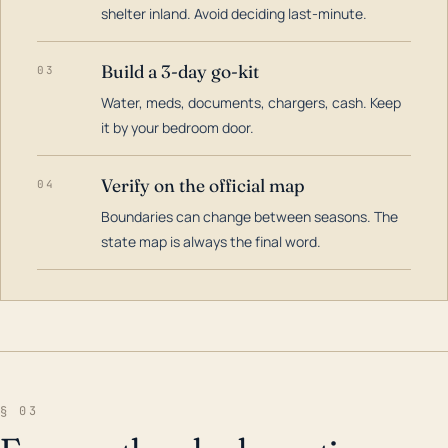
shelter inland. Avoid deciding last-minute.
Build a 3-day go-kit
03
Water, meds, documents, chargers, cash. Keep
it by your bedroom door.
Verify on the official map
04
Boundaries can change between seasons. The
state map is always the final word.
§ 03