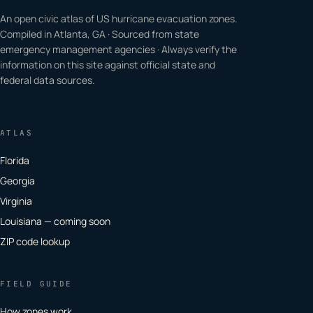
An open civic atlas of US hurricane evacuation zones.
Compiled in Atlanta, GA · Sourced from state
emergency management agencies · Always verify the
information on this site against official state and
federal data sources.
ATLAS
Florida
Georgia
Virginia
Louisiana — coming soon
ZIP code lookup
FIELD GUIDE
How zones work