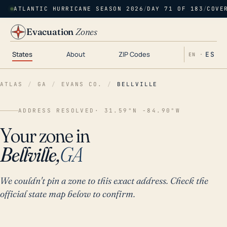
ATLANTIC HURRICANE SEASON 2026
/
DAY 71 OF 183
/
COVE
Evacuation
Zones
States
About
ZIP Codes
ES
EN ·
ATLAS
/
GA
/
EVANS CO.
/
BELLVILLE
ADDRESS RESOLVED
· 31.59°N -84.90°W
Your zone in
Bellville,
GA
We couldn't pin a zone to this exact address. Check the
official state map below to confirm.