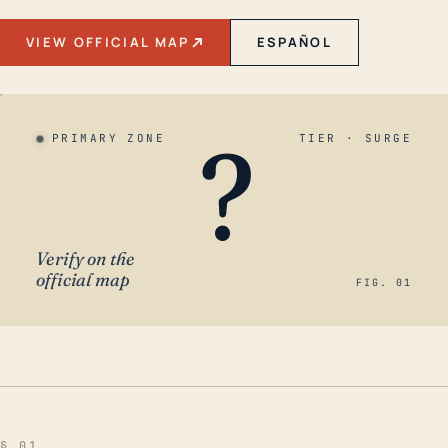
VIEW OFFICIAL MAP
ESPAÑOL
?
PRIMARY ZONE
TIER · SURGE
Verify on the
official map
FIG. 01
§ 01