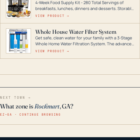
4-Week Food Supply Kit - 280 Total Servings of
entire home.
breakfasts, lunches, dinners and desserts. Storable
for decades if kept in dry conditions.
VIEW PRODUCT →
Whole House Water Filter System
Get safe, clean water for your family with a 3-Stage
Whole Home Water Filtration System. The advanced
technology in this filter reduces harmful
VIEW PRODUCT →
contaminants like chlorine, rust, odors and taste for
odor-free, crystal-clear water throughout your
home even in emergency conditions.
NEXT TOWN →
What zone is
Rockmart
, GA?
EZ–GA · CONTINUE BROWSING