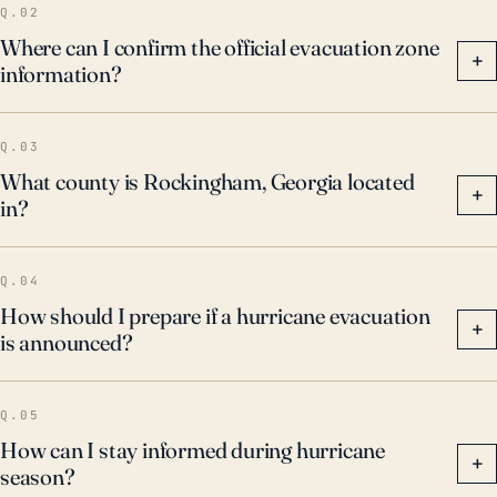
Q.02
Where can I confirm the official evacuation zone
+
information?
Q.03
What county is Rockingham, Georgia located
+
in?
Q.04
How should I prepare if a hurricane evacuation
+
is announced?
Q.05
How can I stay informed during hurricane
+
season?