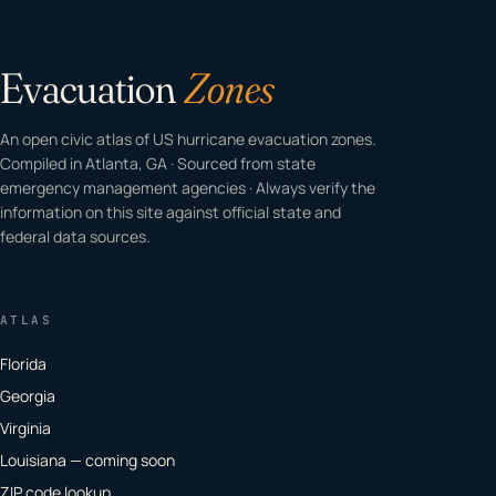
Evacuation
Zones
An open civic atlas of US hurricane evacuation zones.
Compiled in Atlanta, GA · Sourced from state
emergency management agencies · Always verify the
information on this site against official state and
federal data sources.
ATLAS
Florida
Georgia
Virginia
Louisiana — coming soon
ZIP code lookup