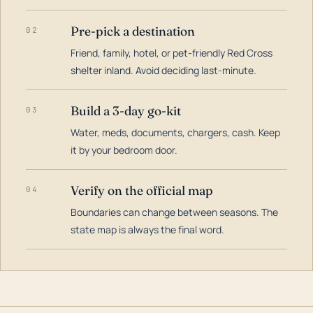
Pre-pick a destination
02
Friend, family, hotel, or pet-friendly Red Cross
shelter inland. Avoid deciding last-minute.
Build a 3-day go-kit
03
Water, meds, documents, chargers, cash. Keep
it by your bedroom door.
Verify on the official map
04
Boundaries can change between seasons. The
state map is always the final word.