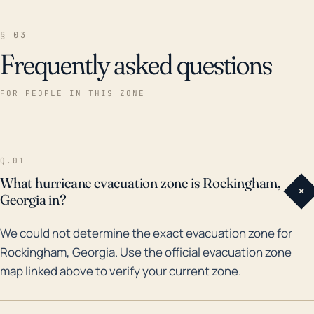
§ 03
Frequently asked questions
FOR PEOPLE IN THIS ZONE
Q.01
What hurricane evacuation zone is Rockingham,
+
Georgia in?
We could not determine the exact evacuation zone for
Rockingham, Georgia. Use the official evacuation zone
map linked above to verify your current zone.