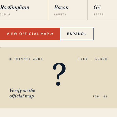
Rockingham
Bacon
GA
31510
COUNTY
STATE
VIEW OFFICIAL MAP
ESPAÑOL
?
PRIMARY ZONE
TIER · SURGE
Verify on the
official map
FIG. 01