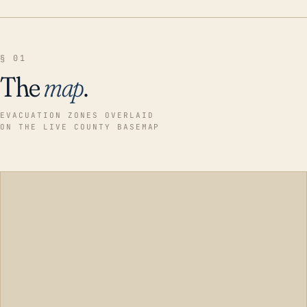
§ 01
The
map
.
EVACUATION ZONES OVERLAID
ON THE LIVE COUNTY BASEMAP