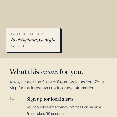
31.55°N -82.42°W
Rockingham, Georgia
Bacon Co.
What this
means
for you.
Always check the
State of Georgia's Know Your Zone
Map
for the latest evacuation zone information.
Sign up for local alerts
01
Your county's emergency notification service.
LOADING…
Free, takes 90 seconds.