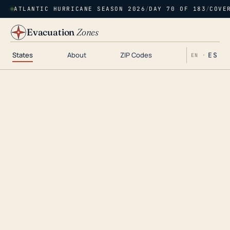
ATLANTIC HURRICANE SEASON 2026
/
DAY 70 OF 183
/
COVE
Evacuation
Zones
States
About
ZIP Codes
ES
EN ·