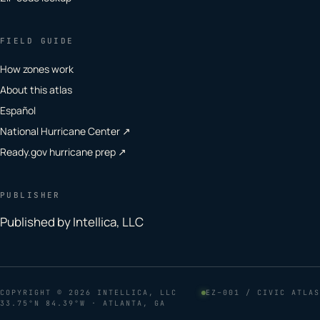
FIELD GUIDE
How zones work
About this atlas
Español
National Hurricane Center ↗
Ready.gov hurricane prep ↗
PUBLISHER
Published by Intellica, LLC
COPYRIGHT
© 2026 INTELLICA, LLC
EZ–001 / CIVIC ATLAS
33.75°N 84.39°W · ATLANTA, GA