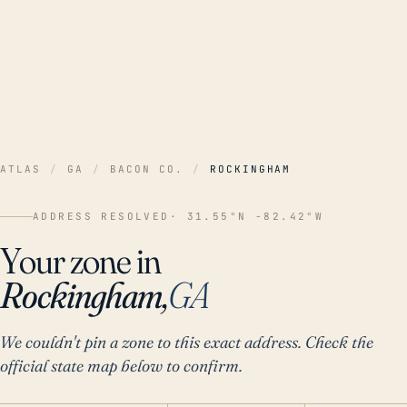
ATLAS
/
GA
/
BACON CO.
/
ROCKINGHAM
ADDRESS RESOLVED
· 31.55°N -82.42°W
Your zone in
Rockingham,
GA
We couldn't pin a zone to this exact address. Check the
official state map below to confirm.