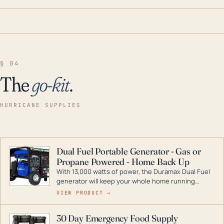
§ 04
The
go-kit
.
HURRICANE SUPPLIES
Dual Fuel Portable Generator - Gas or
Propane Powered - Home Back Up
With 13,000 watts of power, the Duramax Dual Fuel
generator will keep your whole home running
during a storm or power outage. DuroMax is the
VIEW PRODUCT →
industry leader in Dual Fuel portable generator
technology, with a full assortment ranging from
30 Day Emergency Food Supply
digital inverters to generators that can power your