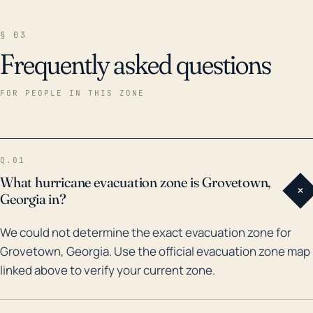
§ 03
Frequently asked questions
FOR PEOPLE IN THIS ZONE
Q.01
What hurricane evacuation zone is Grovetown,
+
Georgia in?
We could not determine the exact evacuation zone for
Grovetown, Georgia. Use the official evacuation zone map
linked above to verify your current zone.