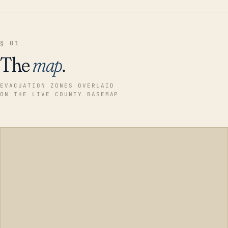
§ 01
The
map
.
EVACUATION ZONES OVERLAID
ON THE LIVE COUNTY BASEMAP