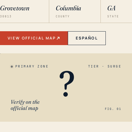
Grovetown
Columbia
GA
30813
COUNTY
STATE
VIEW OFFICIAL MAP
ESPAÑOL
?
PRIMARY ZONE
TIER · SURGE
Verify on the
official map
FIG. 01