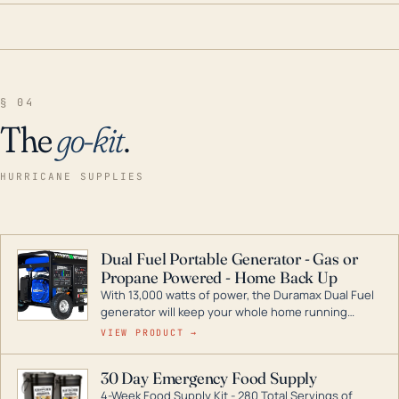
§ 04
The
go-kit
.
HURRICANE SUPPLIES
Dual Fuel Portable Generator - Gas or
Propane Powered - Home Back Up
With 13,000 watts of power, the Duramax Dual Fuel
generator will keep your whole home running
during a storm or power outage. DuroMax is the
VIEW PRODUCT →
industry leader in Dual Fuel portable generator
technology, with a full assortment ranging from
30 Day Emergency Food Supply
digital inverters to generators that can power your
4-Week Food Supply Kit - 280 Total Servings of
entire home.