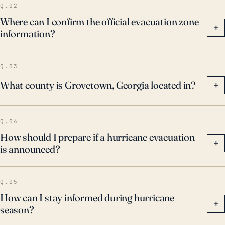
Q.02
Where can I confirm the official evacuation zone
+
information?
Q.03
What county is Grovetown, Georgia located in?
+
Q.04
How should I prepare if a hurricane evacuation
+
is announced?
Q.05
How can I stay informed during hurricane
+
season?