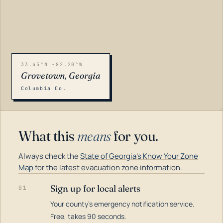
33.45°N -82.20°W
Grovetown, Georgia
Columbia Co.
What this
means
for you.
Always check the
State of Georgia's Know Your Zone
Map
for the latest evacuation zone information.
Sign up for local alerts
01
Your county's emergency notification service.
LOADING…
Free, takes 90 seconds.