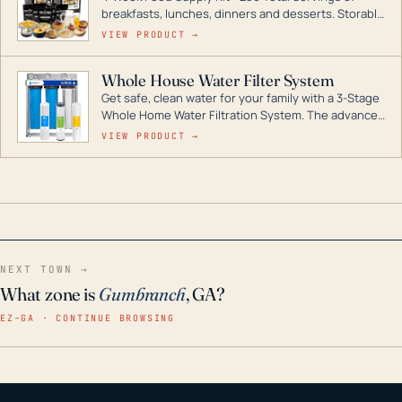
breakfasts, lunches, dinners and desserts. Storable
for decades if kept in dry conditions.
VIEW PRODUCT →
Whole House Water Filter System
Get safe, clean water for your family with a 3-Stage
Whole Home Water Filtration System. The advanced
technology in this filter reduces harmful
VIEW PRODUCT →
contaminants like chlorine, rust, odors and taste for
odor-free, crystal-clear water throughout your
home even in emergency conditions.
NEXT TOWN →
What zone is
Gumbranch
, GA?
EZ–GA · CONTINUE BROWSING