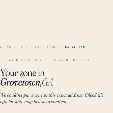
ATLAS
/
GA
/
COLUMBIA CO.
/
GROVETOWN
ADDRESS RESOLVED
· 33.45°N -82.20°W
Your zone in
Grovetown,
GA
We couldn't pin a zone to this exact address. Check the
official state map below to confirm.