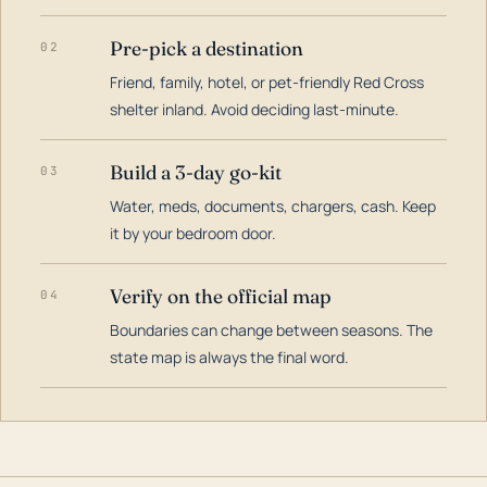
Pre-pick a destination
02
Friend, family, hotel, or pet-friendly Red Cross
shelter inland. Avoid deciding last-minute.
Build a 3-day go-kit
03
Water, meds, documents, chargers, cash. Keep
it by your bedroom door.
Verify on the official map
04
Boundaries can change between seasons. The
state map is always the final word.