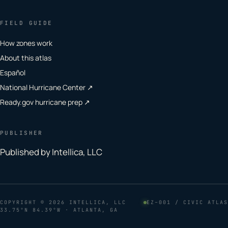
FIELD GUIDE
How zones work
About this atlas
Español
National Hurricane Center ↗
Ready.gov hurricane prep ↗
PUBLISHER
Published by Intellica, LLC
COPYRIGHT
© 2026 INTELLICA, LLC
EZ–001 / CIVIC ATLAS
33.75°N 84.39°W · ATLANTA, GA