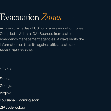
Evacuation
Zones
An open civic atlas of US hurricane evacuation zones.
Compiled in Atlanta, GA · Sourced from state
emergency management agencies · Always verify the
information on this site against official state and
federal data sources.
ATLAS
Florida
Georgia
Virginia
Louisiana — coming soon
ZIP code lookup