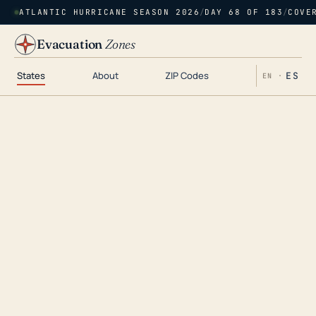
ATLANTIC HURRICANE SEASON 2026
/
DAY 68 OF 183
/
COVE
Evacuation
Zones
States
About
ZIP Codes
ES
EN ·