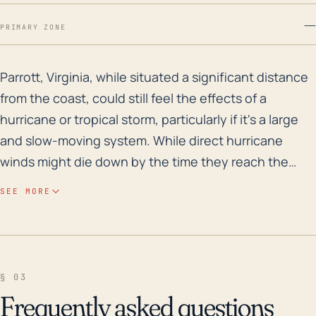
—
PRIMARY ZONE
Parrott, Virginia, while situated a significant distan
Parrott, Virginia, while situated a significant distance
from the coast, could still feel the effects of a
hurricane or tropical storm, particularly if it's a large
and slow-moving system. While direct hurricane
winds might die down by the time they reach the
community, larger and slower systems can push
SEE MORE
water high into the rivers which may cause flooding in
the town. Considering its elevation of about 1,499
feet, it is generally less vulnerable to coastal storm
surge, but it could be at risk from rainfall-induced
§ 03
flash flooding or soil instability due to increased
Frequently asked questions
saturation, leading to landslides. Historically, Parrott