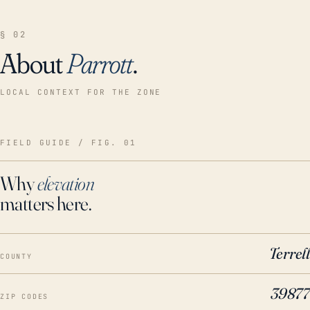
§ 02
About
Parrott
.
LOCAL CONTEXT FOR THE ZONE
FIELD GUIDE / FIG. 01
Why
elevation
matters here.
Terrell
COUNTY
39877
ZIP CODES