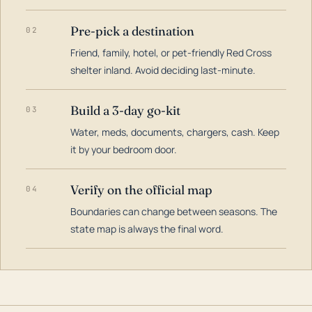
Pre-pick a destination
02
Friend, family, hotel, or pet-friendly Red Cross
shelter inland. Avoid deciding last-minute.
Build a 3-day go-kit
03
Water, meds, documents, chargers, cash. Keep
it by your bedroom door.
Verify on the official map
04
Boundaries can change between seasons. The
state map is always the final word.