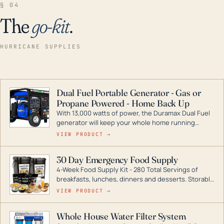
§ 04
The
go-kit
.
HURRICANE SUPPLIES
Dual Fuel Portable Generator - Gas or
Propane Powered - Home Back Up
With 13,000 watts of power, the Duramax Dual Fuel
generator will keep your whole home running
during a storm or power outage. DuroMax is the
VIEW PRODUCT →
industry leader in Dual Fuel portable generator
technology, with a full assortment ranging from
30 Day Emergency Food Supply
digital inverters to generators that can power your
4-Week Food Supply Kit - 280 Total Servings of
entire home.
breakfasts, lunches, dinners and desserts. Storable
for decades if kept in dry conditions.
VIEW PRODUCT →
Whole House Water Filter System