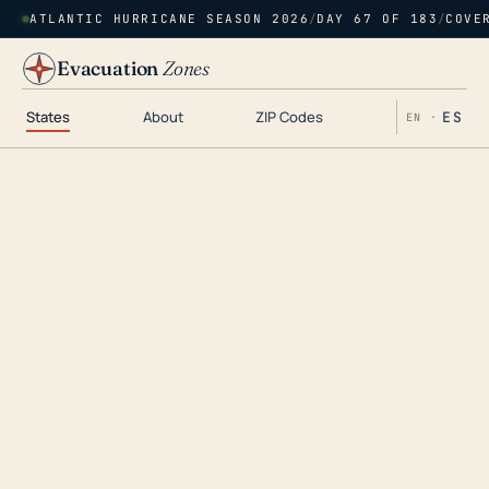
ATLANTIC HURRICANE SEASON 2026
/
DAY 67 OF 183
/
COVE
Evacuation
Zones
States
About
ZIP Codes
ES
EN ·