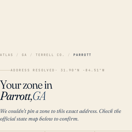
ATLAS
/
GA
/
TERRELL CO.
/
PARROTT
ADDRESS RESOLVED
· 31.90°N -84.51°W
Your zone in
Parrott,
GA
We couldn't pin a zone to this exact address. Check the
official state map below to confirm.