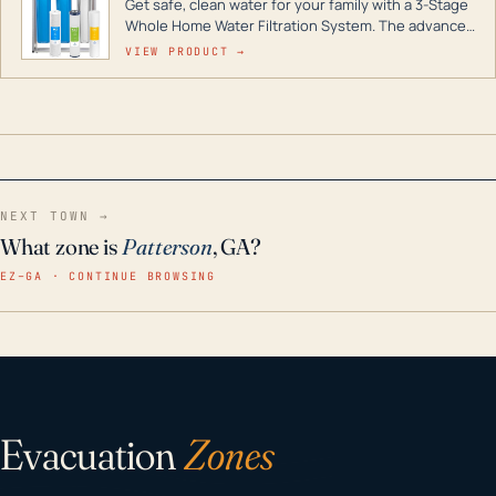
Get safe, clean water for your family with a 3-Stage
Whole Home Water Filtration System. The advanced
technology in this filter reduces harmful
VIEW PRODUCT →
contaminants like chlorine, rust, odors and taste for
odor-free, crystal-clear water throughout your
home even in emergency conditions.
NEXT TOWN →
What zone is
Patterson
, GA?
EZ–GA · CONTINUE BROWSING
Evacuation
Zones