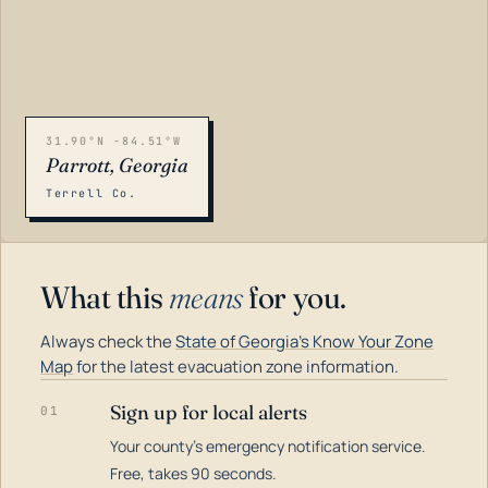
31.90°N -84.51°W
Parrott, Georgia
Terrell Co.
What this
means
for you.
Always check the
State of Georgia's Know Your Zone
Map
for the latest evacuation zone information.
Sign up for local alerts
01
Your county's emergency notification service.
LOADING…
Free, takes 90 seconds.