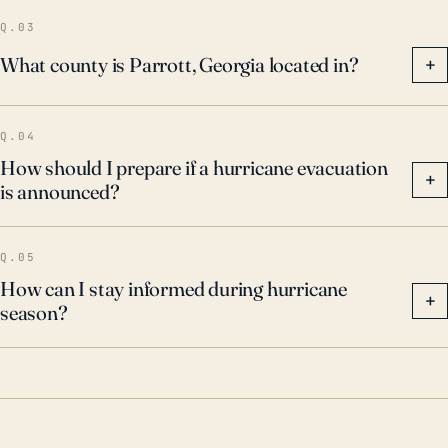
Q.03
What county is Parrott, Georgia located in?
+
Q.04
How should I prepare if a hurricane evacuation
+
is announced?
Q.05
How can I stay informed during hurricane
+
season?