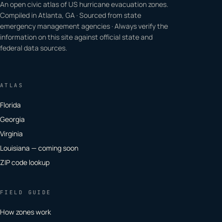
An open civic atlas of US hurricane evacuation zones.
Compiled in Atlanta, GA · Sourced from state
emergency management agencies · Always verify the
information on this site against official state and
federal data sources.
ATLAS
Florida
Georgia
Virginia
Louisiana — coming soon
ZIP code lookup
FIELD GUIDE
How zones work