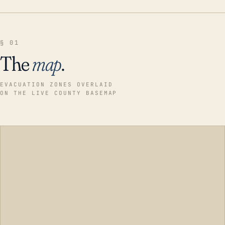
§ 01
The
map
.
EVACUATION ZONES OVERLAID
ON THE LIVE COUNTY BASEMAP