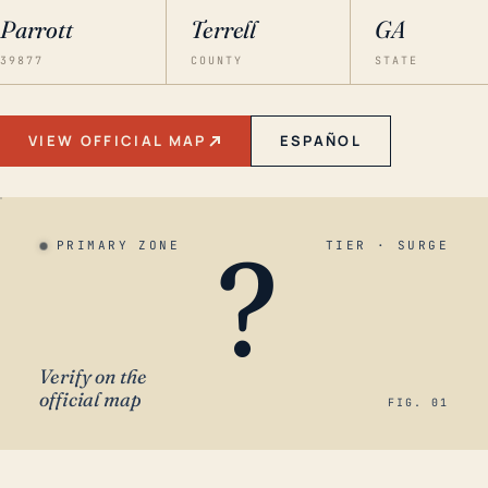
Parrott
Terrell
GA
39877
COUNTY
STATE
VIEW OFFICIAL MAP
ESPAÑOL
?
PRIMARY ZONE
TIER · SURGE
Verify on the
official map
FIG. 01