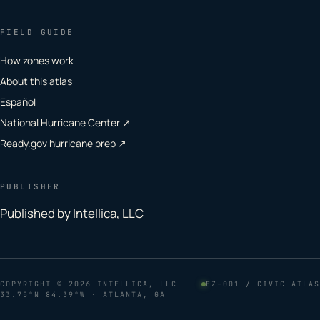
FIELD GUIDE
How zones work
About this atlas
Español
National Hurricane Center ↗
Ready.gov hurricane prep ↗
PUBLISHER
Published by Intellica, LLC
COPYRIGHT
© 2026 INTELLICA, LLC
EZ–001 / CIVIC ATLAS
33.75°N 84.39°W · ATLANTA, GA