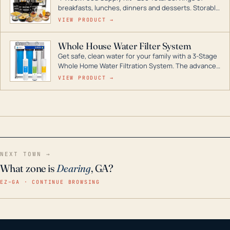
breakfasts, lunches, dinners and desserts. Storable
for decades if kept in dry conditions.
VIEW PRODUCT →
Whole House Water Filter System
Get safe, clean water for your family with a 3-Stage
Whole Home Water Filtration System. The advanced
technology in this filter reduces harmful
VIEW PRODUCT →
contaminants like chlorine, rust, odors and taste for
odor-free, crystal-clear water throughout your
home even in emergency conditions.
NEXT TOWN →
What zone is
Dearing
, GA?
EZ–GA · CONTINUE BROWSING