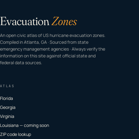
Evacuation
Zones
An open civic atlas of US hurricane evacuation zones.
Compiled in Atlanta, GA · Sourced from state
emergency management agencies · Always verify the
information on this site against official state and
federal data sources.
ATLAS
Florida
Georgia
Virginia
Louisiana — coming soon
ZIP code lookup