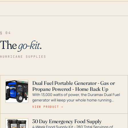
§ 04
The
go-kit
.
HURRICANE SUPPLIES
Dual Fuel Portable Generator - Gas or
Propane Powered - Home Back Up
With 13,000 watts of power, the Duramax Dual Fuel
generator will keep your whole home running
during a storm or power outage. DuroMax is the
VIEW PRODUCT →
industry leader in Dual Fuel portable generator
technology, with a full assortment ranging from
30 Day Emergency Food Supply
digital inverters to generators that can power your
4-Week Food Supply Kit - 280 Total Servings of
entire home.