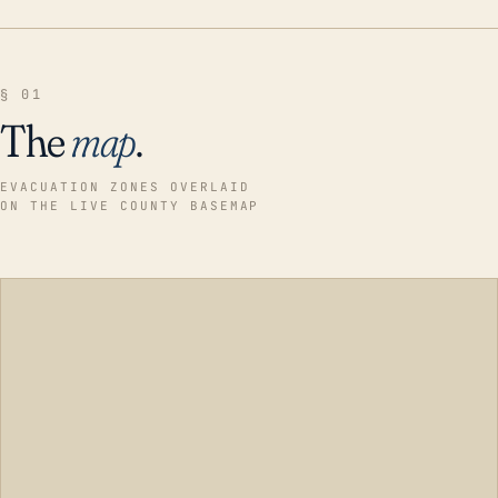
§ 01
The
map
.
EVACUATION ZONES OVERLAID
ON THE LIVE COUNTY BASEMAP