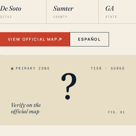
De Soto
Sumter
GA
31743
COUNTY
STATE
VIEW OFFICIAL MAP
ESPAÑOL
?
PRIMARY ZONE
TIER · SURGE
Verify on the
official map
FIG. 01