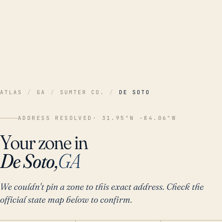
ATLAS
/
GA
/
SUMTER CO.
/
DE SOTO
ADDRESS RESOLVED
· 31.95°N -84.06°W
Your zone in
De Soto,
GA
We couldn't pin a zone to this exact address. Check the
official state map below to confirm.