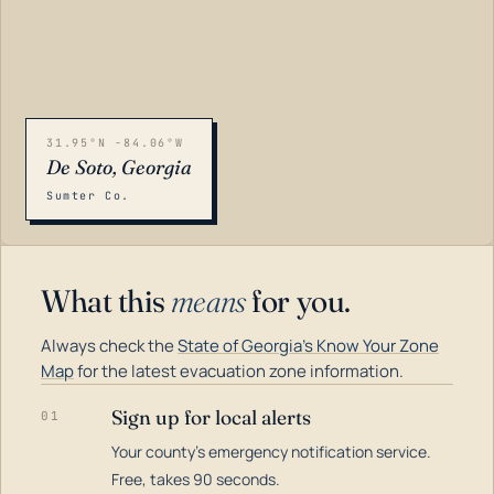
31.95°N -84.06°W
De Soto, Georgia
Sumter Co.
What this
means
for you.
Always check the
State of Georgia's Know Your Zone
Map
for the latest evacuation zone information.
Sign up for local alerts
01
Your county's emergency notification service.
LOADING…
Free, takes 90 seconds.