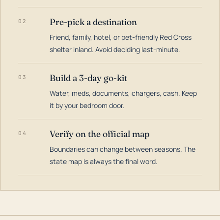
Pre-pick a destination
02
Friend, family, hotel, or pet-friendly Red Cross
shelter inland. Avoid deciding last-minute.
Build a 3-day go-kit
03
Water, meds, documents, chargers, cash. Keep
it by your bedroom door.
Verify on the official map
04
Boundaries can change between seasons. The
state map is always the final word.