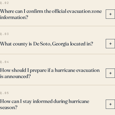
Q.02
Where can I confirm the official evacuation zone
+
information?
Q.03
What county is De Soto, Georgia located in?
+
Q.04
How should I prepare if a hurricane evacuation
+
is announced?
Q.05
How can I stay informed during hurricane
+
season?