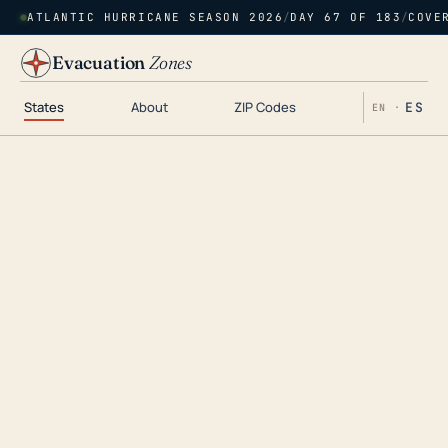
ATLANTIC HURRICANE SEASON 2026
/
DAY 67 OF 183
/
COVE
Evacuation
Zones
States
About
ZIP Codes
ES
EN ·