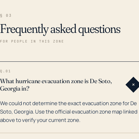
§ 03
Frequently asked questions
FOR PEOPLE IN THIS ZONE
Q.01
What hurricane evacuation zone is De Soto,
+
Georgia in?
We could not determine the exact evacuation zone for De
Soto, Georgia. Use the official evacuation zone map linked
above to verify your current zone.