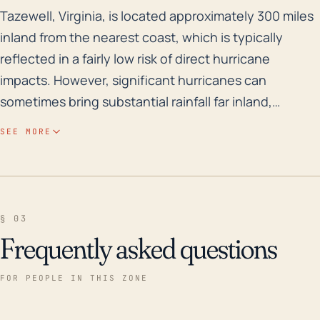
Tazewell, Virginia, is located approximately 300 miles 
Tazewell, Virginia, is located approximately 300 miles
inland from the nearest coast, which is typically
reflected in a fairly low risk of direct hurricane
impacts. However, significant hurricanes can
sometimes bring substantial rainfall far inland,
potentially leading to flooding and wind damage
SEE MORE
even at such distances. Given Tazewell’s elevation, it
is not generally susceptible to storm surges typically
associated with coastal hurricanes, but its location in
the Appalachian Mountains can lead to increased
§ 03
risks of flash flooding from intense rainfall. In terms of
Frequently asked questions
historical precedent, Hurricane Camille in 1969
brought torrential rainfall to inland Virginia, and
FOR PEOPLE IN THIS ZONE
though Tazewell was not the most severely
impacted, such an event keeps the potential for