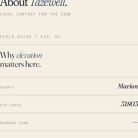
About
Tazewell
.
LOCAL CONTEXT FOR THE ZONE
FIELD GUIDE / FIG. 01
Why
elevation
matters here.
Marion
COUNTY
31803
ZIP CODES
—
PRIMARY ZONE