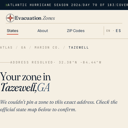
ATLANTIC HURRICANE SEASON 2026
/
DAY 70 OF 183
/
COVE
Evacuation
Zones
States
About
ZIP Codes
ES
EN ·
ATLAS
/
GA
/
MARION CO.
/
TAZEWELL
ADDRESS RESOLVED
· 32.38°N -84.44°W
Your zone in
Tazewell,
GA
We couldn't pin a zone to this exact address. Check the
official state map below to confirm.