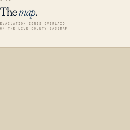
The
map
.
EVACUATION ZONES OVERLAID
ON THE LIVE COUNTY BASEMAP