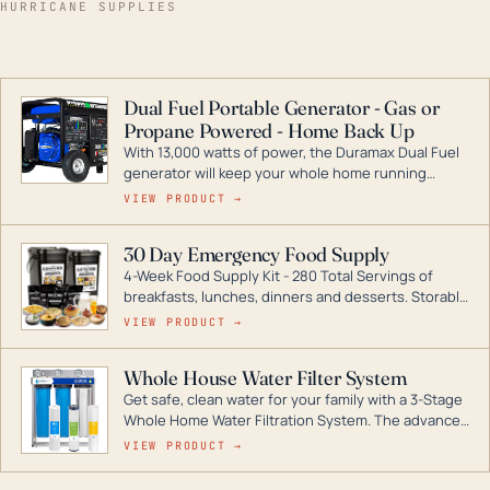
HURRICANE SUPPLIES
Dual Fuel Portable Generator - Gas or
Propane Powered - Home Back Up
With 13,000 watts of power, the Duramax Dual Fuel
generator will keep your whole home running
during a storm or power outage. DuroMax is the
VIEW PRODUCT →
industry leader in Dual Fuel portable generator
technology, with a full assortment ranging from
30 Day Emergency Food Supply
digital inverters to generators that can power your
4-Week Food Supply Kit - 280 Total Servings of
entire home.
breakfasts, lunches, dinners and desserts. Storable
for decades if kept in dry conditions.
VIEW PRODUCT →
Whole House Water Filter System
Get safe, clean water for your family with a 3-Stage
Whole Home Water Filtration System. The advanced
technology in this filter reduces harmful
VIEW PRODUCT →
contaminants like chlorine, rust, odors and taste for
odor-free, crystal-clear water throughout your