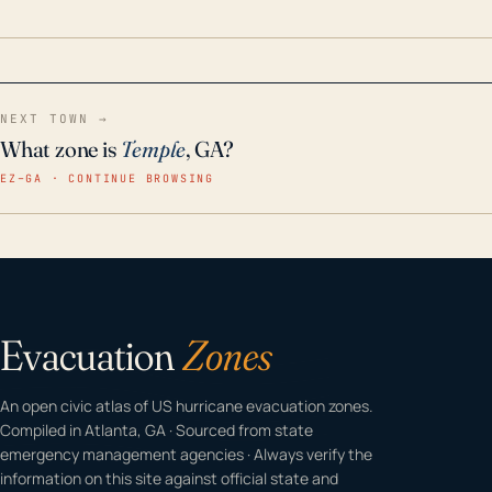
home even in emergency conditions.
NEXT TOWN →
What zone is
Temple
, GA?
EZ–GA · CONTINUE BROWSING
Evacuation
Zones
An open civic atlas of US hurricane evacuation zones.
Compiled in Atlanta, GA · Sourced from state
emergency management agencies · Always verify the
information on this site against official state and