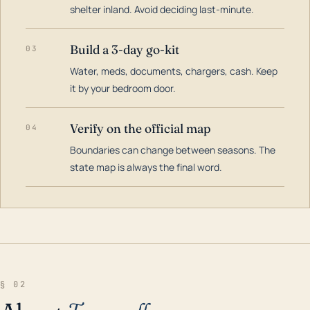
shelter inland. Avoid deciding last-minute.
Build a 3-day go-kit
03
Water, meds, documents, chargers, cash. Keep
it by your bedroom door.
Verify on the official map
04
Boundaries can change between seasons. The
state map is always the final word.
§ 02