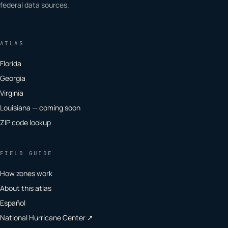
federal data sources.
ATLAS
Florida
Georgia
Virginia
Louisiana — coming soon
ZIP code lookup
FIELD GUIDE
How zones work
About this atlas
Español
National Hurricane Center ↗