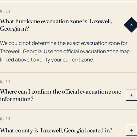
dangerous floods in residents’ minds. In the last 30
Q.01
years, the remnants of hurricanes such as Ivan in
What hurricane evacuation zone is Tazewell,
+
2004 and Frances in 2003 have caused significant
Georgia in?
flooding in Southwest Virginia. Hurricane Sandy in
We could not determine the exact evacuation zone for
2012 also resulted in snowfall in the area due to its
Tazewell, Georgia. Use the official evacuation zone map
large size and late season landfall. Based on these
linked above to verify your current zone.
scenarios, while the risk of direct hurricane impacts in
Tazewell is relatively low, residents should still be
aware of the potential for flooding and wind damage
Q.02
from major storms, particularly during the Atlantic
Where can I confirm the official evacuation zone
+
information?
hurricane season from June through November.
Q.03
What county is Tazewell, Georgia located in?
+