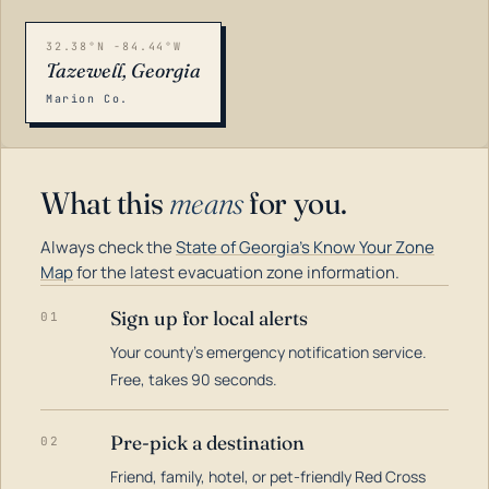
32.38°N -84.44°W
Tazewell, Georgia
Marion Co.
What this
means
for you.
Always check the
State of Georgia's Know Your Zone
Map
for the latest evacuation zone information.
Sign up for local alerts
01
Your county's emergency notification service.
LOADING…
Free, takes 90 seconds.
Pre-pick a destination
02
Friend, family, hotel, or pet-friendly Red Cross