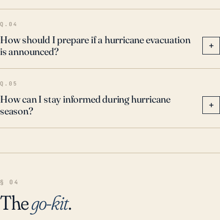
Q.04
How should I prepare if a hurricane evacuation
+
is announced?
Q.05
How can I stay informed during hurricane
+
season?
§ 04
The
go-kit
.