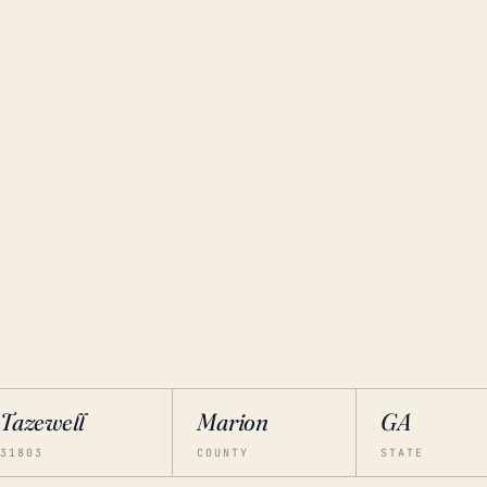
Tazewell
Marion
GA
31803
COUNTY
STATE