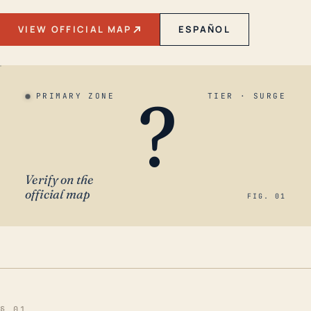
VIEW OFFICIAL MAP
ESPAÑOL
?
PRIMARY ZONE
TIER · SURGE
Verify on the
official map
FIG. 01
§ 01