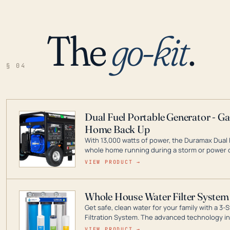
The
go-kit
.
§ 04
Dual Fuel Portable Generator - G
Home Back Up
With 13,000 watts of power, the Duramax Dual 
whole home running during a storm or power o
leader in Dual Fuel portable generator technol
VIEW PRODUCT →
ranging from digital inverters to generators t
Whole House Water Filter System
Get safe, clean water for your family with a 
Filtration System. The advanced technology in 
contaminants like chlorine, rust, odors and tas
VIEW PRODUCT →