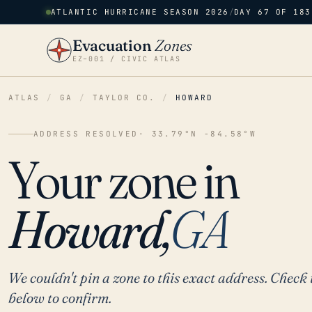
ATLANTIC HURRICANE SEASON 2026
/
DAY 67 OF 183
Evacuation
Zones
EZ–001 / CIVIC ATLAS
ATLAS
/
GA
/
TAYLOR CO.
/
HOWARD
ADDRESS RESOLVED
· 33.79°N -84.58°W
Your zone in
Howard,
GA
We couldn't pin a zone to this exact address. Check 
below to confirm.