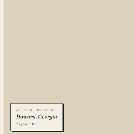
33.79°N -84.58°W
Howard, Georgia
Taylor Co.