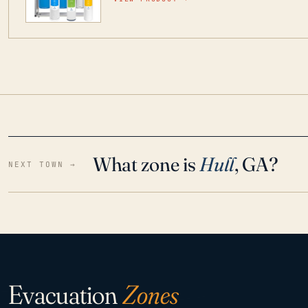
water throughout your home even in emergen
What zone is
Hull
, GA?
NEXT TOWN →
Evacuation
Zones