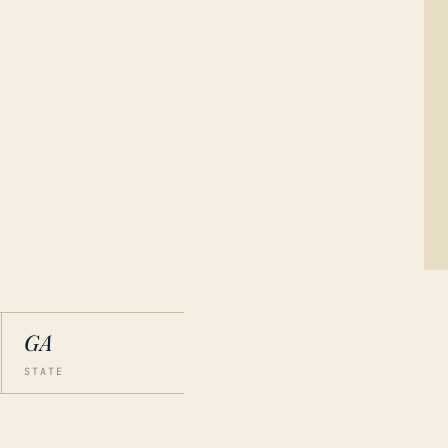
GA
STATE