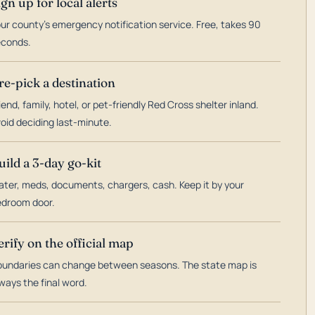
ign up for local alerts
ur county's emergency notification service. Free, takes 90
econds.
re-pick a destination
iend, family, hotel, or pet-friendly Red Cross shelter inland.
oid deciding last-minute.
uild a 3-day go-kit
ter, meds, documents, chargers, cash. Keep it by your
droom door.
erify on the official map
undaries can change between seasons. The state map is
ways the final word.