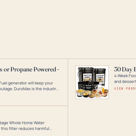
as or Propane Powered -
30 Day 
4-Week Food
and desserts
Fuel generator will keep your
utage. DuroMax is the industry
VIEW PROD
ogy, with a full assortment
hat can power your entire home.
3-Stage Whole Home Water
this filter reduces harmful
te for odor-free, crystal-clear