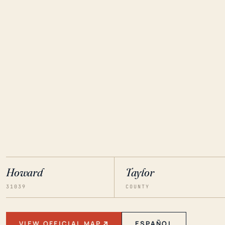
Howard
Taylor
31039
COUNTY
VIEW OFFICIAL MAP
ESPAÑOL