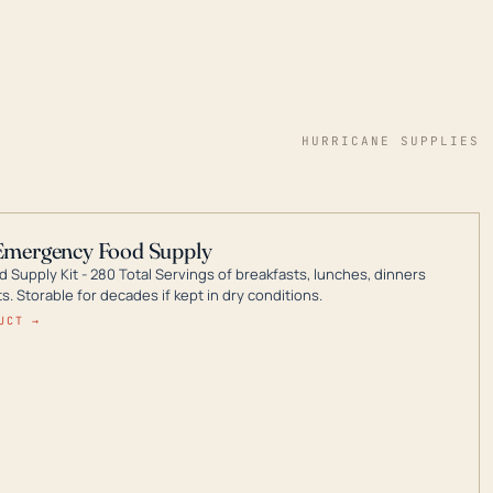
HURRICANE SUPPLIES
Emergency Food Supply
 Supply Kit - 280 Total Servings of breakfasts, lunches, dinners
. Storable for decades if kept in dry conditions.
UCT →