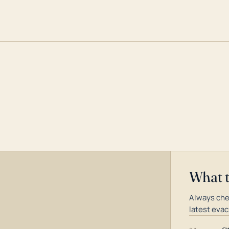
What 
Always che
latest evac