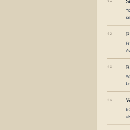
S
01
Yo
s
P
02
Fr
Av
B
03
Wa
be
V
04
Bo
al