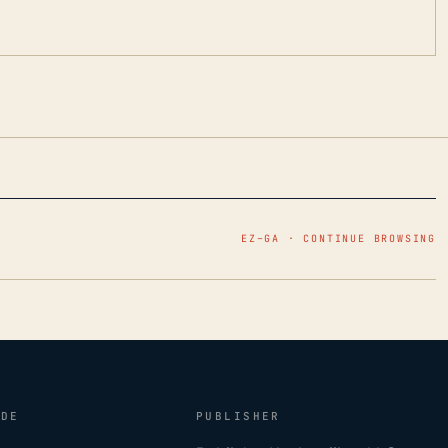
EZ–GA · CONTINUE BROWSING
IDE
PUBLISHER