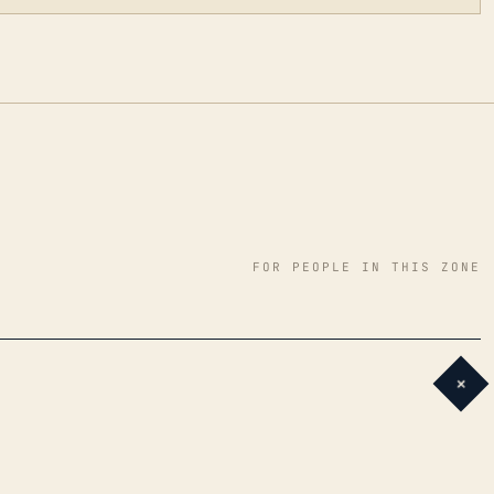
FOR PEOPLE IN THIS ZONE
+