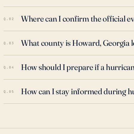
Where can I confirm the official 
Q.02
What county is Howard, Georgia l
Q.03
How should I prepare if a hurrica
Q.04
How can I stay informed during h
Q.05