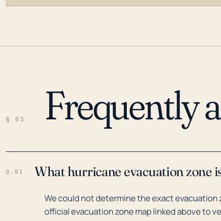
Frequently 
LOADING…
§ 03
What hurricane evacuation zone i
Q.01
We could not determine the exact evacuation 
official evacuation zone map linked above to ve