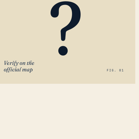
?
Verify on the
official map
FIG. 01