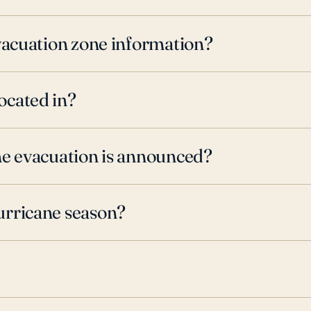
evacuation zone information?
ocated in?
ne evacuation is announced?
urricane season?