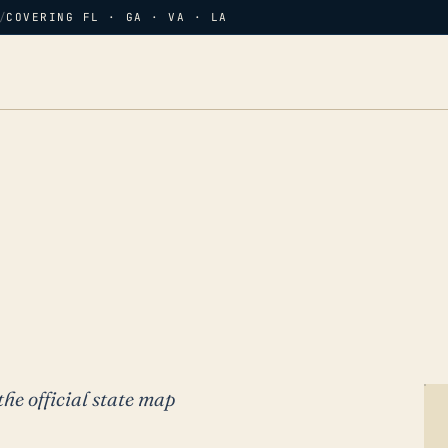
/
COVERING FL · GA · VA · LA
the official state map