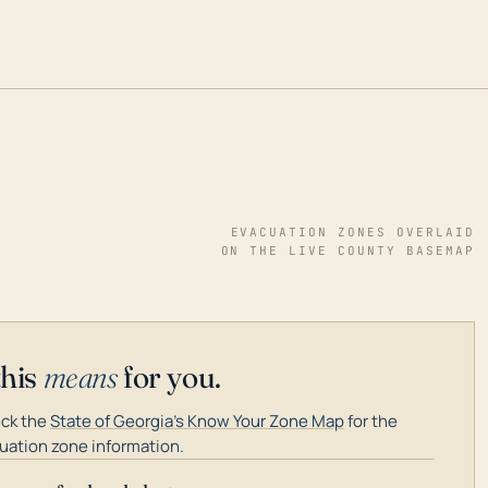
EVACUATION ZONES OVERLAID
ON THE LIVE COUNTY BASEMAP
this
means
for you.
ck the
State of Georgia's Know Your Zone Map
for the
uation zone information.