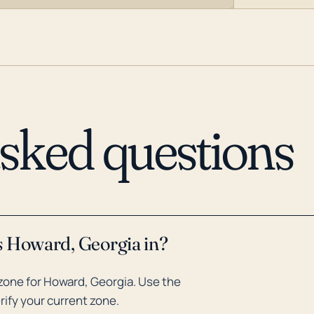
asked questions
s Howard, Georgia in?
zone for Howard, Georgia. Use the
rify your current zone.