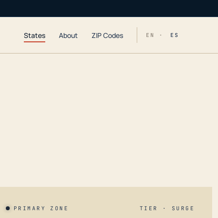
States
About
ZIP Codes
EN ·
ES
PRIMARY ZONE
TIER · SURGE