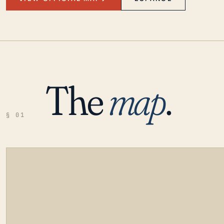
The
map
.
§ 01