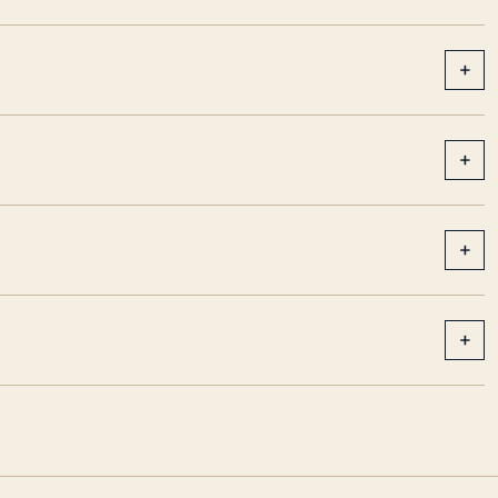
+
+
+
+