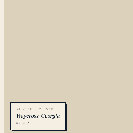
31.21°N -82.35°W
Waycross, Georgia
Ware Co.