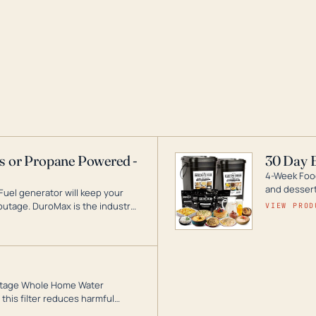
as or Propane Powered -
30 Day 
4-Week Food
and desserts
Fuel generator will keep your
utage. DuroMax is the industry
VIEW PROD
ogy, with a full assortment
hat can power your entire home.
3-Stage Whole Home Water
this filter reduces harmful
te for odor-free, crystal-clear