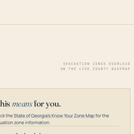
EVACUATION ZONES OVERLAID
ON THE LIVE COUNTY BASEMAP
this
means
for you.
ck the
State of Georgia's Know Your Zone Map
for the
uation zone information.