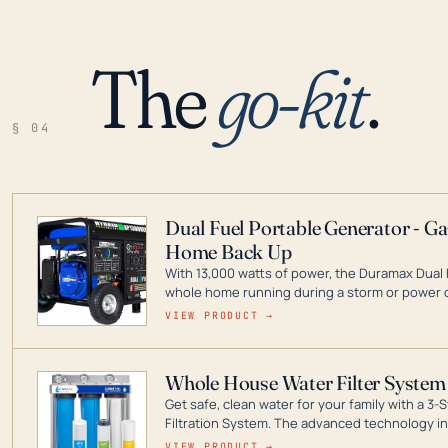
The
go-kit
.
§ 04
Dual Fuel Portable Generator - G
Home Back Up
With 13,000 watts of power, the Duramax Dual 
whole home running during a storm or power o
leader in Dual Fuel portable generator technol
VIEW PRODUCT →
ranging from digital inverters to generators t
Whole House Water Filter System
Get safe, clean water for your family with a 
Filtration System. The advanced technology in 
contaminants like chlorine, rust, odors and tas
VIEW PRODUCT →