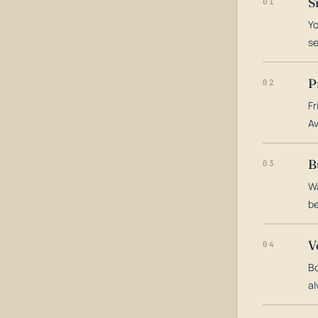
S
01
Yo
s
P
02
Fr
Av
B
03
Wa
be
V
04
Bo
al