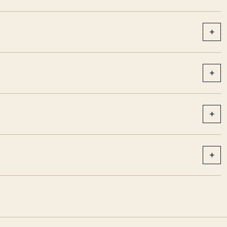
+
+
+
+