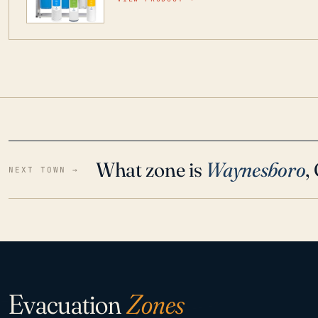
water throughout your home even in emergen
What zone is
Waynesboro
,
NEXT TOWN →
Evacuation
Zones