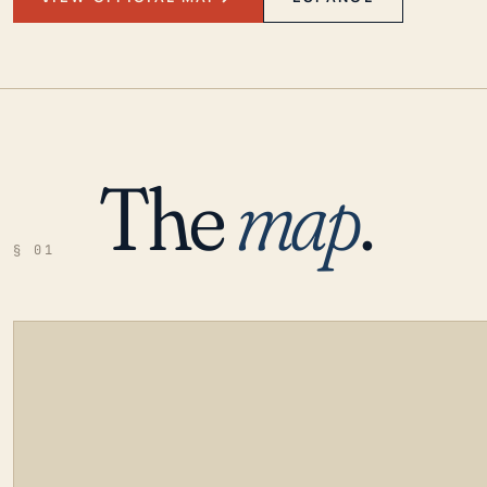
The
map
.
§ 01