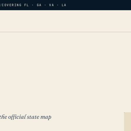
/
COVERING FL · GA · VA · LA
the official state map