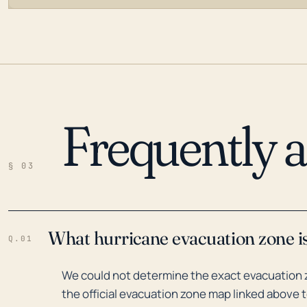
Frequently 
LOADING…
§ 03
What hurricane evacuation zone i
Q.01
We could not determine the exact evacuation 
the official evacuation zone map linked above t