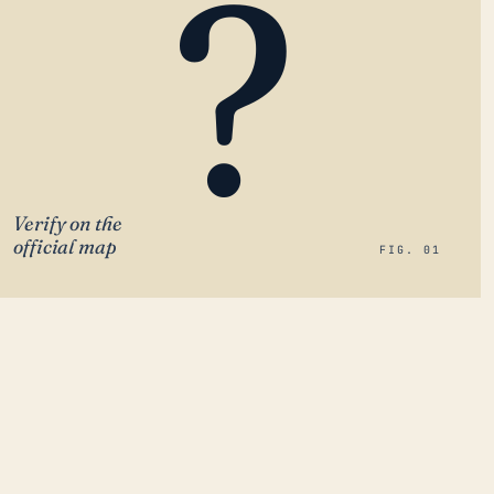
?
Verify on the
official map
FIG. 01