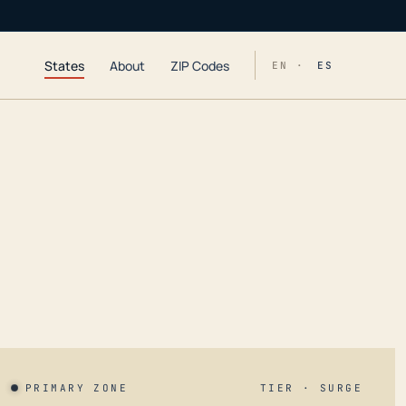
States
About
ZIP Codes
EN ·
ES
PRIMARY ZONE
TIER · SURGE