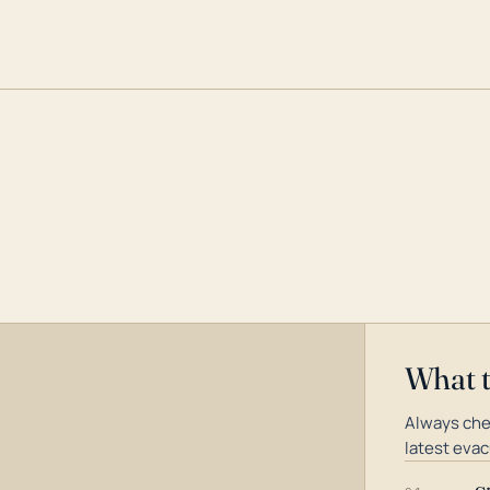
What 
Always che
latest evac