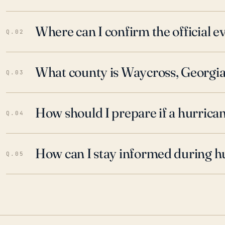
Where can I confirm the official 
Q.02
What county is Waycross, Georgia
Q.03
How should I prepare if a hurrica
Q.04
How can I stay informed during h
Q.05