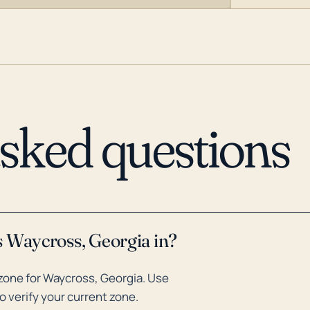
asked questions
s Waycross, Georgia in?
zone for Waycross, Georgia. Use
o verify your current zone.