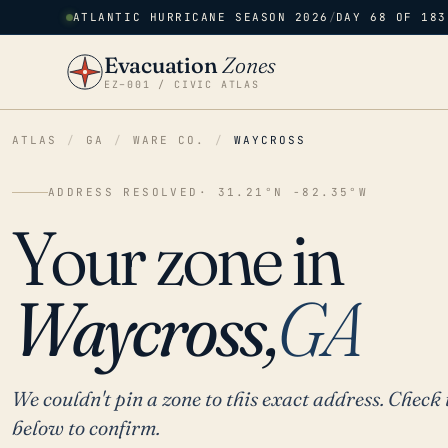
ATLANTIC HURRICANE SEASON 2026
/
DAY 68 OF 183
Evacuation
Zones
EZ–001 / CIVIC ATLAS
ATLAS
/
GA
/
WARE CO.
/
WAYCROSS
ADDRESS RESOLVED
· 31.21°N -82.35°W
Your zone in
Waycross,
GA
We couldn't pin a zone to this exact address. Check 
below to confirm.