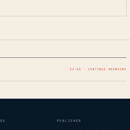
EZ–GA · CONTINUE BROWSING
IDE
PUBLISHER