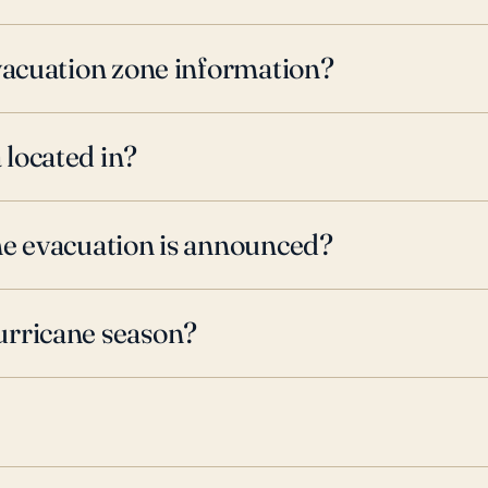
evacuation zone information?
 located in?
ne evacuation is announced?
urricane season?