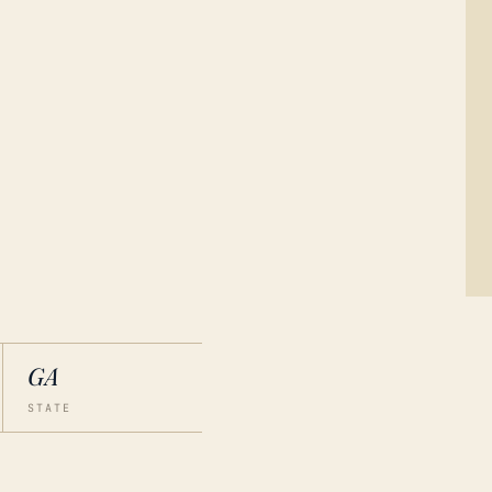
GA
STATE