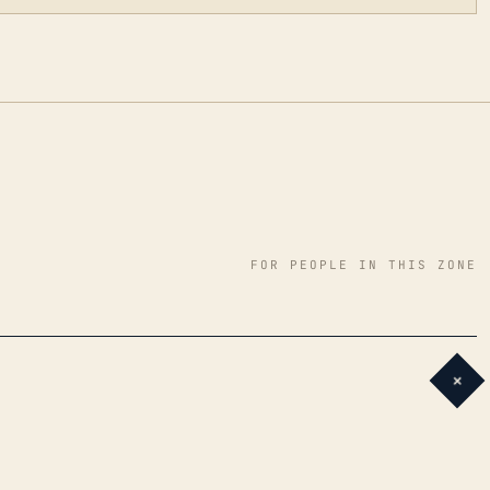
FOR PEOPLE IN THIS ZONE
+