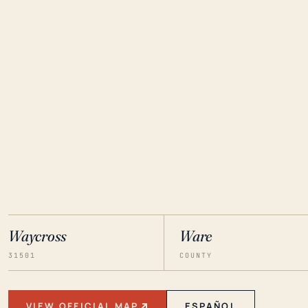
Waycross
Ware
31501
COUNTY
VIEW OFFICIAL MAP
ESPAÑOL