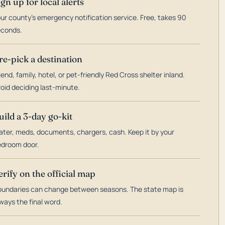
ign up for local alerts
ur county's emergency notification service. Free, takes 90
econds.
re-pick a destination
iend, family, hotel, or pet-friendly Red Cross shelter inland.
oid deciding last-minute.
uild a 3-day go-kit
ter, meds, documents, chargers, cash. Keep it by your
droom door.
erify on the official map
undaries can change between seasons. The state map is
ways the final word.