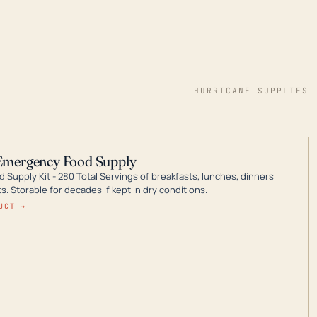
HURRICANE SUPPLIES
Emergency Food Supply
 Supply Kit - 280 Total Servings of breakfasts, lunches, dinners
. Storable for decades if kept in dry conditions.
UCT →