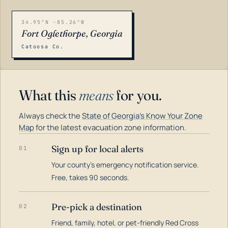
34.95°N -85.26°W
Fort Oglethorpe, Georgia
Catoosa Co.
What this
means
for you.
Always check the
State of Georgia's Know Your Zone
Map
for the latest evacuation zone information.
Sign up for local alerts
01
Your county's emergency notification service.
LOADING…
Free, takes 90 seconds.
Pre-pick a destination
02
Friend, family, hotel, or pet-friendly Red Cross