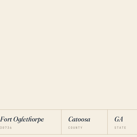
Fort Oglethorpe
Catoosa
GA
30736
COUNTY
STATE