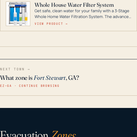
Whole House Water Filter System
Get safe, clean water for your family with a 3-Stage
Whole Home Water Filtration System. The advanced
technology in this filter reduces harmful
VIEW PRODUCT →
contaminants like chlorine, rust, odors and taste for
odor-free, crystal-clear water throughout your
home even in emergency conditions.
NEXT TOWN →
What zone is
Fort Stewart
, GA?
EZ–GA · CONTINUE BROWSING
Evacuation
Zones