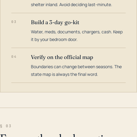
shelter inland. Avoid deciding last-minute.
Build a 3-day go-kit
03
Water, meds, documents, chargers, cash. Keep
it by your bedroom door.
Verify on the official map
04
Boundaries can change between seasons. The
state map is always the final word.
§ 03