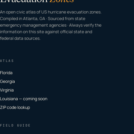
An open civic atlas of US hurricane evacuation zones.
Compiled in Atlanta, GA · Sourced from state
emergency management agencies · Always verify the
information on this site against official state and
federal data sources.
ATLAS
Florida
Georgia
Virginia
Louisiana — coming soon
ZIP code lookup
FIELD GUIDE