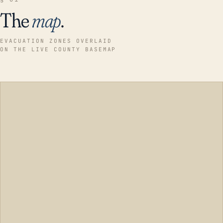
The
map
.
EVACUATION ZONES OVERLAID
ON THE LIVE COUNTY BASEMAP