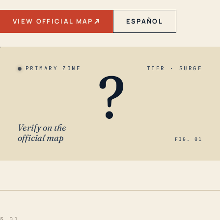
VIEW OFFICIAL MAP
ESPAÑOL
?
PRIMARY ZONE
TIER · SURGE
Verify on the
official map
FIG. 01
§ 01