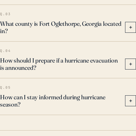
Q.03
What county is Fort Oglethorpe, Georgia located
+
in?
Q.04
How should I prepare if a hurricane evacuation
+
is announced?
Q.05
How can I stay informed during hurricane
+
season?