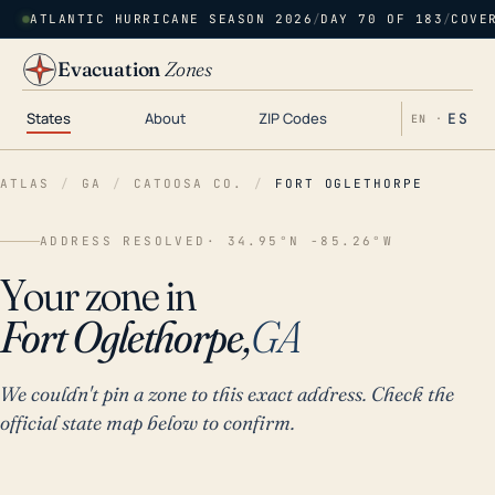
ATLANTIC HURRICANE SEASON 2026
/
DAY 70 OF 183
/
COVE
Evacuation
Zones
States
About
ZIP Codes
ES
EN ·
ATLAS
/
GA
/
CATOOSA CO.
/
FORT OGLETHORPE
ADDRESS RESOLVED
· 34.95°N -85.26°W
Your zone in
Fort Oglethorpe,
GA
We couldn't pin a zone to this exact address. Check the
official state map below to confirm.