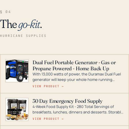
§ 04
The
go-kit
.
HURRICANE SUPPLIES
Dual Fuel Portable Generator - Gas or
Propane Powered - Home Back Up
With 13,000 watts of power, the Duramax Dual Fuel
generator will keep your whole home running
during a storm or power outage. DuroMax is the
VIEW PRODUCT →
industry leader in Dual Fuel portable generator
technology, with a full assortment ranging from
30 Day Emergency Food Supply
digital inverters to generators that can power your
4-Week Food Supply Kit - 280 Total Servings of
entire home.
breakfasts, lunches, dinners and desserts. Storable
for decades if kept in dry conditions.
VIEW PRODUCT →