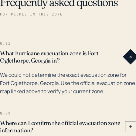
Frequently asked questions
FOR PEOPLE IN THIS ZONE
Q.01
What hurricane evacuation zone is Fort
+
Oglethorpe, Georgia in?
We could not determine the exact evacuation zone for
Fort Oglethorpe, Georgia. Use the official evacuation zone
map linked above to verify your current zone.
Q.02
Where can I confirm the official evacuation zone
+
information?