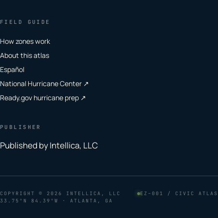
FIELD GUIDE
How zones work
About this atlas
Español
National Hurricane Center ↗
Ready.gov hurricane prep ↗
PUBLISHER
Published by Intellica, LLC
COPYRIGHT
© 2026 INTELLICA, LLC
EZ–001 / CIVIC ATLAS
33.75°N 84.39°W · ATLANTA, GA