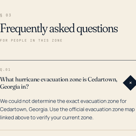
§ 03
Frequently asked questions
FOR PEOPLE IN THIS ZONE
Q.01
What hurricane evacuation zone is Cedartown,
+
Georgia in?
We could not determine the exact evacuation zone for
Cedartown, Georgia. Use the official evacuation zone map
linked above to verify your current zone.