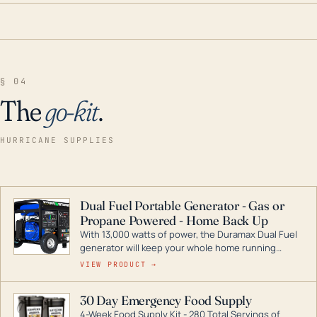
§ 04
The
go-kit
.
HURRICANE SUPPLIES
Dual Fuel Portable Generator - Gas or
Propane Powered - Home Back Up
With 13,000 watts of power, the Duramax Dual Fuel
generator will keep your whole home running
during a storm or power outage. DuroMax is the
VIEW PRODUCT →
industry leader in Dual Fuel portable generator
technology, with a full assortment ranging from
30 Day Emergency Food Supply
digital inverters to generators that can power your
4-Week Food Supply Kit - 280 Total Servings of
entire home.