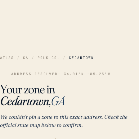
ATLAS
/
GA
/
POLK CO.
/
CEDARTOWN
ADDRESS RESOLVED
· 34.01°N -85.25°W
Your zone in
Cedartown,
GA
We couldn't pin a zone to this exact address. Check the
official state map below to confirm.