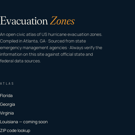
Evacuation
Zones
An open civic atlas of US hurricane evacuation zones.
Compiled in Atlanta, GA · Sourced from state
emergency management agencies · Always verify the
information on this site against official state and
federal data sources.
ATLAS
Florida
Georgia
Virginia
Louisiana — coming soon
ZIP code lookup