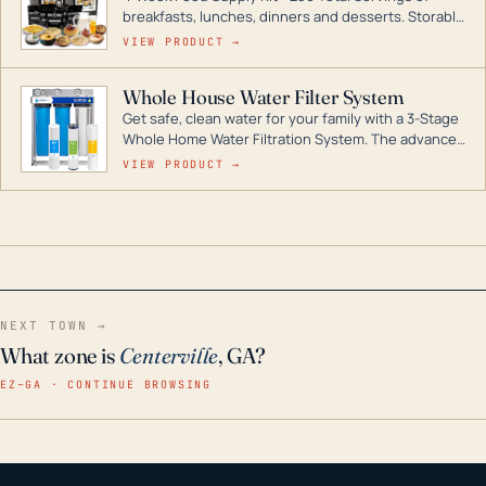
breakfasts, lunches, dinners and desserts. Storable
for decades if kept in dry conditions.
VIEW PRODUCT →
Whole House Water Filter System
Get safe, clean water for your family with a 3-Stage
Whole Home Water Filtration System. The advanced
technology in this filter reduces harmful
VIEW PRODUCT →
contaminants like chlorine, rust, odors and taste for
odor-free, crystal-clear water throughout your
home even in emergency conditions.
NEXT TOWN →
What zone is
Centerville
, GA?
EZ–GA · CONTINUE BROWSING