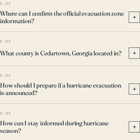
Q.02
Where can I confirm the official evacuation zone
+
information?
Q.03
What county is Cedartown, Georgia located in?
+
Q.04
How should I prepare if a hurricane evacuation
+
is announced?
Q.05
How can I stay informed during hurricane
+
season?