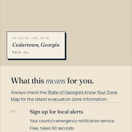
34.01°N -85.25°W
Cedartown, Georgia
Polk Co.
What this
means
for you.
Always check the
State of Georgia's Know Your Zone
Map
for the latest evacuation zone information.
Sign up for local alerts
01
Your county's emergency notification service.
LOADING…
Free, takes 90 seconds.