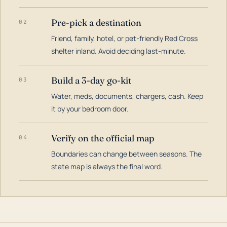
Pre-pick a destination
02
Friend, family, hotel, or pet-friendly Red Cross
shelter inland. Avoid deciding last-minute.
Build a 3-day go-kit
03
Water, meds, documents, chargers, cash. Keep
it by your bedroom door.
Verify on the official map
04
Boundaries can change between seasons. The
state map is always the final word.