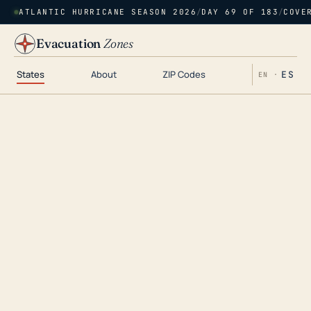
ATLANTIC HURRICANE SEASON 2026
/
DAY 69 OF 183
/
COVE
Evacuation
Zones
States
About
ZIP Codes
ES
EN ·