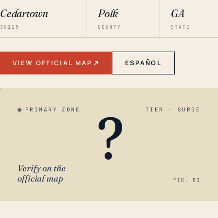
Cedartown
Polk
GA
30125
COUNTY
STATE
VIEW OFFICIAL MAP
ESPAÑOL
?
PRIMARY ZONE
TIER · SURGE
Verify on the
official map
FIG. 01