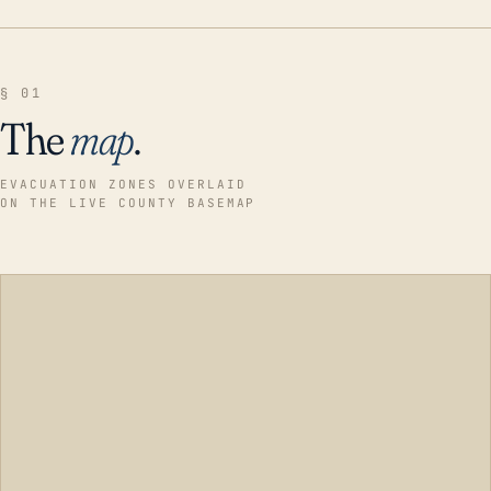
§ 01
The
map
.
EVACUATION ZONES OVERLAID
ON THE LIVE COUNTY BASEMAP