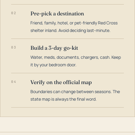
Pre-pick a destination
02
Friend, family, hotel, or pet-friendly Red Cross
shelter inland. Avoid deciding last-minute.
Build a 3-day go-kit
03
Water, meds, documents, chargers, cash. Keep
it by your bedroom door.
Verify on the official map
04
Boundaries can change between seasons. The
state map is always the final word.