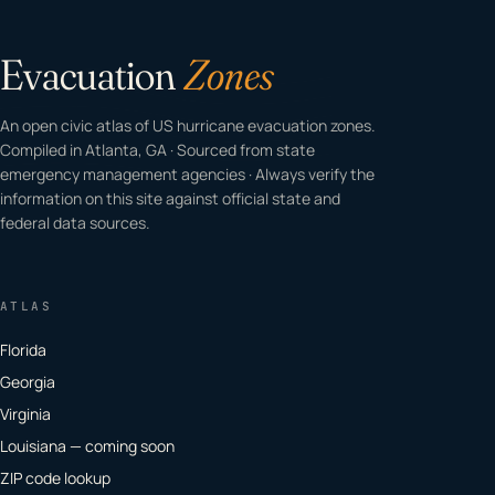
Evacuation
Zones
An open civic atlas of US hurricane evacuation zones.
Compiled in Atlanta, GA · Sourced from state
emergency management agencies · Always verify the
information on this site against official state and
federal data sources.
ATLAS
Florida
Georgia
Virginia
Louisiana — coming soon
ZIP code lookup