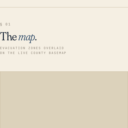
§ 01
The
map
.
EVACUATION ZONES OVERLAID
ON THE LIVE COUNTY BASEMAP