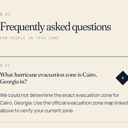
§ 03
Frequently asked questions
FOR PEOPLE IN THIS ZONE
Q.01
What hurricane evacuation zone is Cairo,
+
Georgia in?
We could not determine the exact evacuation zone for
Cairo, Georgia. Use the official evacuation zone map linked
above to verify your current zone.