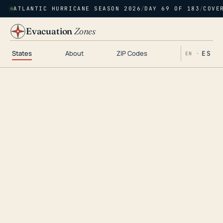
ATLANTIC HURRICANE SEASON 2026
/
DAY 69 OF 183
/
COVE
Evacuation
Zones
States
About
ZIP Codes
ES
EN ·