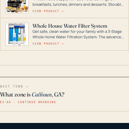
breakfasts, lunches, dinners and desserts. Storable
for decades if kept in dry conditions.
VIEW PRODUCT →
Whole House Water Filter System
Get safe, clean water for your family with a 3-Stage
Whole Home Water Filtration System. The advanced
technology in this filter reduces harmful
VIEW PRODUCT →
contaminants like chlorine, rust, odors and taste for
odor-free, crystal-clear water throughout your
home even in emergency conditions.
NEXT TOWN →
What zone is
Calhoun
, GA?
EZ–GA · CONTINUE BROWSING