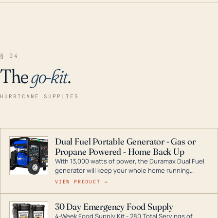
§ 04
The
go-kit
.
HURRICANE SUPPLIES
Dual Fuel Portable Generator - Gas or
Propane Powered - Home Back Up
With 13,000 watts of power, the Duramax Dual Fuel
generator will keep your whole home running
during a storm or power outage. DuroMax is the
VIEW PRODUCT →
industry leader in Dual Fuel portable generator
technology, with a full assortment ranging from
30 Day Emergency Food Supply
digital inverters to generators that can power your
4-Week Food Supply Kit - 280 Total Servings of
entire home.