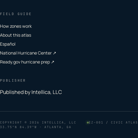
FIELD GUIDE
How zones work
About this atlas
Español
National Hurricane Center ↗
Ready.gov hurricane prep ↗
PUBLISHER
Published by Intellica, LLC
COPYRIGHT
© 2026 INTELLICA, LLC
EZ–001 / CIVIC ATLAS
33.75°N 84.39°W · ATLANTA, GA