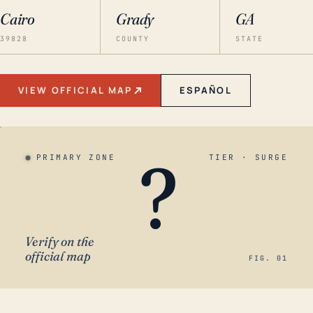
Cairo
Grady
GA
39828
COUNTY
STATE
VIEW OFFICIAL MAP
ESPAÑOL
?
PRIMARY ZONE
TIER · SURGE
Verify on the
official map
FIG. 01