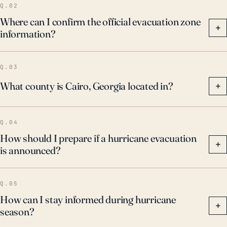
Q.02
Where can I confirm the official evacuation zone
+
information?
Q.03
What county is Cairo, Georgia located in?
+
Q.04
How should I prepare if a hurricane evacuation
+
is announced?
Q.05
How can I stay informed during hurricane
+
season?