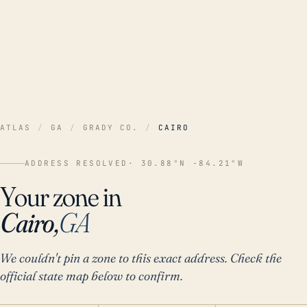
ATLAS
/
GA
/
GRADY CO.
/
CAIRO
ADDRESS RESOLVED
· 30.88°N -84.21°W
Your zone in
Cairo,
GA
We couldn't pin a zone to this exact address. Check the
official state map below to confirm.