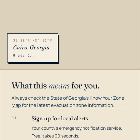
30.88°N -84.21°W
Cairo, Georgia
Grady Co.
What this
means
for you.
Always check the
State of Georgia's Know Your Zone
Map
for the latest evacuation zone information.
Sign up for local alerts
01
Your county's emergency notification service.
LOADING…
Free, takes 90 seconds.