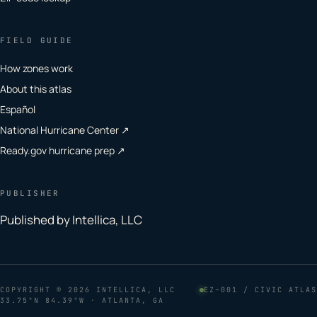
FIELD GUIDE
How zones work
About this atlas
Español
National Hurricane Center ↗
Ready.gov hurricane prep ↗
PUBLISHER
Published by Intellica, LLC
COPYRIGHT
© 2026 INTELLICA, LLC
EZ–001 / CIVIC ATLAS
33.75°N 84.39°W · ATLANTA, GA