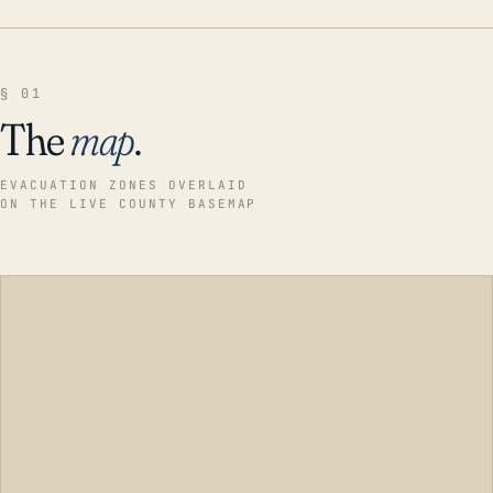
§ 01
The
map
.
EVACUATION ZONES OVERLAID
ON THE LIVE COUNTY BASEMAP