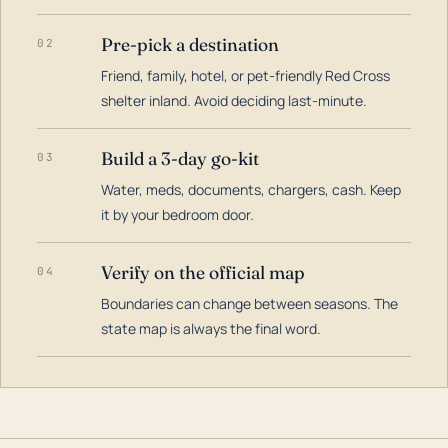
Pre-pick a destination
02
Friend, family, hotel, or pet-friendly Red Cross
shelter inland. Avoid deciding last-minute.
Build a 3-day go-kit
03
Water, meds, documents, chargers, cash. Keep
it by your bedroom door.
Verify on the official map
04
Boundaries can change between seasons. The
state map is always the final word.