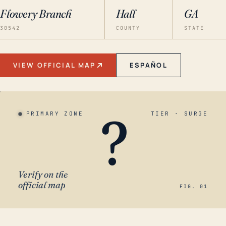
Flowery Branch
Hall
GA
30542
COUNTY
STATE
VIEW OFFICIAL MAP
ESPAÑOL
?
PRIMARY ZONE
TIER · SURGE
Verify on the
official map
FIG. 01