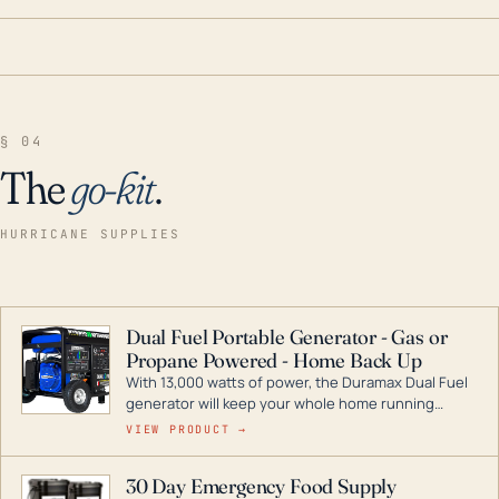
§ 04
The
go-kit
.
HURRICANE SUPPLIES
Dual Fuel Portable Generator - Gas or
Propane Powered - Home Back Up
With 13,000 watts of power, the Duramax Dual Fuel
generator will keep your whole home running
during a storm or power outage. DuroMax is the
VIEW PRODUCT →
industry leader in Dual Fuel portable generator
technology, with a full assortment ranging from
30 Day Emergency Food Supply
digital inverters to generators that can power your