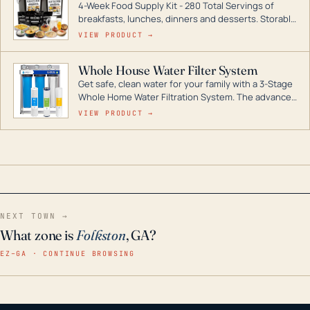
4-Week Food Supply Kit - 280 Total Servings of
entire home.
breakfasts, lunches, dinners and desserts. Storable
for decades if kept in dry conditions.
VIEW PRODUCT →
Whole House Water Filter System
Get safe, clean water for your family with a 3-Stage
Whole Home Water Filtration System. The advanced
technology in this filter reduces harmful
VIEW PRODUCT →
contaminants like chlorine, rust, odors and taste for
odor-free, crystal-clear water throughout your
home even in emergency conditions.
NEXT TOWN →
What zone is
Folkston
, GA?
EZ–GA · CONTINUE BROWSING