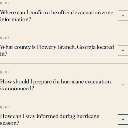
Q.02
Where can I confirm the official evacuation zone
+
information?
Q.03
What county is Flowery Branch, Georgia located
+
in?
Q.04
How should I prepare if a hurricane evacuation
+
is announced?
Q.05
How can I stay informed during hurricane
+
season?