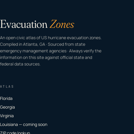
Evacuation
Zones
An open civic atlas of US hurricane evacuation zones.
Compiled in Atlanta, GA · Sourced from state
emergency management agencies · Always verify the
information on this site against official state and
federal data sources.
ATLAS
Florida
Georgia
Virginia
Louisiana — coming soon
ZIP code lookup