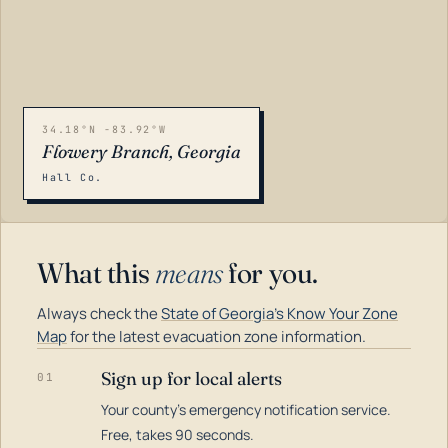
34.18°N -83.92°W
Flowery Branch, Georgia
Hall Co.
What this
means
for you.
Always check the
State of Georgia's Know Your Zone
Map
for the latest evacuation zone information.
Sign up for local alerts
01
Your county's emergency notification service.
LOADING…
Free, takes 90 seconds.