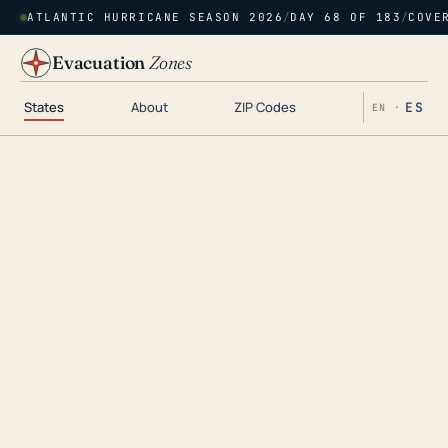
ATLANTIC HURRICANE SEASON 2026
/
DAY 68 OF 183
/
COVE
Evacuation
Zones
States
About
ZIP Codes
ES
EN ·