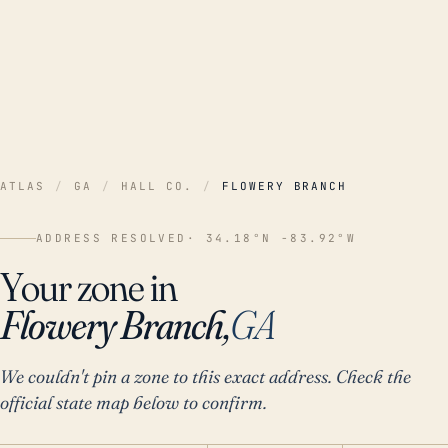
ATLAS
/
GA
/
HALL CO.
/
FLOWERY BRANCH
ADDRESS RESOLVED
· 34.18°N -83.92°W
Your zone in
Flowery Branch,
GA
We couldn't pin a zone to this exact address. Check the
official state map below to confirm.