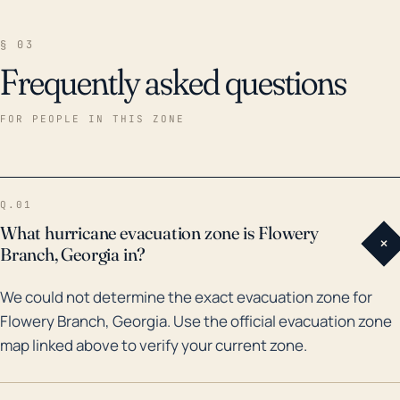
§ 03
Frequently asked questions
FOR PEOPLE IN THIS ZONE
Q.01
What hurricane evacuation zone is Flowery
+
Branch, Georgia in?
We could not determine the exact evacuation zone for
Flowery Branch, Georgia. Use the official evacuation zone
map linked above to verify your current zone.