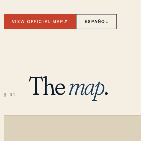
VIEW OFFICIAL MAP
ESPAÑOL
The
map
.
§ 01