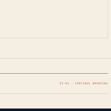
EZ–GA · CONTINUE BROWSING