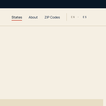
States
About
ZIP Codes
EN ·
ES