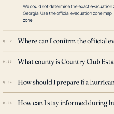
We could not determine the exact evacuation 
Georgia. Use the official evacuation zone map l
zone.
Where can I confirm the official 
Q.02
What county is Country Club Estat
Q.03
How should I prepare if a hurrica
Q.04
How can I stay informed during h
Q.05