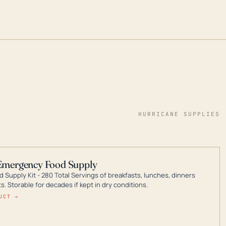
HURRICANE SUPPLIES
Emergency Food Supply
 Supply Kit - 280 Total Servings of breakfasts, lunches, dinners
. Storable for decades if kept in dry conditions.
UCT →