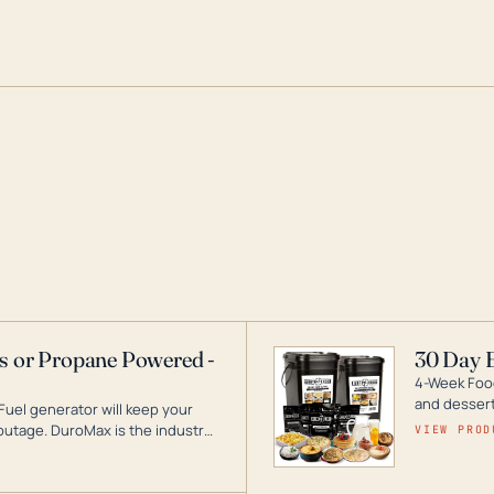
as or Propane Powered -
30 Day 
4-Week Food
and desserts
Fuel generator will keep your
utage. DuroMax is the industry
VIEW PROD
ogy, with a full assortment
hat can power your entire home.