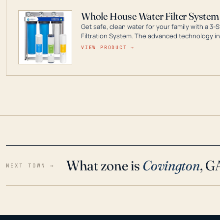
Whole House Water Filter System
Get safe, clean water for your family with a 
Filtration System. The advanced technology in 
contaminants like chlorine, rust, odors and tas
VIEW PRODUCT →
water throughout your home even in emergen
What zone is
Covington
, G
NEXT TOWN →