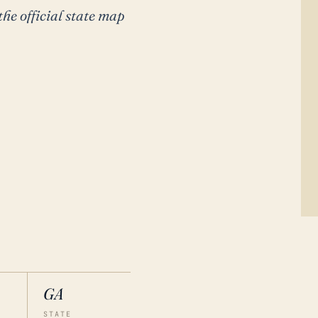
the official state map
GA
STATE