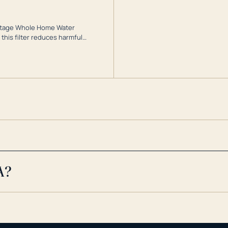
3-Stage Whole Home Water
this filter reduces harmful
te for odor-free, crystal-clear
cy conditions.
A?