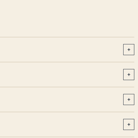
+
+
+
+