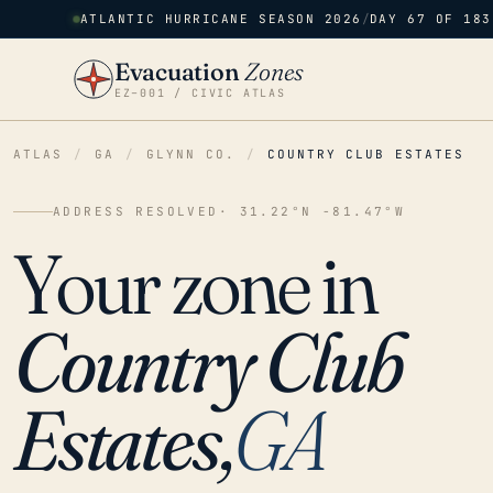
ATLANTIC HURRICANE SEASON 2026
/
DAY 67 OF 183
Evacuation
Zones
EZ–001 / CIVIC ATLAS
ATLAS
/
GA
/
GLYNN CO.
/
COUNTRY CLUB ESTATES
ADDRESS RESOLVED
· 31.22°N -81.47°W
Your zone in
Country Club
Estates,
GA