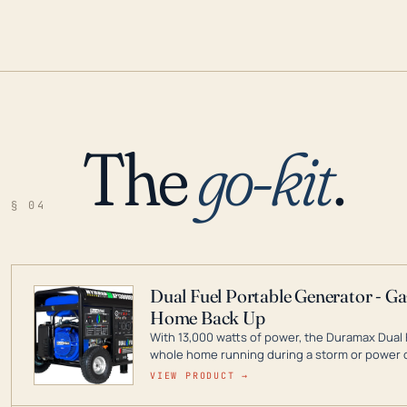
The
go-kit
.
§ 04
Dual Fuel Portable Generator - G
Home Back Up
With 13,000 watts of power, the Duramax Dual 
whole home running during a storm or power o
leader in Dual Fuel portable generator technol
VIEW PRODUCT →
ranging from digital inverters to generators t