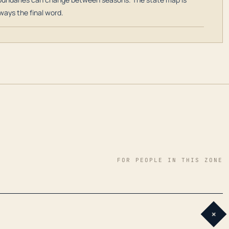
ways the final word.
FOR PEOPLE IN THIS ZONE
+