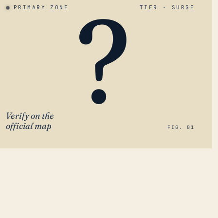
?
PRIMARY ZONE
TIER · SURGE
Verify on the
official map
FIG. 01