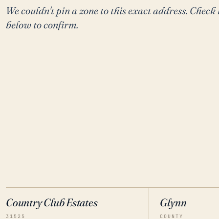
We couldn't pin a zone to this exact address. Check 
below to confirm.
Country Club Estates
Glynn
31525
COUNTY