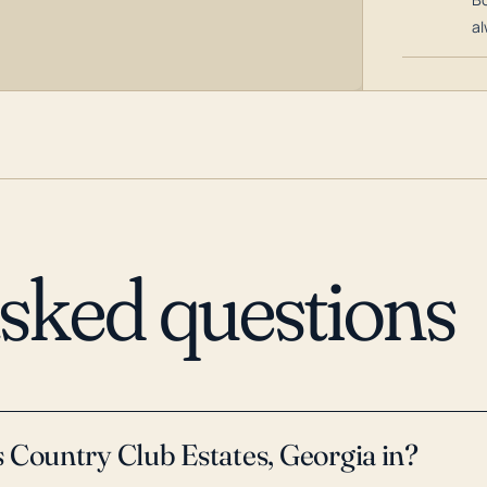
al
asked questions
 Country Club Estates, Georgia in?