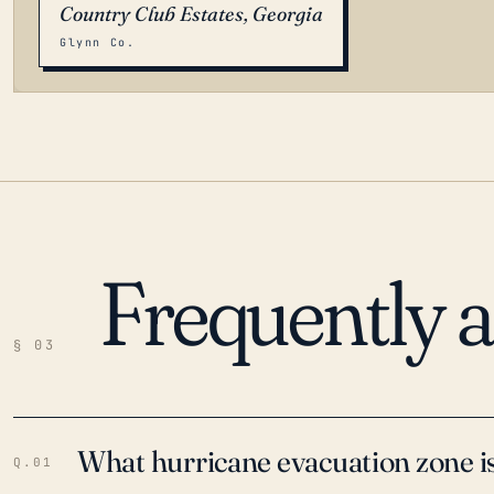
Country Club Estates, Georgia
Glynn Co.
Frequently 
LOADING…
§ 03
What hurricane evacuation zone is
Q.01