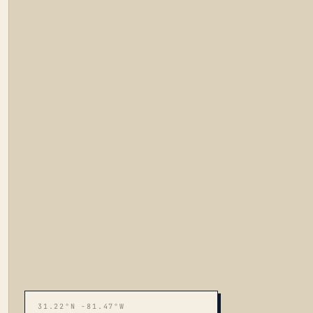
31.22°N -81.47°W