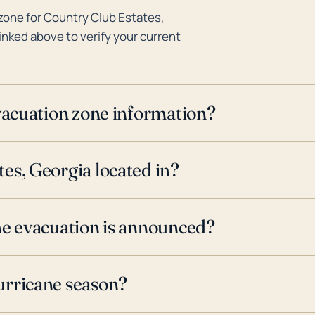
zone for Country Club Estates,
inked above to verify your current
evacuation zone information?
es, Georgia located in?
ne evacuation is announced?
urricane season?