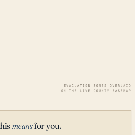
EVACUATION ZONES OVERLAID
ON THE LIVE COUNTY BASEMAP
this
means
for you.