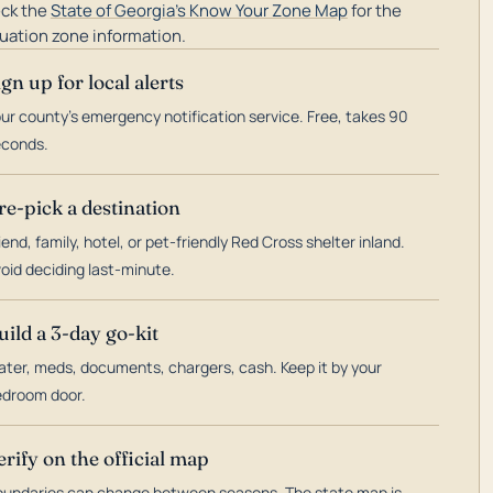
ck the
State of Georgia's Know Your Zone Map
for the
uation zone information.
ign up for local alerts
ur county's emergency notification service. Free, takes 90
econds.
re-pick a destination
iend, family, hotel, or pet-friendly Red Cross shelter inland.
oid deciding last-minute.
uild a 3-day go-kit
ter, meds, documents, chargers, cash. Keep it by your
droom door.
erify on the official map
undaries can change between seasons. The state map is