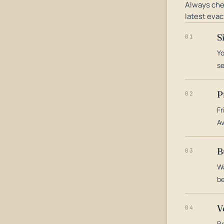
Always che
latest evac
S
01
Yo
s
P
02
Fr
Av
B
03
Wa
be
V
04
Bo