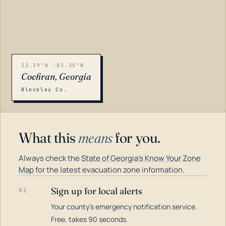
32.39°N -83.35°W
Cochran, Georgia
Bleckley Co.
What this
means
for you.
Always check the
State of Georgia's Know Your Zone
Map
for the latest evacuation zone information.
Sign up for local alerts
01
Your county's emergency notification service.
LOADING…
Free, takes 90 seconds.