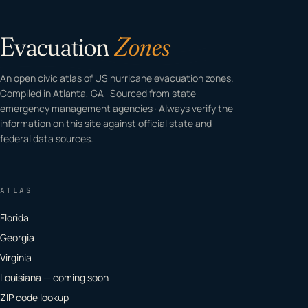
Evacuation
Zones
An open civic atlas of US hurricane evacuation zones.
Compiled in Atlanta, GA · Sourced from state
emergency management agencies · Always verify the
information on this site against official state and
federal data sources.
ATLAS
Florida
Georgia
Virginia
Louisiana — coming soon
ZIP code lookup