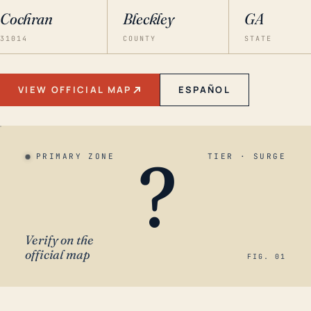
Cochran
Bleckley
GA
31014
COUNTY
STATE
VIEW OFFICIAL MAP
ESPAÑOL
?
PRIMARY ZONE
TIER · SURGE
Verify on the
official map
FIG. 01