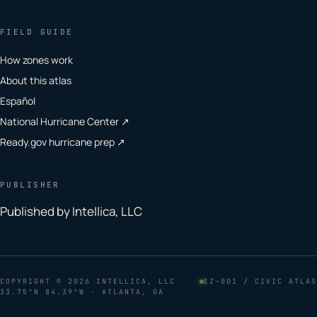
FIELD GUIDE
How zones work
About this atlas
Español
National Hurricane Center ↗
Ready.gov hurricane prep ↗
PUBLISHER
Published by Intellica, LLC
COPYRIGHT
© 2026 INTELLICA, LLC
EZ–001 / CIVIC ATLAS
33.75°N 84.39°W · ATLANTA, GA