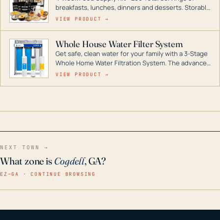
breakfasts, lunches, dinners and desserts. Storable
for decades if kept in dry conditions.
VIEW PRODUCT →
Whole House Water Filter System
Get safe, clean water for your family with a 3-Stage
Whole Home Water Filtration System. The advanced
technology in this filter reduces harmful
VIEW PRODUCT →
contaminants like chlorine, rust, odors and taste for
odor-free, crystal-clear water throughout your
home even in emergency conditions.
NEXT TOWN →
What zone is
Cogdell
, GA?
EZ–GA · CONTINUE BROWSING