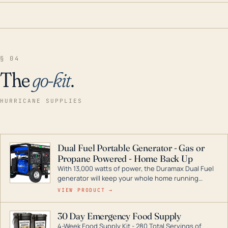
§ 04
The
go-kit
.
HURRICANE SUPPLIES
Dual Fuel Portable Generator - Gas or
Propane Powered - Home Back Up
With 13,000 watts of power, the Duramax Dual Fuel
generator will keep your whole home running
during a storm or power outage. DuroMax is the
VIEW PRODUCT →
industry leader in Dual Fuel portable generator
technology, with a full assortment ranging from
30 Day Emergency Food Supply
digital inverters to generators that can power your
4-Week Food Supply Kit - 280 Total Servings of
entire home.