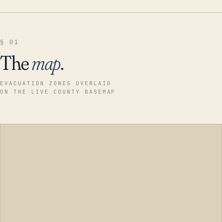
§ 01
The
map
.
EVACUATION ZONES OVERLAID
ON THE LIVE COUNTY BASEMAP