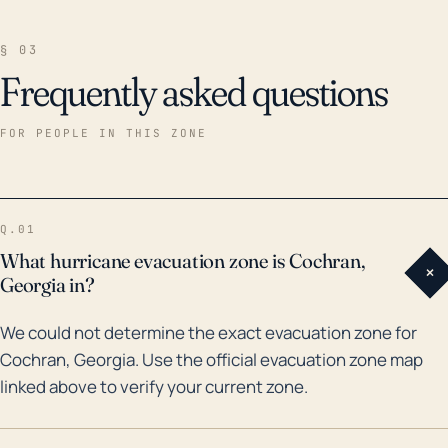
§ 03
Frequently asked questions
FOR PEOPLE IN THIS ZONE
Q.01
What hurricane evacuation zone is Cochran,
+
Georgia in?
We could not determine the exact evacuation zone for
Cochran, Georgia. Use the official evacuation zone map
linked above to verify your current zone.