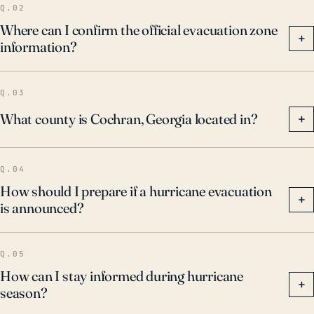
Q.02
Where can I confirm the official evacuation zone
+
information?
Q.03
What county is Cochran, Georgia located in?
+
Q.04
How should I prepare if a hurricane evacuation
+
is announced?
Q.05
How can I stay informed during hurricane
+
season?