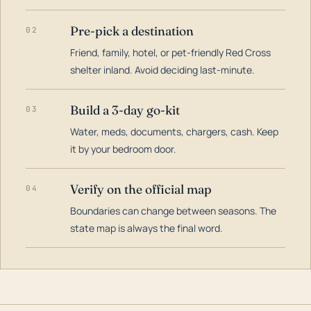
Pre-pick a destination
02
Friend, family, hotel, or pet-friendly Red Cross
shelter inland. Avoid deciding last-minute.
Build a 3-day go-kit
03
Water, meds, documents, chargers, cash. Keep
it by your bedroom door.
Verify on the official map
04
Boundaries can change between seasons. The
state map is always the final word.