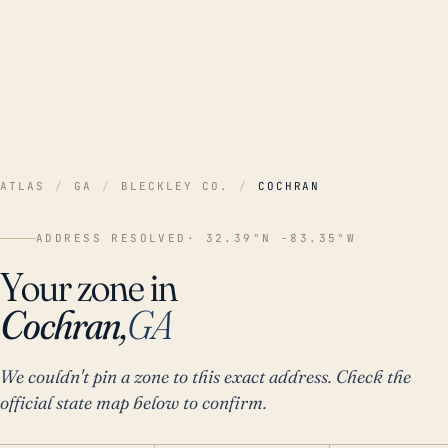
ATLAS
/
GA
/
BLECKLEY CO.
/
COCHRAN
ADDRESS RESOLVED
· 32.39°N -83.35°W
Your zone in
Cochran,
GA
We couldn't pin a zone to this exact address. Check the
official state map below to confirm.