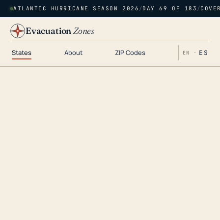
ATLANTIC HURRICANE SEASON 2026
/
DAY 69 OF 183
/
COVE
Evacuation
Zones
States
About
ZIP Codes
ES
EN ·