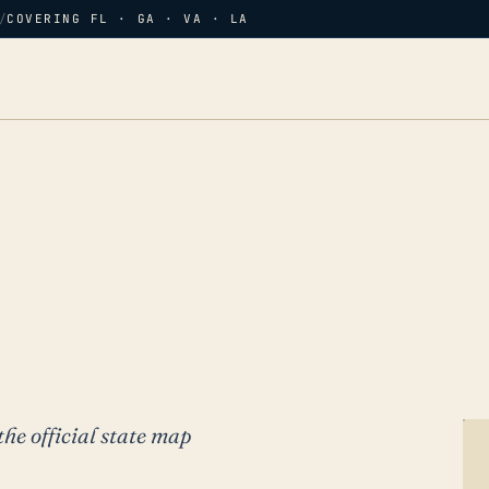
/
COVERING FL · GA · VA · LA
the official state map