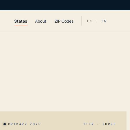
States
About
ZIP Codes
EN ·
ES
PRIMARY ZONE
TIER · SURGE