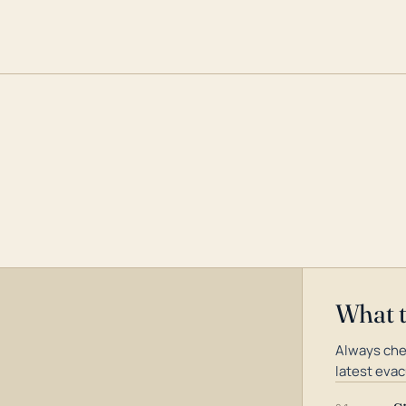
What 
Always che
latest evac