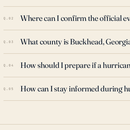
Where can I confirm the official 
Q.02
What county is Buckhead, Georgia
Q.03
How should I prepare if a hurrica
Q.04
How can I stay informed during h
Q.05