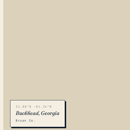
31.88°N -81.26°W
Buckhead, Georgia
Bryan Co.