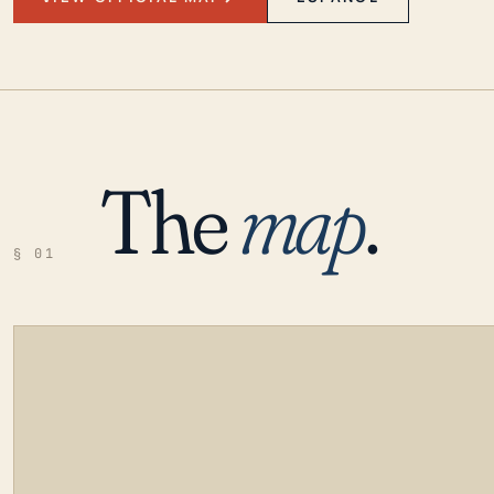
The
map
.
§ 01