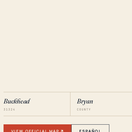
Buckhead
Bryan
31324
COUNTY
VIEW OFFICIAL MAP
ESPAÑOL