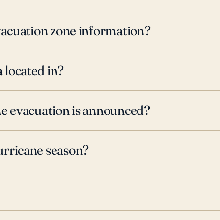
evacuation zone information?
 located in?
ne evacuation is announced?
urricane season?