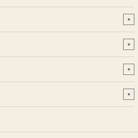
+
+
+
+