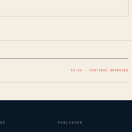
EZ–GA · CONTINUE BROWSING
IDE
PUBLISHER