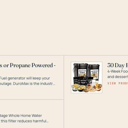
as or Propane Powered -
30 Day 
4-Week Food
and desserts
Fuel generator will keep your
utage. DuroMax is the industry
VIEW PROD
ogy, with a full assortment
hat can power your entire home.
3-Stage Whole Home Water
this filter reduces harmful
te for odor-free, crystal-clear