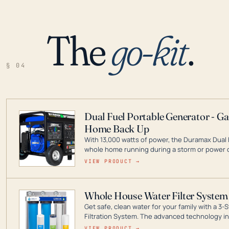
The
go-kit
.
§ 04
Dual Fuel Portable Generator - G
Home Back Up
With 13,000 watts of power, the Duramax Dual 
whole home running during a storm or power o
leader in Dual Fuel portable generator technol
VIEW PRODUCT →
ranging from digital inverters to generators t
Whole House Water Filter System
Get safe, clean water for your family with a 
Filtration System. The advanced technology in 
contaminants like chlorine, rust, odors and tas
VIEW PRODUCT →