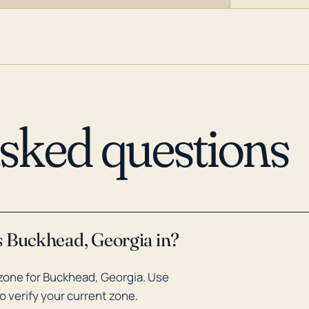
asked questions
s Buckhead, Georgia in?
zone for Buckhead, Georgia. Use
o verify your current zone.