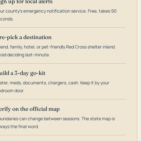
ign up for local alerts
ur county's emergency notification service. Free, takes 90
econds.
re-pick a destination
iend, family, hotel, or pet-friendly Red Cross shelter inland.
oid deciding last-minute.
uild a 3-day go-kit
ter, meds, documents, chargers, cash. Keep it by your
droom door.
erify on the official map
undaries can change between seasons. The state map is
ways the final word.