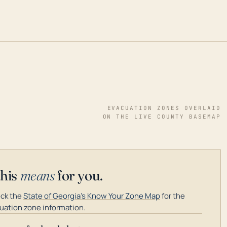
EVACUATION ZONES OVERLAID
ON THE LIVE COUNTY BASEMAP
this
means
for you.
ck the
State of Georgia's Know Your Zone Map
for the
uation zone information.