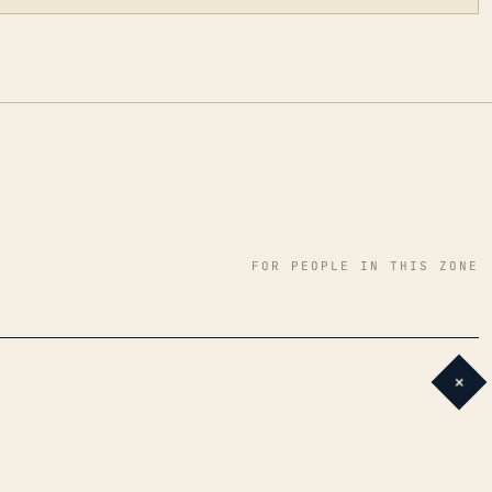
FOR PEOPLE IN THIS ZONE
+