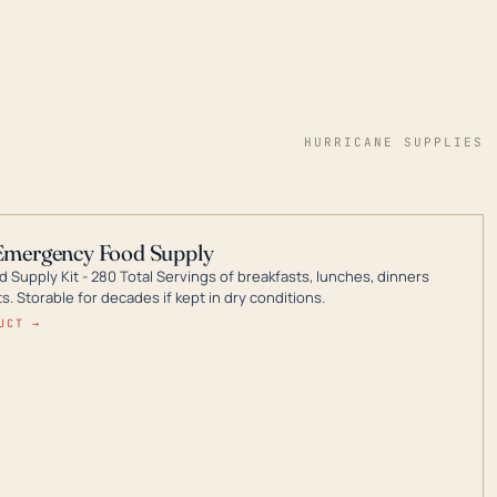
HURRICANE SUPPLIES
Emergency Food Supply
 Supply Kit - 280 Total Servings of breakfasts, lunches, dinners
. Storable for decades if kept in dry conditions.
UCT →