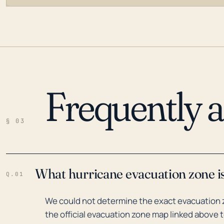
Frequently 
LOADING…
§ 03
What hurricane evacuation zone i
Q.01
We could not determine the exact evacuation 
the official evacuation zone map linked above t