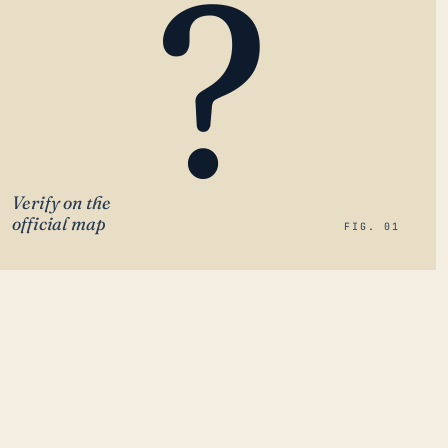
?
Verify on the
official map
FIG. 01