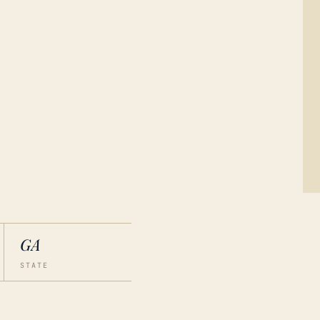
GA
STATE