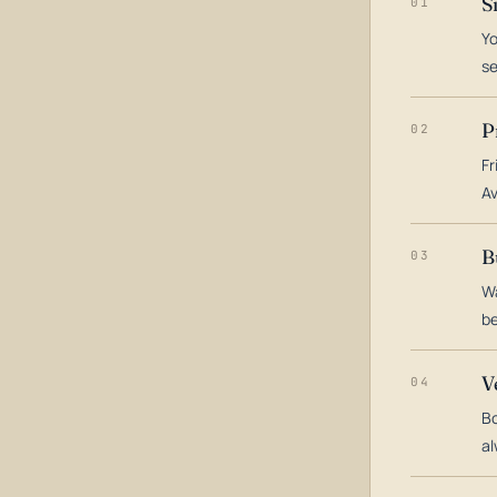
S
01
Yo
s
P
02
Fr
Av
B
03
Wa
be
V
04
Bo
al