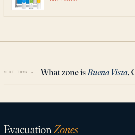
water throughout your home even in emergen
What zone is
Buena Vista
,
NEXT TOWN →
Evacuation
Zones