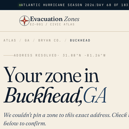
ATLANTIC HURRICANE SEASON 2026
/
DAY 68 OF 183
Evacuation
Zones
EZ–001 / CIVIC ATLAS
ATLAS
/
GA
/
BRYAN CO.
/
BUCKHEAD
ADDRESS RESOLVED
· 31.88°N -81.26°W
Your zone in
Buckhead,
GA
We couldn't pin a zone to this exact address. Check 
below to confirm.