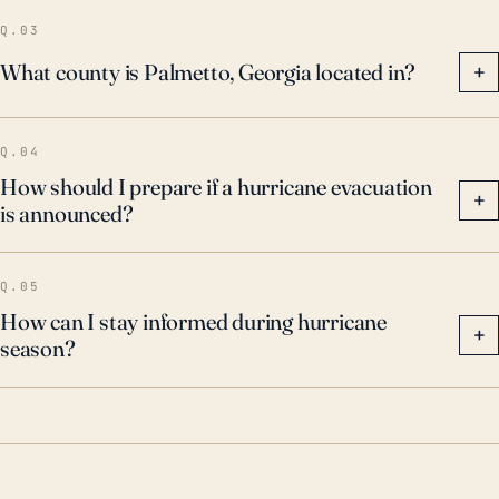
Q.03
What county is Palmetto, Georgia located in?
+
Q.04
How should I prepare if a hurricane evacuation
+
is announced?
Q.05
How can I stay informed during hurricane
+
season?