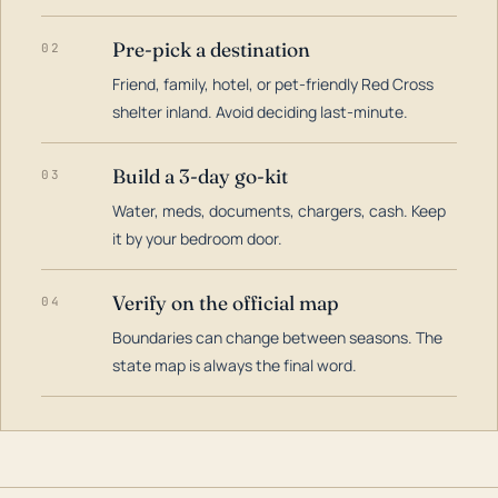
Pre-pick a destination
02
Friend, family, hotel, or pet-friendly Red Cross
shelter inland. Avoid deciding last-minute.
Build a 3-day go-kit
03
Water, meds, documents, chargers, cash. Keep
it by your bedroom door.
Verify on the official map
04
Boundaries can change between seasons. The
state map is always the final word.