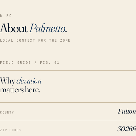
§ 02
About
Palmetto
.
LOCAL CONTEXT FOR THE ZONE
FIELD GUIDE / FIG. 01
Why
elevation
matters here.
Fulton
COUNTY
30268
ZIP CODES