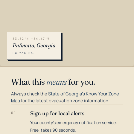
33.52°N -84.67°W
Palmetto, Georgia
Fulton Co.
What this
means
for you.
Always check the
State of Georgia's Know Your Zone
Map
for the latest evacuation zone information.
Sign up for local alerts
01
Your county's emergency notification service.
LOADING…
Free, takes 90 seconds.