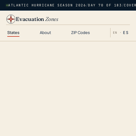
ATLANTIC HURRICANE SEASON 2026
/
DAY 70 OF 183
/
COVE
Evacuation
Zones
States
About
ZIP Codes
ES
EN ·