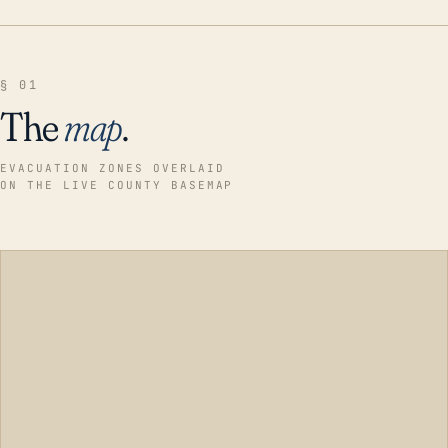
§ 01
The
map
.
EVACUATION ZONES OVERLAID
ON THE LIVE COUNTY BASEMAP