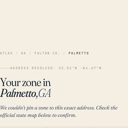
ATLAS
/
GA
/
FULTON CO.
/
PALMETTO
ADDRESS RESOLVED
· 33.52°N -84.67°W
Your zone in
Palmetto,
GA
We couldn't pin a zone to this exact address. Check the
official state map below to confirm.