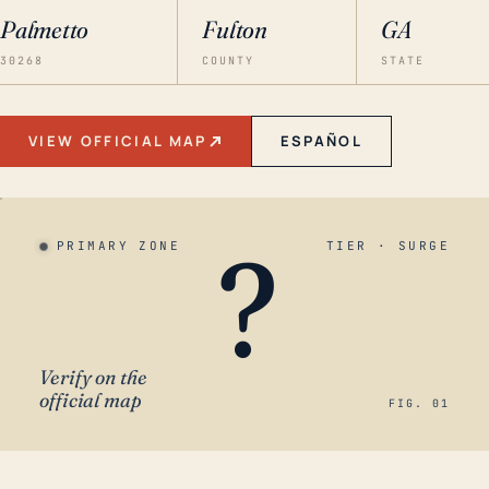
Palmetto
Fulton
GA
30268
COUNTY
STATE
VIEW OFFICIAL MAP
ESPAÑOL
?
PRIMARY ZONE
TIER · SURGE
Verify on the
official map
FIG. 01