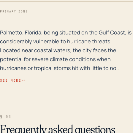
—
PRIMARY ZONE
Palmetto, Florida, being situated on the Gulf Coast, 
Palmetto, Florida, being situated on the Gulf Coast, is
considerably vulnerable to hurricane threats.
Located near coastal waters, the city faces the
potential for severe climate conditions when
hurricanes or tropical storms hit with little to no
natural barriers like mountains or hills to block
SEE MORE
incoming weather systems. The city's elevation is
generally low, which increases the potential for storm
surge and flooding damage, particularly in low-lying
regions near the coast. The sea-land interface also
§ 03
raises the risk for high-speed winds which can cause
Frequently asked questions
significant property and infrastructure damage.