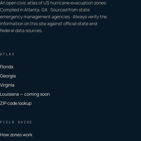
An open civic atlas of US hurricane evacuation zones.
Compiled in Atlanta, GA · Sourced from state
emergency management agencies · Always verify the
information on this site against official state and
federal data sources.
ATLAS
Florida
Georgia
Virginia
Louisiana — coming soon
ZIP code lookup
FIELD GUIDE
How zones work