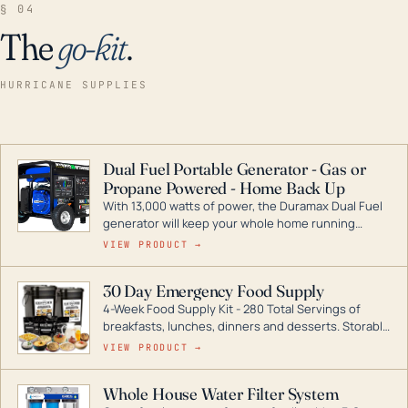
§ 04
The
go-kit
.
HURRICANE SUPPLIES
Dual Fuel Portable Generator - Gas or
Propane Powered - Home Back Up
With 13,000 watts of power, the Duramax Dual Fuel
generator will keep your whole home running
during a storm or power outage. DuroMax is the
VIEW PRODUCT →
industry leader in Dual Fuel portable generator
technology, with a full assortment ranging from
30 Day Emergency Food Supply
digital inverters to generators that can power your
4-Week Food Supply Kit - 280 Total Servings of
entire home.
breakfasts, lunches, dinners and desserts. Storable
for decades if kept in dry conditions.
VIEW PRODUCT →
Whole House Water Filter System