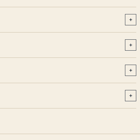
+
+
+
+