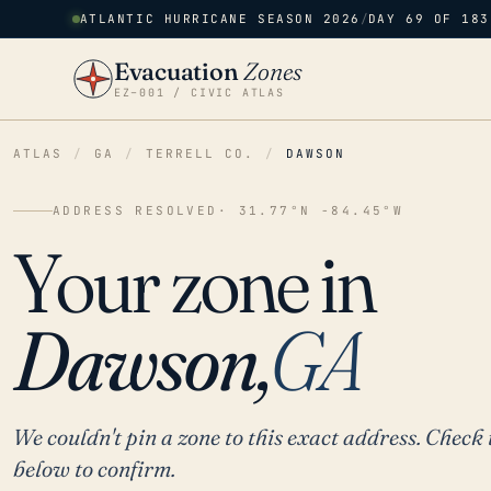
ATLANTIC HURRICANE SEASON 2026
/
DAY 69 OF 183
Evacuation
Zones
EZ–001 / CIVIC ATLAS
ATLAS
/
GA
/
TERRELL CO.
/
DAWSON
ADDRESS RESOLVED
· 31.77°N -84.45°W
Your zone in
Dawson,
GA
We couldn't pin a zone to this exact address. Check 
below to confirm.