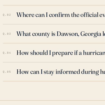
Where can I confirm the official 
Q.02
What county is Dawson, Georgia l
Q.03
How should I prepare if a hurrica
Q.04
How can I stay informed during h
Q.05