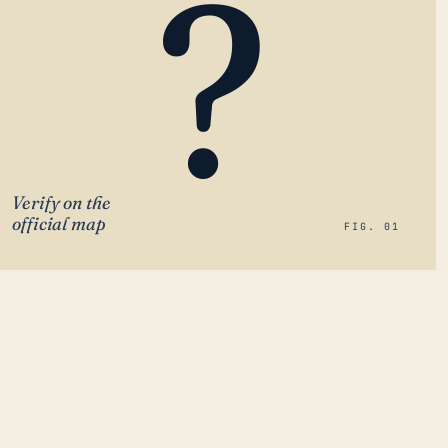
?
Verify on the
official map
FIG. 01