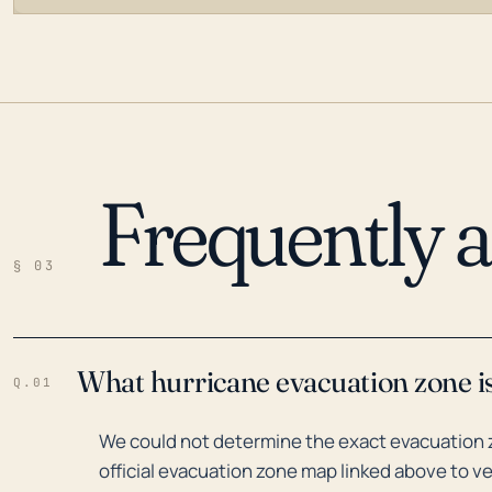
Frequently 
LOADING…
§ 03
What hurricane evacuation zone i
Q.01
We could not determine the exact evacuation 
official evacuation zone map linked above to ve