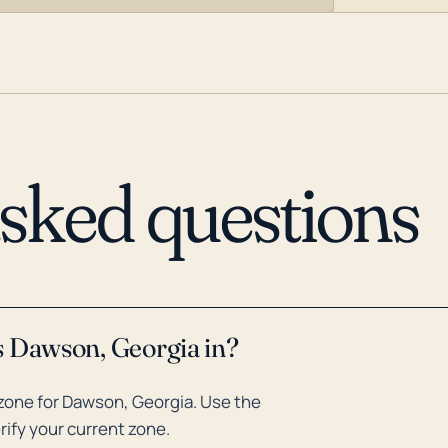
asked questions
s Dawson, Georgia in?
zone for Dawson, Georgia. Use the
rify your current zone.