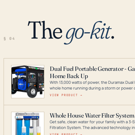
The
go-kit
.
§ 04
Dual Fuel Portable Generator - G
Home Back Up
With 13,000 watts of power, the Duramax Dual 
whole home running during a storm or power o
leader in Dual Fuel portable generator technol
VIEW PRODUCT →
ranging from digital inverters to generators t
Whole House Water Filter System
Get safe, clean water for your family with a 
Filtration System. The advanced technology in 
contaminants like chlorine, rust, odors and tas
VIEW PRODUCT →