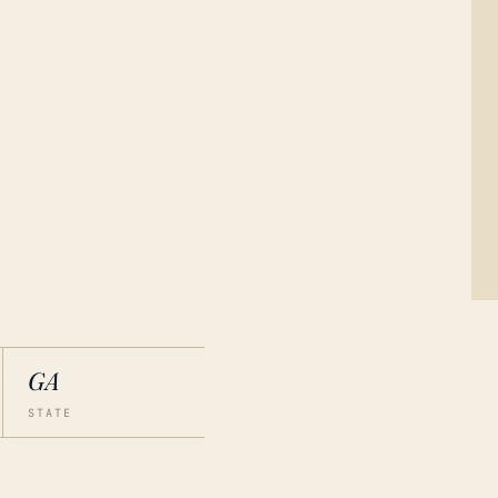
GA
STATE