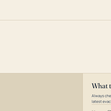
What 
Always che
latest evac