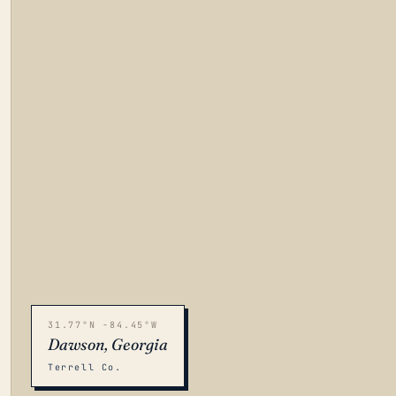
31.77°N -84.45°W
Dawson, Georgia
Terrell Co.