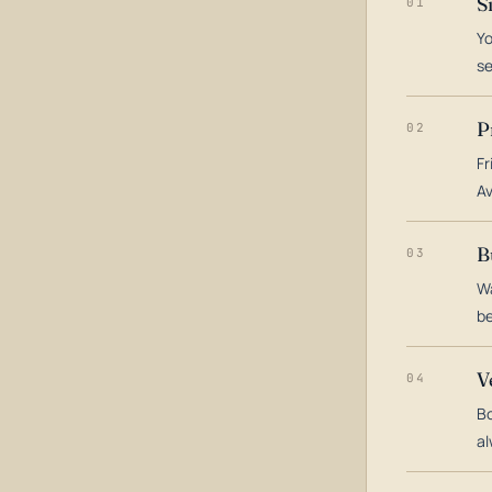
S
01
Yo
s
P
02
Fr
Av
B
03
Wa
be
V
04
Bo
al