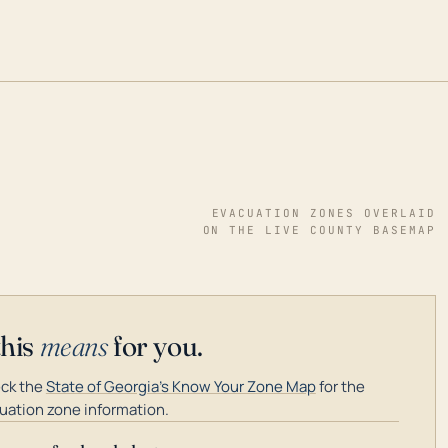
EVACUATION ZONES OVERLAID
ON THE LIVE COUNTY BASEMAP
this
means
for you.
ck the
State of Georgia's Know Your Zone Map
for the
uation zone information.