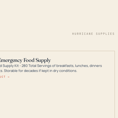
HURRICANE SUPPLIES
Emergency Food Supply
 Supply Kit - 280 Total Servings of breakfasts, lunches, dinners
. Storable for decades if kept in dry conditions.
UCT →