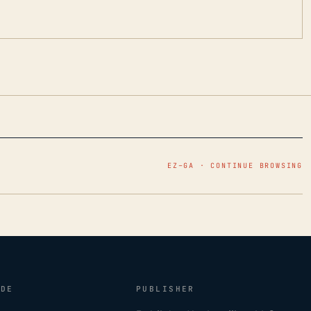
EZ–GA · CONTINUE BROWSING
IDE
PUBLISHER