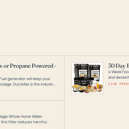
as or Propane Powered -
30 Day 
4-Week Food
and desserts
Fuel generator will keep your
utage. DuroMax is the industry
VIEW PROD
ogy, with a full assortment
hat can power your entire home.
3-Stage Whole Home Water
this filter reduces harmful
te for odor-free, crystal-clear