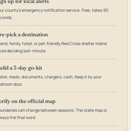
ign up for local alerts
ur county's emergency notification service. Free, takes 90
econds.
re-pick a destination
iend, family, hotel, or pet-friendly Red Cross shelter inland.
oid deciding last-minute.
uild a 3-day go-kit
ter, meds, documents, chargers, cash. Keep it by your
droom door.
erify on the official map
undaries can change between seasons. The state map is
ways the final word.