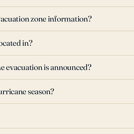
evacuation zone information?
ocated in?
ne evacuation is announced?
urricane season?