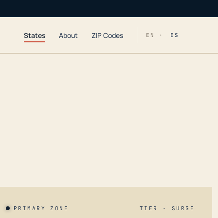
States
About
ZIP Codes
EN ·
ES
PRIMARY ZONE
TIER · SURGE