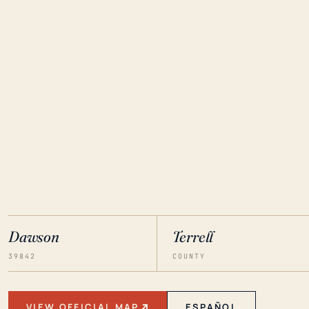
Dawson
Terrell
39842
COUNTY
VIEW OFFICIAL MAP
ESPAÑOL