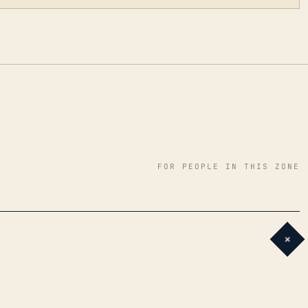
FOR PEOPLE IN THIS ZONE
+