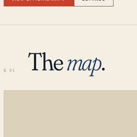
The
map
.
§ 01