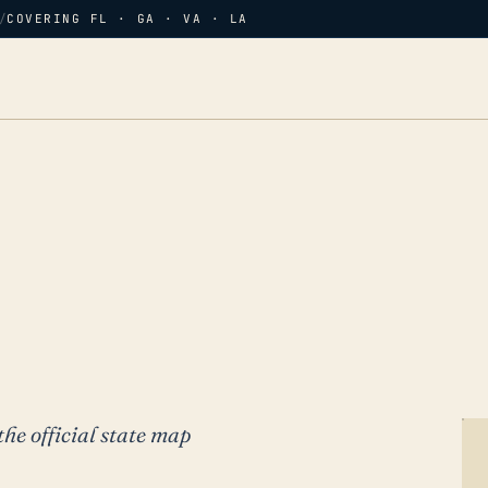
/
COVERING FL · GA · VA · LA
the official state map