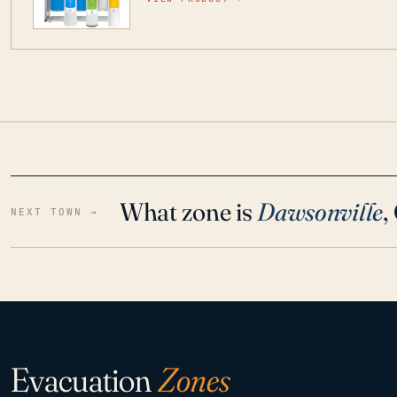
water throughout your home even in emergen
What zone is
Dawsonville
,
NEXT TOWN →
Evacuation
Zones