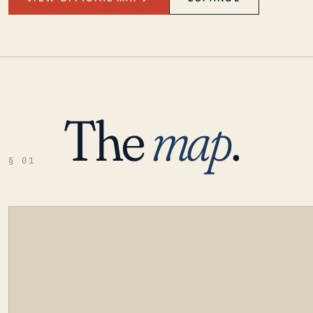
The
map
.
§ 01