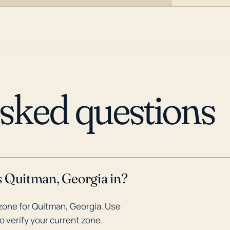
asked questions
s Quitman, Georgia in?
zone for Quitman, Georgia. Use
o verify your current zone.