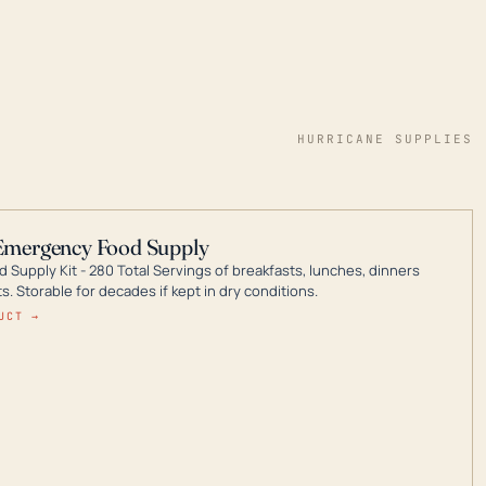
HURRICANE SUPPLIES
Emergency Food Supply
 Supply Kit - 280 Total Servings of breakfasts, lunches, dinners
. Storable for decades if kept in dry conditions.
UCT →