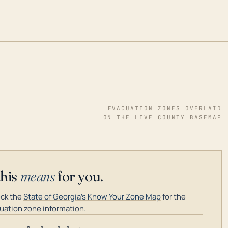
EVACUATION ZONES OVERLAID
ON THE LIVE COUNTY BASEMAP
this
means
for you.
ck the
State of Georgia's Know Your Zone Map
for the
uation zone information.