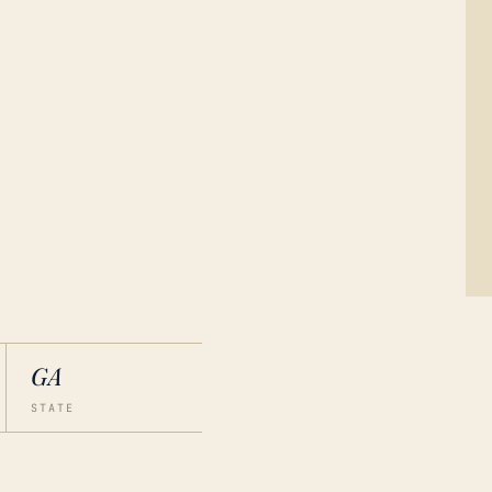
GA
STATE