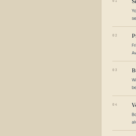
S
01
Yo
s
P
02
Fr
Av
B
03
Wa
be
V
04
Bo
al