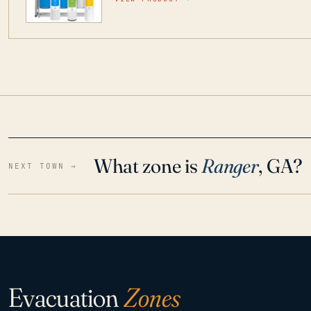
water throughout your home even in emergen
What zone is
Ranger
, GA?
NEXT TOWN →
Evacuation
Zones