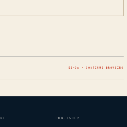
EZ–GA · CONTINUE BROWSING
IDE
PUBLISHER