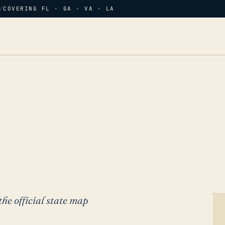
/
COVERING FL · GA · VA · LA
the official state map