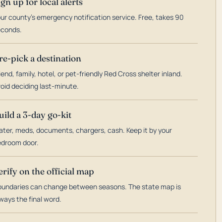
ign up for local alerts
ur county's emergency notification service. Free, takes 90
econds.
re-pick a destination
iend, family, hotel, or pet-friendly Red Cross shelter inland.
oid deciding last-minute.
uild a 3-day go-kit
ter, meds, documents, chargers, cash. Keep it by your
droom door.
erify on the official map
undaries can change between seasons. The state map is
ways the final word.