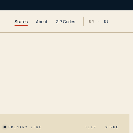
States
About
ZIP Codes
EN ·
ES
PRIMARY ZONE
TIER · SURGE