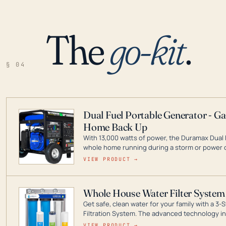
The
go-kit
.
§ 04
Dual Fuel Portable Generator - G
Home Back Up
With 13,000 watts of power, the Duramax Dual 
whole home running during a storm or power o
leader in Dual Fuel portable generator technol
VIEW PRODUCT →
ranging from digital inverters to generators t
Whole House Water Filter System
Get safe, clean water for your family with a 
Filtration System. The advanced technology in 
contaminants like chlorine, rust, odors and tas
VIEW PRODUCT →