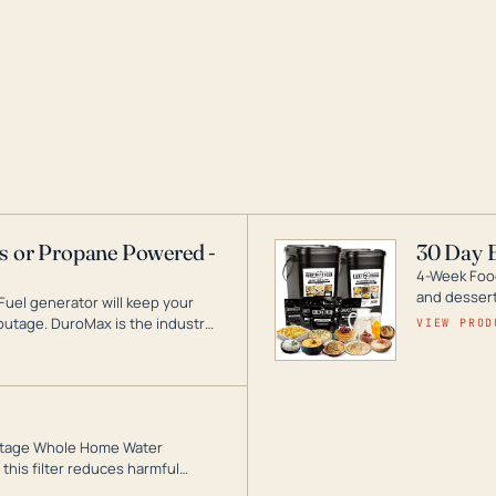
as or Propane Powered -
30 Day 
4-Week Food
and desserts
Fuel generator will keep your
utage. DuroMax is the industry
VIEW PROD
ogy, with a full assortment
hat can power your entire home.
3-Stage Whole Home Water
this filter reduces harmful
te for odor-free, crystal-clear