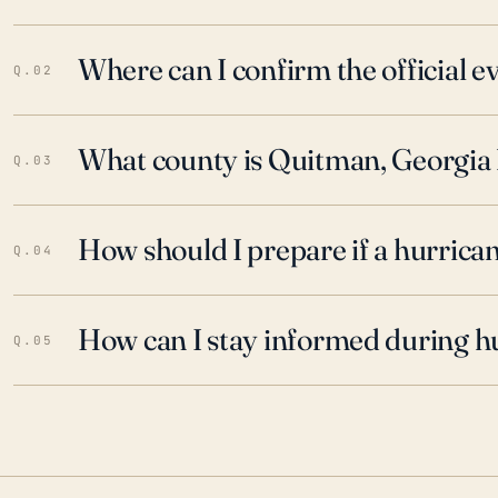
Where can I confirm the official 
Q.02
What county is Quitman, Georgia 
Q.03
How should I prepare if a hurrica
Q.04
How can I stay informed during h
Q.05