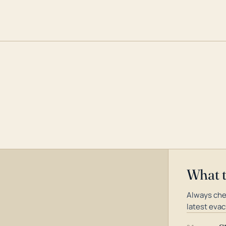
What 
Always che
latest evac