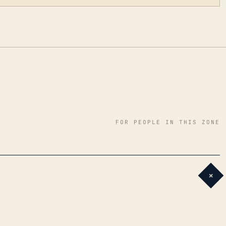
FOR PEOPLE IN THIS ZONE
+