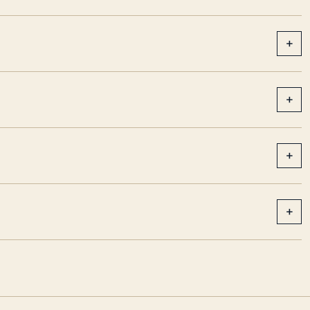
+
+
+
+