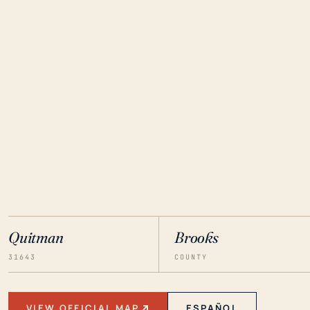
Quitman
Brooks
31643
COUNTY
VIEW OFFICIAL MAP
ESPAÑOL