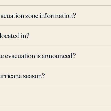
evacuation zone information?
located in?
ne evacuation is announced?
urricane season?