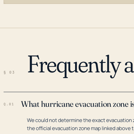
Frequently 
LOADING…
§ 03
What hurricane evacuation zone i
Q.01
We could not determine the exact evacuation 
the official evacuation zone map linked above t