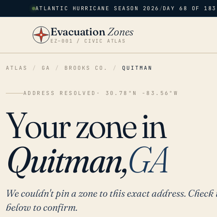
ATLANTIC HURRICANE SEASON 2026
/
DAY 68 OF 183
Evacuation
Zones
EZ–001 / CIVIC ATLAS
ATLAS
/
GA
/
BROOKS CO.
/
QUITMAN
ADDRESS RESOLVED
· 30.78°N -83.56°W
Your zone in
Quitman,
GA
We couldn't pin a zone to this exact address. Check 
below to confirm.