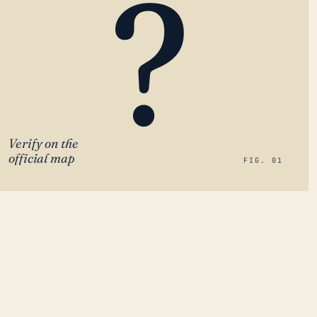
?
Verify on the
official map
FIG. 01