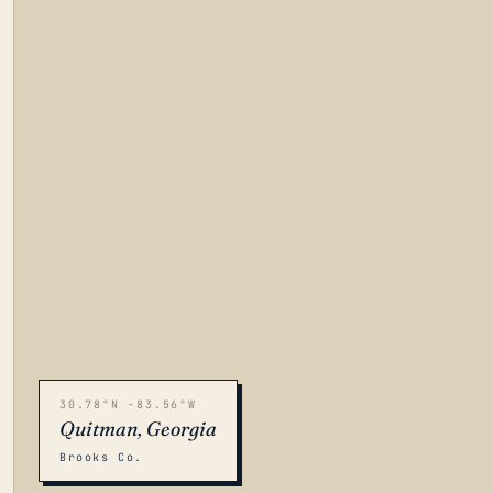
30.78°N -83.56°W
Quitman, Georgia
Brooks Co.