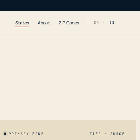
States
About
ZIP Codes
EN ·
ES
PRIMARY ZONE
TIER · SURGE