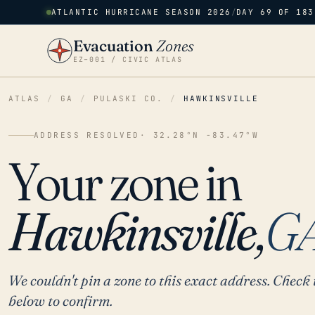
ATLANTIC HURRICANE SEASON 2026
/
DAY 69 OF 183
Evacuation
Zones
EZ–001 / CIVIC ATLAS
ATLAS
/
GA
/
PULASKI CO.
/
HAWKINSVILLE
ADDRESS RESOLVED
· 32.28°N -83.47°W
Your zone in
Hawkinsville,
G
We couldn't pin a zone to this exact address. Check 
below to confirm.