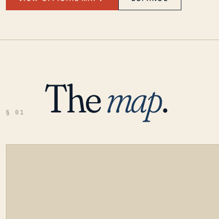
The
map
.
§ 01