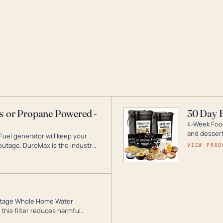
as or Propane Powered -
30 Day 
4-Week Food
and desserts
Fuel generator will keep your
utage. DuroMax is the industry
VIEW PROD
ogy, with a full assortment
hat can power your entire home.
3-Stage Whole Home Water
this filter reduces harmful
te for odor-free, crystal-clear