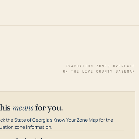
EVACUATION ZONES OVERLAID
ON THE LIVE COUNTY BASEMAP
this
means
for you.
ck the
State of Georgia's Know Your Zone Map
for the
uation zone information.