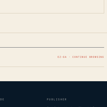
EZ–GA · CONTINUE BROWSING
IDE
PUBLISHER