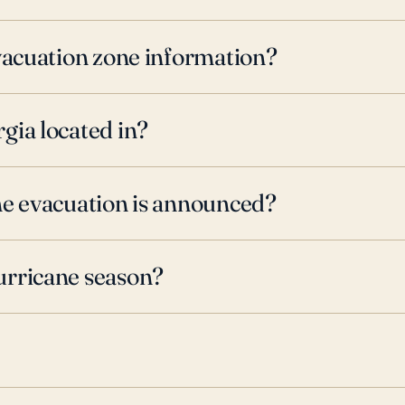
evacuation zone information?
gia located in?
ne evacuation is announced?
urricane season?