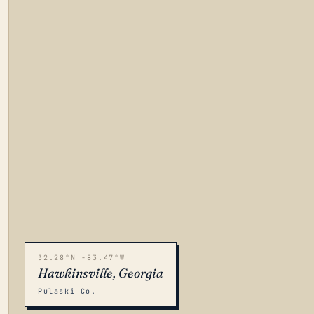
32.28°N -83.47°W
Hawkinsville, Georgia
Pulaski Co.