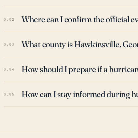
Where can I confirm the official 
Q.02
What county is Hawkinsville, Geor
Q.03
How should I prepare if a hurrica
Q.04
How can I stay informed during h
Q.05