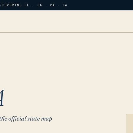
/
COVERING FL · GA · VA · LA
A
the official state map