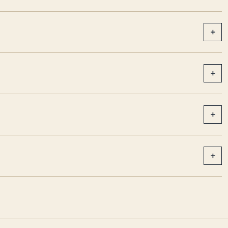
+
+
+
+