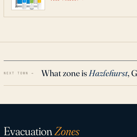
water throughout your home even in emergen
What zone is
Hazlehurst
, 
NEXT TOWN →
Evacuation
Zones