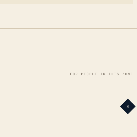
FOR PEOPLE IN THIS ZONE
+