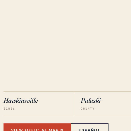
Hawkinsville
Pulaski
31036
COUNTY
VIEW OFFICIAL MAP
ESPAÑOL