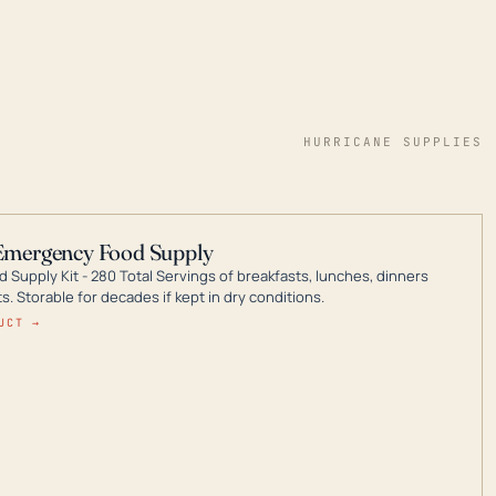
HURRICANE SUPPLIES
Emergency Food Supply
 Supply Kit - 280 Total Servings of breakfasts, lunches, dinners
. Storable for decades if kept in dry conditions.
UCT →