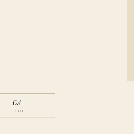
GA
STATE