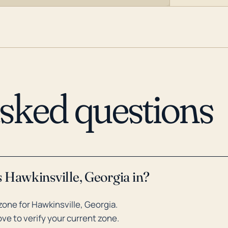
asked questions
 Hawkinsville, Georgia in?
one for Hawkinsville, Georgia.
ve to verify your current zone.