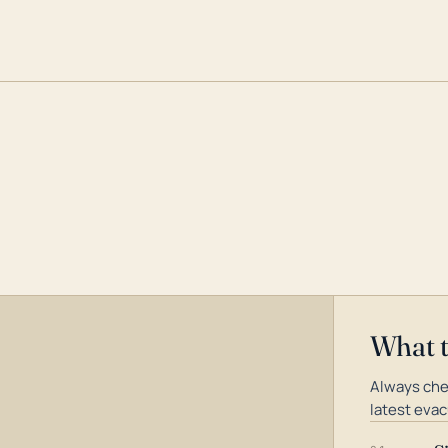
What 
Always che
latest evac