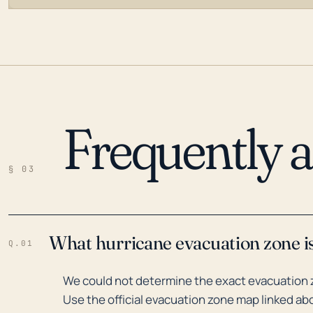
Frequently 
LOADING…
§ 03
What hurricane evacuation zone is
Q.01
We could not determine the exact evacuation z
Use the official evacuation zone map linked abo