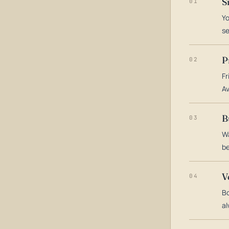
S
01
Yo
s
P
02
Fr
Av
B
03
Wa
be
V
04
Bo
al