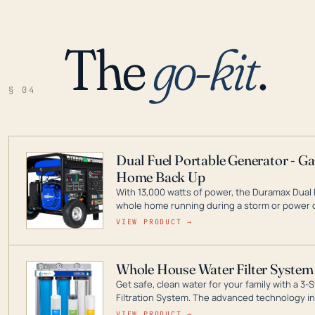
The
go-kit
.
§ 04
Dual Fuel Portable Generator - G
Home Back Up
With 13,000 watts of power, the Duramax Dual 
whole home running during a storm or power o
leader in Dual Fuel portable generator technol
VIEW PRODUCT →
ranging from digital inverters to generators t
Whole House Water Filter System
Get safe, clean water for your family with a 
Filtration System. The advanced technology in 
contaminants like chlorine, rust, odors and tas
VIEW PRODUCT →