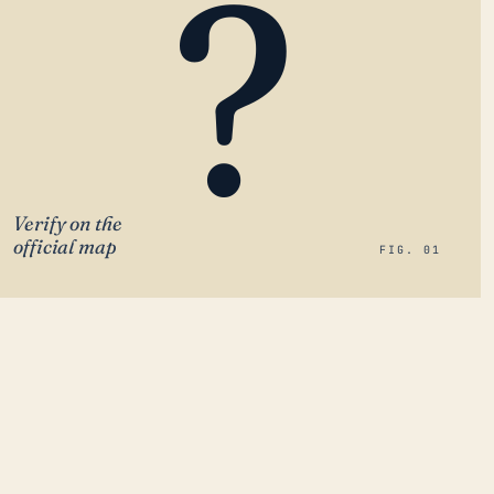
?
Verify on the
official map
FIG. 01