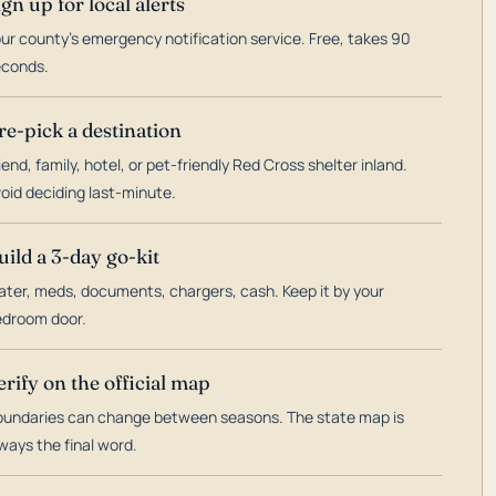
ign up for local alerts
ur county's emergency notification service. Free, takes 90
econds.
re-pick a destination
iend, family, hotel, or pet-friendly Red Cross shelter inland.
oid deciding last-minute.
uild a 3-day go-kit
ter, meds, documents, chargers, cash. Keep it by your
droom door.
erify on the official map
undaries can change between seasons. The state map is
ways the final word.