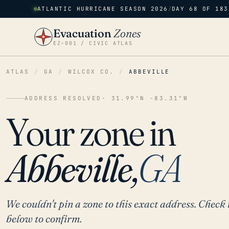
ATLANTIC HURRICANE SEASON 2026
/
DAY 68 OF 183
Evacuation
Zones
EZ–001 / CIVIC ATLAS
ATLAS
/
GA
/
WILCOX CO.
/
ABBEVILLE
ADDRESS RESOLVED
· 31.99°N -83.31°W
Your zone in
Abbeville,
GA
We couldn't pin a zone to this exact address. Check 
below to confirm.