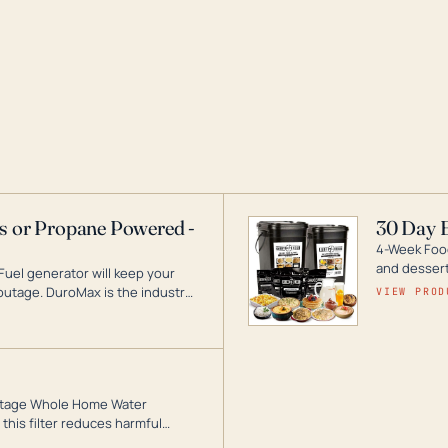
as or Propane Powered -
30 Day 
4-Week Food
and desserts
Fuel generator will keep your
utage. DuroMax is the industry
VIEW PROD
ogy, with a full assortment
hat can power your entire home.
3-Stage Whole Home Water
this filter reduces harmful
te for odor-free, crystal-clear