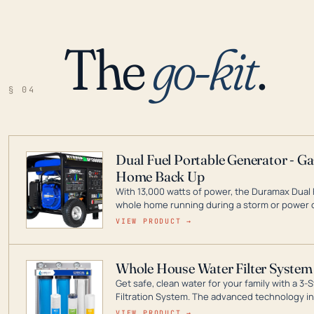
The
go-kit
.
§ 04
Dual Fuel Portable Generator - G
Home Back Up
With 13,000 watts of power, the Duramax Dual 
whole home running during a storm or power o
leader in Dual Fuel portable generator technol
VIEW PRODUCT →
ranging from digital inverters to generators t
Whole House Water Filter System
Get safe, clean water for your family with a 
Filtration System. The advanced technology in 
contaminants like chlorine, rust, odors and tas
VIEW PRODUCT →