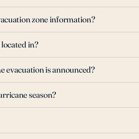
evacuation zone information?
 located in?
ne evacuation is announced?
urricane season?