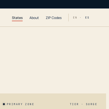
States
About
ZIP Codes
EN ·
ES
PRIMARY ZONE
TIER · SURGE