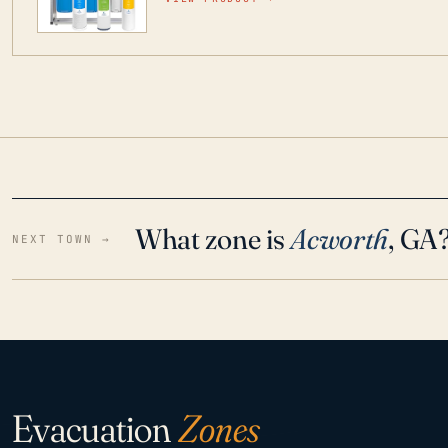
water throughout your home even in emergen
What zone is
Acworth
, GA
NEXT TOWN →
Evacuation
Zones