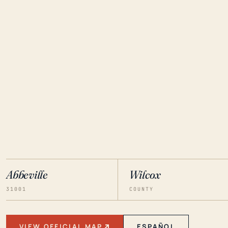
Abbeville
Wilcox
31001
COUNTY
VIEW OFFICIAL MAP
ESPAÑOL