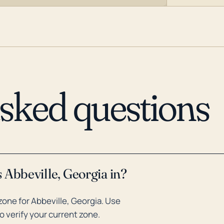
asked questions
 Abbeville, Georgia in?
one for Abbeville, Georgia. Use
o verify your current zone.