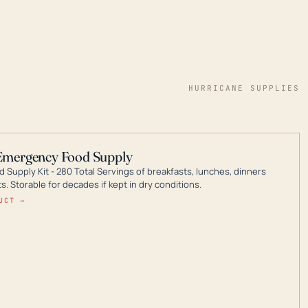
HURRICANE SUPPLIES
Emergency Food Supply
 Supply Kit - 280 Total Servings of breakfasts, lunches, dinners
. Storable for decades if kept in dry conditions.
UCT →