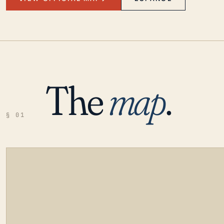
The
map
.
§ 01