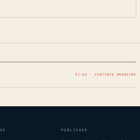
EZ–GA · CONTINUE BROWSING
IDE
PUBLISHER