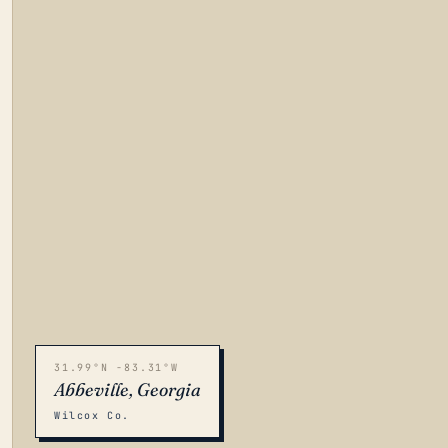
31.99°N -83.31°W
Abbeville, Georgia
Wilcox Co.