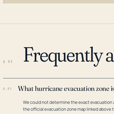
Frequently 
LOADING…
§ 03
What hurricane evacuation zone is
Q.01
We could not determine the exact evacuation z
the official evacuation zone map linked above t