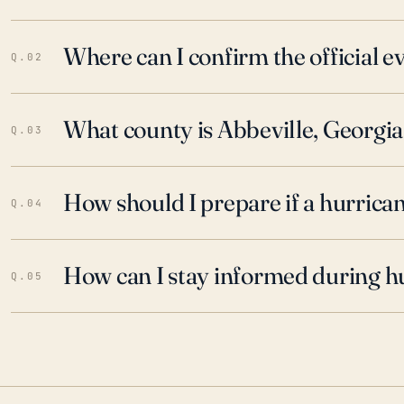
Where can I confirm the official 
Q.02
What county is Abbeville, Georgia
Q.03
How should I prepare if a hurrica
Q.04
How can I stay informed during h
Q.05