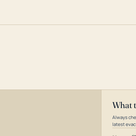
What 
Always che
latest evac