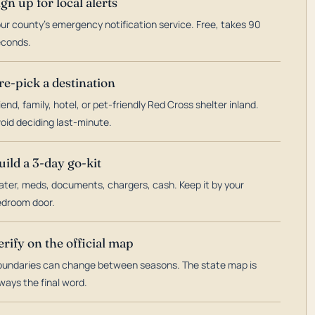
ign up for local alerts
ur county's emergency notification service. Free, takes 90
econds.
re-pick a destination
iend, family, hotel, or pet-friendly Red Cross shelter inland.
oid deciding last-minute.
uild a 3-day go-kit
ter, meds, documents, chargers, cash. Keep it by your
droom door.
erify on the official map
undaries can change between seasons. The state map is
ways the final word.