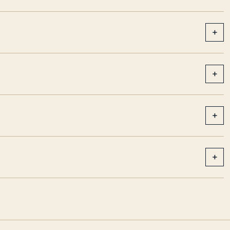
+
+
+
+