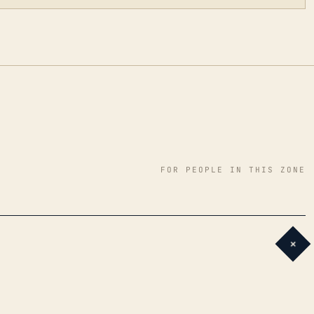
FOR PEOPLE IN THIS ZONE
+