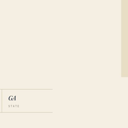
GA
STATE