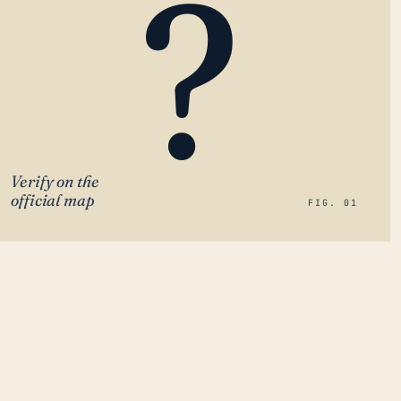
?
Verify on the
official map
FIG. 01