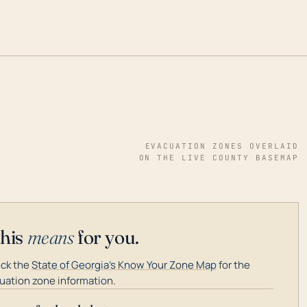
EVACUATION ZONES OVERLAID
ON THE LIVE COUNTY BASEMAP
this
means
for you.
ck the
State of Georgia's Know Your Zone Map
for the
uation zone information.