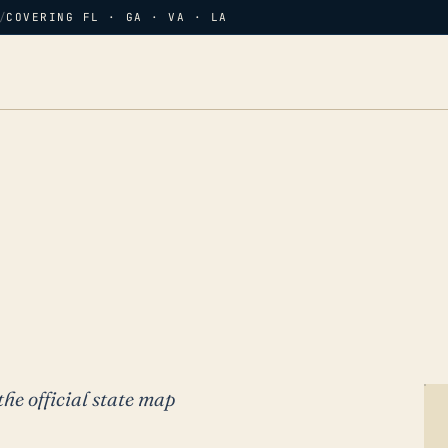
/
COVERING FL · GA · VA · LA
the official state map