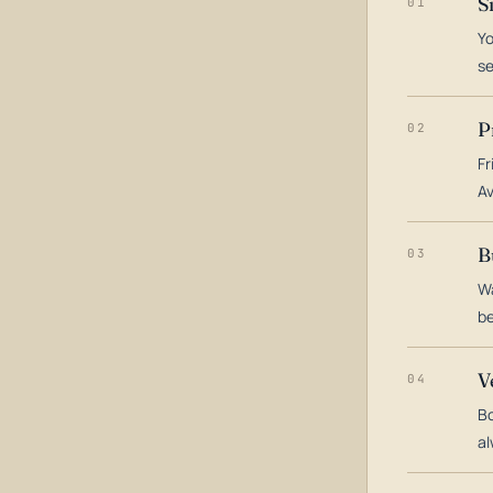
S
01
Yo
s
P
02
Fr
Av
B
03
Wa
be
V
04
Bo
al