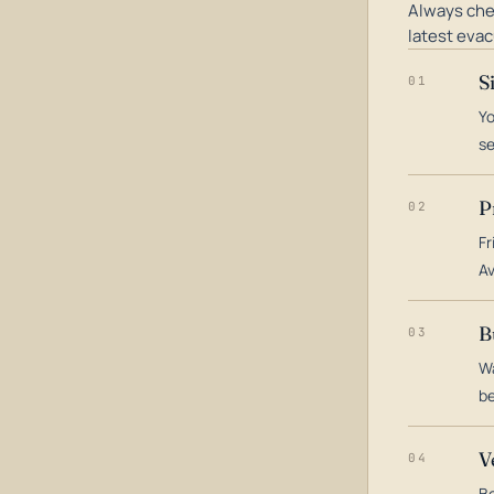
Always che
latest evac
S
01
Yo
s
P
02
Fr
Av
B
03
Wa
be
V
04
Bo