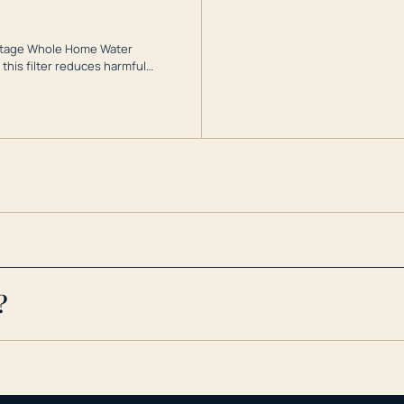
3-Stage Whole Home Water
this filter reduces harmful
te for odor-free, crystal-clear
cy conditions.
?