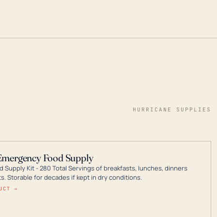
HURRICANE SUPPLIES
Emergency Food Supply
 Supply Kit - 280 Total Servings of breakfasts, lunches, dinners
. Storable for decades if kept in dry conditions.
UCT →