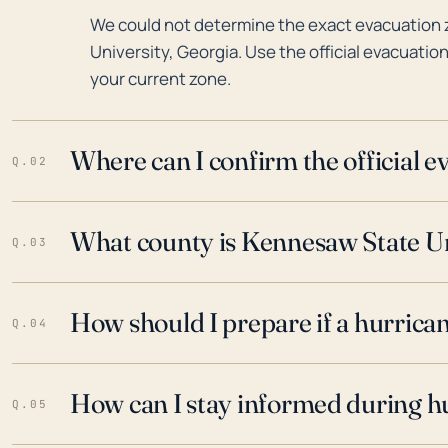
We could not determine the exact evacuation
University, Georgia. Use the official evacuatio
your current zone.
Where can I confirm the official 
Q.02
What county is Kennesaw State Uni
Q.03
How should I prepare if a hurrica
Q.04
How can I stay informed during h
Q.05