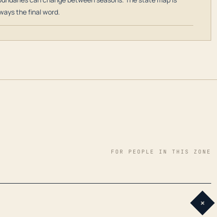
ways the final word.
FOR PEOPLE IN THIS ZONE
+