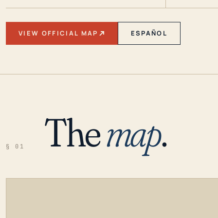
VIEW OFFICIAL MAP
ESPAÑOL
The
map
.
§ 01