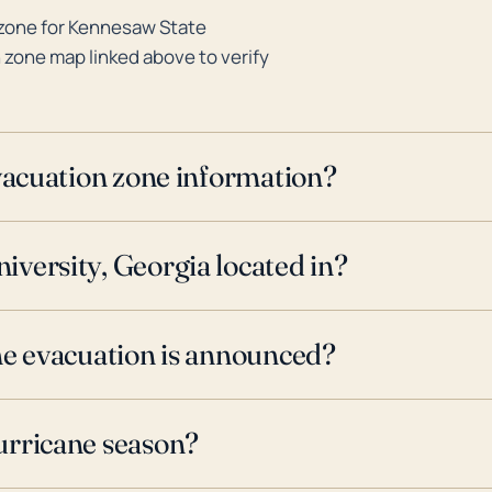
 zone for Kennesaw State
n zone map linked above to verify
evacuation zone information?
versity, Georgia located in?
ne evacuation is announced?
urricane season?