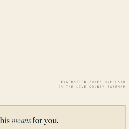
EVACUATION ZONES OVERLAID
ON THE LIVE COUNTY BASEMAP
this
means
for you.