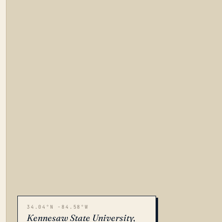
34.04°N -84.58°W
Kennesaw State University,