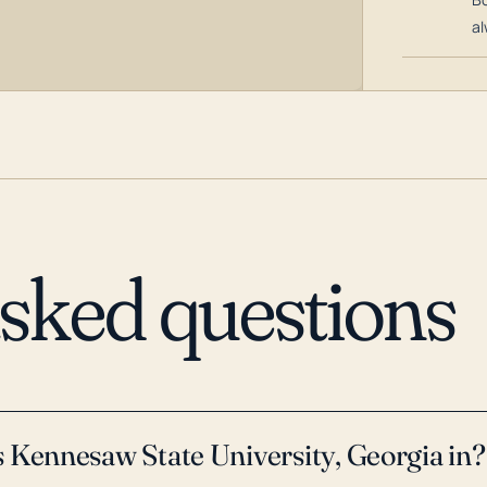
al
asked questions
 Kennesaw State University, Georgia in?