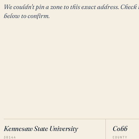
We couldn't pin a zone to this exact address. Check 
below to confirm.
Kennesaw State University
Cobb
30144
COUNTY