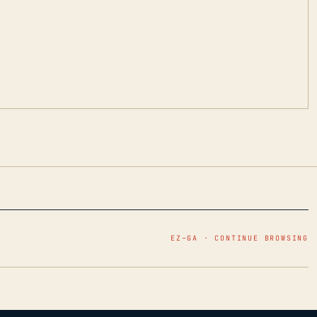
EZ–GA · CONTINUE BROWSING