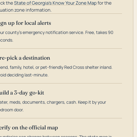
ck the
State of Georgia's Know Your Zone Map
for the
uation zone information.
ign up for local alerts
ur county's emergency notification service. Free, takes 90
econds.
re-pick a destination
iend, family, hotel, or pet-friendly Red Cross shelter inland.
oid deciding last-minute.
uild a 3-day go-kit
ter, meds, documents, chargers, cash. Keep it by your
droom door.
erify on the official map
undaries can change between seasons. The state map is