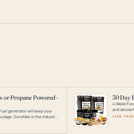
as or Propane Powered -
30 Day 
4-Week Food
and desserts
Fuel generator will keep your
utage. DuroMax is the industry
VIEW PROD
ogy, with a full assortment
hat can power your entire home.