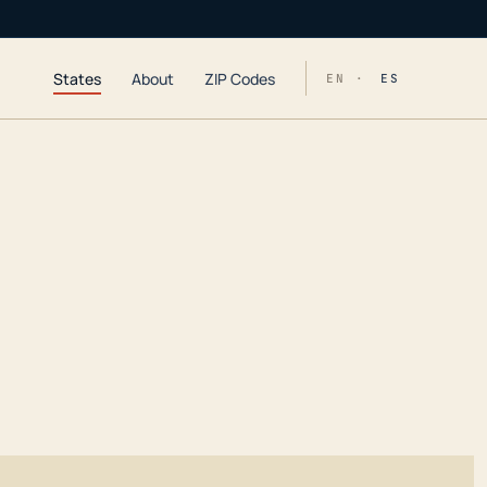
States
About
ZIP Codes
EN ·
ES