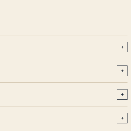
+
+
+
+