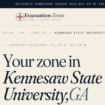
ATLANTIC HURRICANE SEASON 2026
/
DAY 69 OF 183
Evacuation
Zones
EZ–001 / CIVIC ATLAS
ATLAS
/
GA
/
COBB CO.
/
KENNESAW STATE UNIVERSI
ADDRESS RESOLVED
· 34.04°N -84.58°W
Your zone in
Kennesaw State
University,
GA