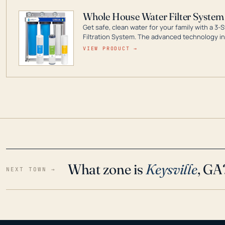
Whole House Water Filter System
Get safe, clean water for your family with a 
Filtration System. The advanced technology in 
contaminants like chlorine, rust, odors and tas
VIEW PRODUCT →
water throughout your home even in emergen
What zone is
Keysville
, GA
NEXT TOWN →