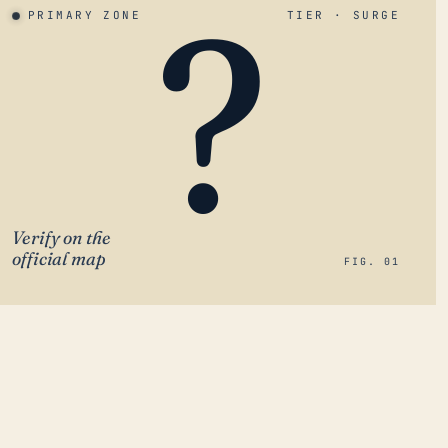
?
PRIMARY ZONE
TIER · SURGE
Verify on the
official map
FIG. 01