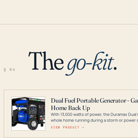
The
go-kit
.
§ 04
Dual Fuel Portable Generator - G
Home Back Up
With 13,000 watts of power, the Duramax Dual 
whole home running during a storm or power o
leader in Dual Fuel portable generator technol
VIEW PRODUCT →
ranging from digital inverters to generators t