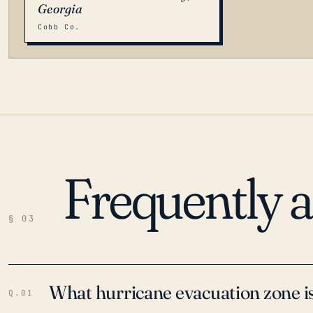
Georgia
Cobb Co.
Frequently 
LOADING…
§ 03
What hurricane evacuation zone is
Q.01