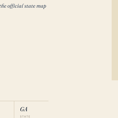
the official state map
GA
STATE