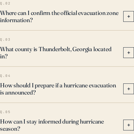
Q.02
Where can I confirm the official evacuation zone
+
information?
Q.03
What county is Thunderbolt, Georgia located
+
in?
Q.04
How should I prepare if a hurricane evacuation
+
is announced?
Q.05
How can I stay informed during hurricane
+
season?