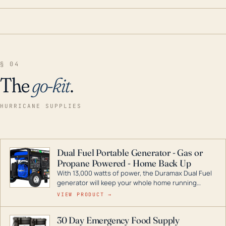
§ 04
The
go-kit
.
HURRICANE SUPPLIES
Dual Fuel Portable Generator - Gas or
Propane Powered - Home Back Up
With 13,000 watts of power, the Duramax Dual Fuel
generator will keep your whole home running
during a storm or power outage. DuroMax is the
VIEW PRODUCT →
industry leader in Dual Fuel portable generator
technology, with a full assortment ranging from
30 Day Emergency Food Supply
digital inverters to generators that can power your