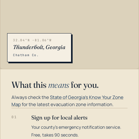
32.04°N -81.06°W
Thunderbolt, Georgia
Chatham Co.
What this
means
for you.
Always check the
State of Georgia's Know Your Zone
Map
for the latest evacuation zone information.
Sign up for local alerts
01
Your county's emergency notification service.
LOADING…
Free, takes 90 seconds.