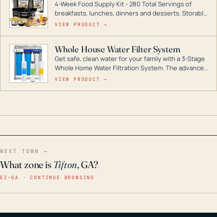
4-Week Food Supply Kit - 280 Total Servings of
entire home.
breakfasts, lunches, dinners and desserts. Storable
for decades if kept in dry conditions.
VIEW PRODUCT →
Whole House Water Filter System
Get safe, clean water for your family with a 3-Stage
Whole Home Water Filtration System. The advanced
technology in this filter reduces harmful
VIEW PRODUCT →
contaminants like chlorine, rust, odors and taste for
odor-free, crystal-clear water throughout your
home even in emergency conditions.
NEXT TOWN →
What zone is
Tifton
, GA?
EZ–GA · CONTINUE BROWSING