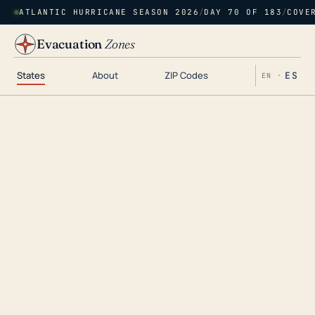
ATLANTIC HURRICANE SEASON 2026
/
DAY 70 OF 183
/
COVE
Evacuation
Zones
States
About
ZIP Codes
ES
EN ·