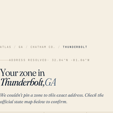
ATLAS
/
GA
/
CHATHAM CO.
/
THUNDERBOLT
ADDRESS RESOLVED
· 32.04°N -81.06°W
Your zone in
Thunderbolt,
GA
We couldn't pin a zone to this exact address. Check the
official state map below to confirm.