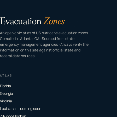
Evacuation
Zones
An open civic atlas of US hurricane evacuation zones.
Compiled in Atlanta, GA · Sourced from state
emergency management agencies · Always verify the
information on this site against official state and
federal data sources.
ATLAS
Florida
Georgia
Virginia
Louisiana — coming soon
ZIP code lookup