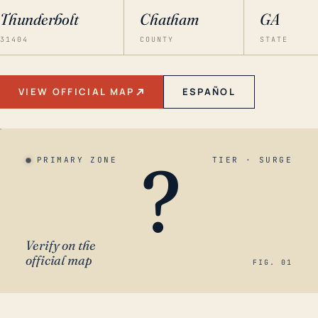
Thunderbolt
Chatham
GA
31404
COUNTY
STATE
VIEW OFFICIAL MAP
ESPAÑOL
?
PRIMARY ZONE
TIER · SURGE
Verify on the
official map
FIG. 01