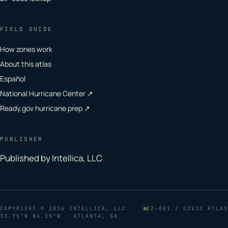
FIELD GUIDE
How zones work
About this atlas
Español
National Hurricane Center ↗
Ready.gov hurricane prep ↗
PUBLISHER
Published by Intellica, LLC
COPYRIGHT
© 2026 INTELLICA, LLC
EZ–001 / CIVIC ATLAS
33.75°N 84.39°W · ATLANTA, GA