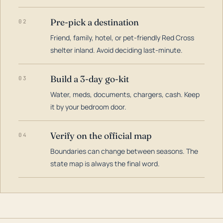
Pre-pick a destination
02
Friend, family, hotel, or pet-friendly Red Cross
shelter inland. Avoid deciding last-minute.
Build a 3-day go-kit
03
Water, meds, documents, chargers, cash. Keep
it by your bedroom door.
Verify on the official map
04
Boundaries can change between seasons. The
state map is always the final word.