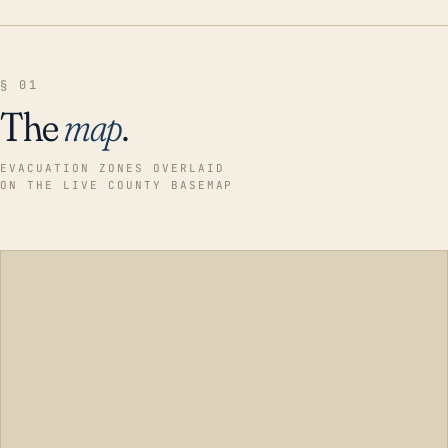
§ 01
The
map
.
EVACUATION ZONES OVERLAID
ON THE LIVE COUNTY BASEMAP