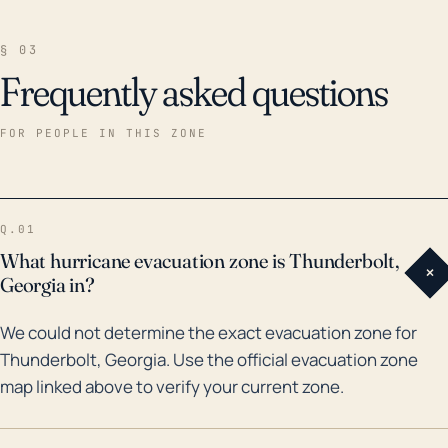
§ 03
Frequently asked questions
FOR PEOPLE IN THIS ZONE
Q.01
What hurricane evacuation zone is Thunderbolt,
+
Georgia in?
We could not determine the exact evacuation zone for
Thunderbolt, Georgia. Use the official evacuation zone
map linked above to verify your current zone.