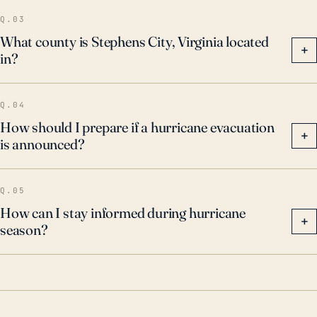
all storm watches and warnings, factoring in the
Q.03
potential impact of heavy rainfall, flooding, and high
What county is Stephens City, Virginia located
+
in?
wind speeds.
Q.04
How should I prepare if a hurricane evacuation
+
is announced?
Q.05
How can I stay informed during hurricane
+
season?