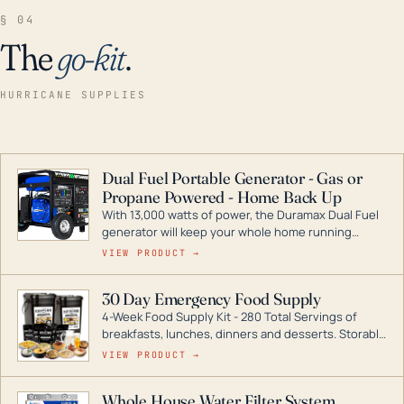
§ 04
The
go-kit
.
HURRICANE SUPPLIES
Dual Fuel Portable Generator - Gas or
Propane Powered - Home Back Up
With 13,000 watts of power, the Duramax Dual Fuel
generator will keep your whole home running
during a storm or power outage. DuroMax is the
VIEW PRODUCT →
industry leader in Dual Fuel portable generator
technology, with a full assortment ranging from
30 Day Emergency Food Supply
digital inverters to generators that can power your
4-Week Food Supply Kit - 280 Total Servings of
entire home.
breakfasts, lunches, dinners and desserts. Storable
for decades if kept in dry conditions.
VIEW PRODUCT →
Whole House Water Filter System