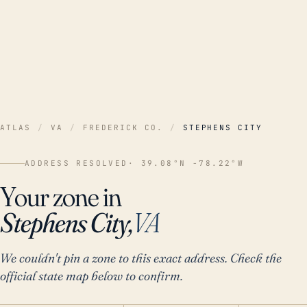
ATLAS
/
VA
/
FREDERICK CO.
/
STEPHENS CITY
ADDRESS RESOLVED
· 39.08°N -78.22°W
Your zone in
Stephens City,
VA
We couldn't pin a zone to this exact address. Check the
official state map below to confirm.