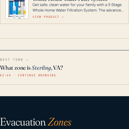
Get safe, clean water for your family with a 3-Stage
Whole Home Water Filtration System. The advanced
technology in this filter reduces harmful
VIEW PRODUCT →
contaminants like chlorine, rust, odors and taste for
odor-free, crystal-clear water throughout your
home even in emergency conditions.
NEXT TOWN →
What zone is
Sterling
, VA?
EZ–VA · CONTINUE BROWSING
Evacuation
Zones