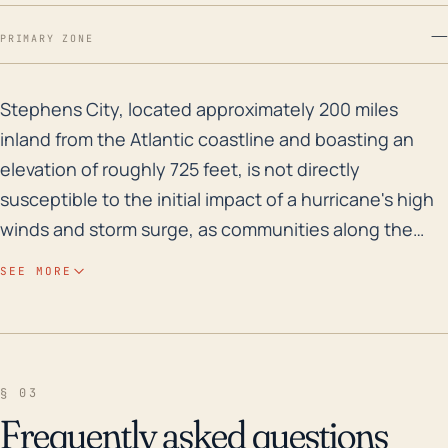
—
PRIMARY ZONE
Stephens City, located approximately 200 miles inland 
Stephens City, located approximately 200 miles
inland from the Atlantic coastline and boasting an
elevation of roughly 725 feet, is not directly
susceptible to the initial impact of a hurricane's high
winds and storm surge, as communities along the
coast are. However, it can still experience significant
SEE MORE
impact from hurricanes and tropical storms, including
heavy rainfall and subsequent flooding, particularly if
the storm tracks inland along the east coast. While
storm surge is not a concern, the town's water
§ 03
systems, like Opequon Creek and town streams,
Frequently asked questions
could experience increased levels, leading to