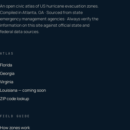
An open civic atlas of US hurricane evacuation zones.
Compiled in Atlanta, GA · Sourced from state
emergency management agencies · Always verify the
information on this site against official state and
federal data sources.
ATLAS
Florida
Georgia
Virginia
Louisiana — coming soon
ZIP code lookup
FIELD GUIDE
How zones work