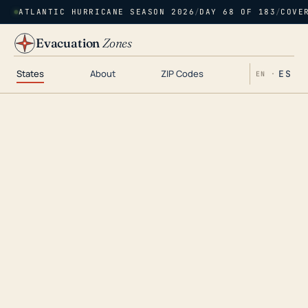
ATLANTIC HURRICANE SEASON 2026
/
DAY 68 OF 183
/
COVE
Evacuation
Zones
States
About
ZIP Codes
ES
EN ·