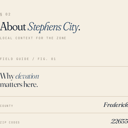
§ 02
About
Stephens City
.
LOCAL CONTEXT FOR THE ZONE
FIELD GUIDE / FIG. 01
Why
elevation
matters here.
Frederick
COUNTY
22655
ZIP CODES