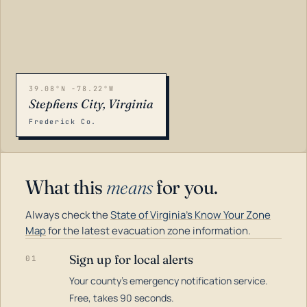
39.08°N -78.22°W
Stephens City, Virginia
Frederick Co.
What this
means
for you.
Always check the
State of Virginia's Know Your Zone
Map
for the latest evacuation zone information.
Sign up for local alerts
01
Your county's emergency notification service.
LOADING…
Free, takes 90 seconds.