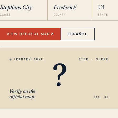
Stephens City
Frederick
VA
22655
COUNTY
STATE
VIEW OFFICIAL MAP
ESPAÑOL
?
PRIMARY ZONE
TIER · SURGE
Verify on the
official map
FIG. 01