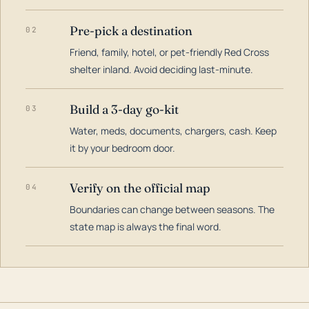
Pre-pick a destination
02
Friend, family, hotel, or pet-friendly Red Cross
shelter inland. Avoid deciding last-minute.
Build a 3-day go-kit
03
Water, meds, documents, chargers, cash. Keep
it by your bedroom door.
Verify on the official map
04
Boundaries can change between seasons. The
state map is always the final word.