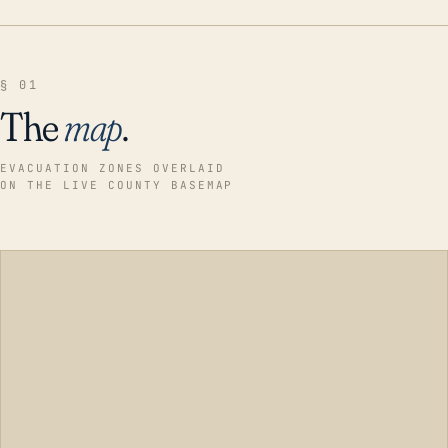
§ 01
The
map
.
EVACUATION ZONES OVERLAID
ON THE LIVE COUNTY BASEMAP