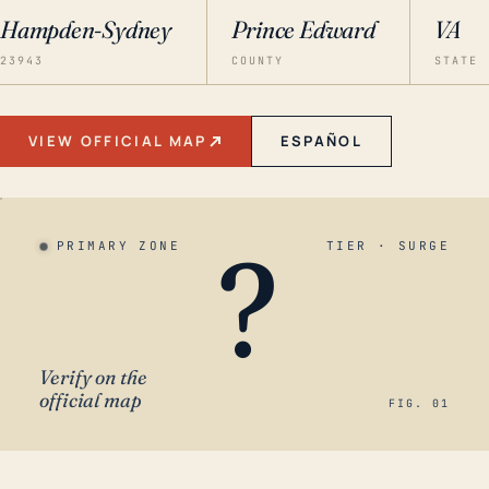
Hampden-Sydney
Prince Edward
VA
23943
COUNTY
STATE
VIEW OFFICIAL MAP
ESPAÑOL
?
PRIMARY ZONE
TIER · SURGE
Verify on the
official map
FIG. 01