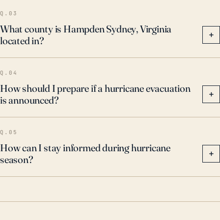
Q.03
What county is Hampden Sydney, Virginia
+
located in?
Q.04
How should I prepare if a hurricane evacuation
+
is announced?
Q.05
How can I stay informed during hurricane
+
season?