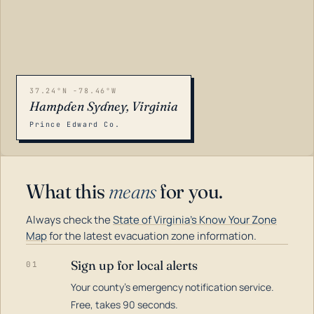
37.24°N -78.46°W
Hampden Sydney, Virginia
Prince Edward Co.
What this
means
for you.
Always check the
State of Virginia's Know Your Zone
Map
for the latest evacuation zone information.
Sign up for local alerts
01
Your county's emergency notification service.
LOADING…
Free, takes 90 seconds.