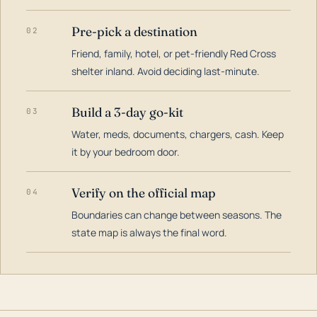
Pre-pick a destination
02
Friend, family, hotel, or pet-friendly Red Cross
shelter inland. Avoid deciding last-minute.
Build a 3-day go-kit
03
Water, meds, documents, chargers, cash. Keep
it by your bedroom door.
Verify on the official map
04
Boundaries can change between seasons. The
state map is always the final word.