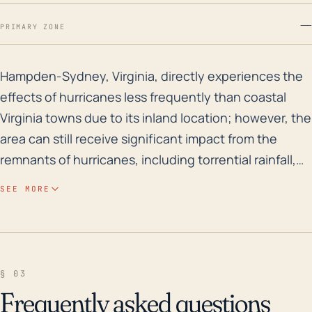
—
PRIMARY ZONE
Hampden-Sydney, Virginia, directly experiences the eff
Hampden-Sydney, Virginia, directly experiences the
effects of hurricanes less frequently than coastal
Virginia towns due to its inland location; however, the
area can still receive significant impact from the
remnants of hurricanes, including torrential rainfall,
damaging winds, and the possibility of tornadoes.
SEE MORE
Despite the town's somewhat higher elevation
compared to coastal areas, the region's moderate
slope and numerous nearby water bodies, such as
Briery Creek and the Sandy River, pose an increased
§ 03
risk of flooding during these heavy rainfall events.
Frequently asked questions
This risk could be amplified, particularly if the ground