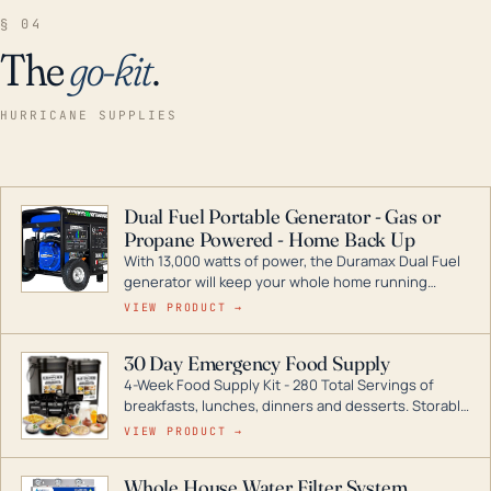
§ 04
The
go-kit
.
HURRICANE SUPPLIES
Dual Fuel Portable Generator - Gas or
Propane Powered - Home Back Up
With 13,000 watts of power, the Duramax Dual Fuel
generator will keep your whole home running
during a storm or power outage. DuroMax is the
VIEW PRODUCT →
industry leader in Dual Fuel portable generator
technology, with a full assortment ranging from
30 Day Emergency Food Supply
digital inverters to generators that can power your
4-Week Food Supply Kit - 280 Total Servings of
entire home.
breakfasts, lunches, dinners and desserts. Storable
for decades if kept in dry conditions.
VIEW PRODUCT →
Whole House Water Filter System