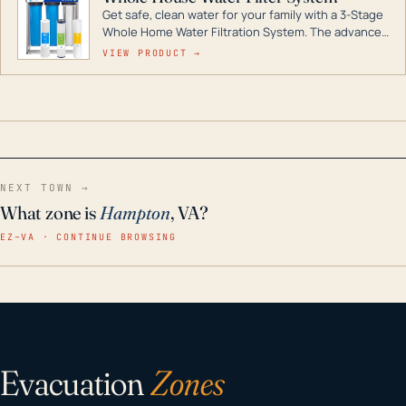
Get safe, clean water for your family with a 3-Stage
Whole Home Water Filtration System. The advanced
technology in this filter reduces harmful
VIEW PRODUCT →
contaminants like chlorine, rust, odors and taste for
odor-free, crystal-clear water throughout your
home even in emergency conditions.
NEXT TOWN →
What zone is
Hampton
, VA?
EZ–VA · CONTINUE BROWSING
Evacuation
Zones