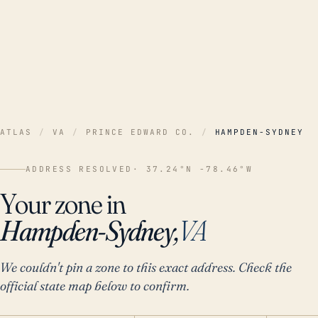
ATLAS
/
VA
/
PRINCE EDWARD CO.
/
HAMPDEN-SYDNEY
ADDRESS RESOLVED
· 37.24°N -78.46°W
Your zone in
Hampden-Sydney,
VA
We couldn't pin a zone to this exact address. Check the
official state map below to confirm.