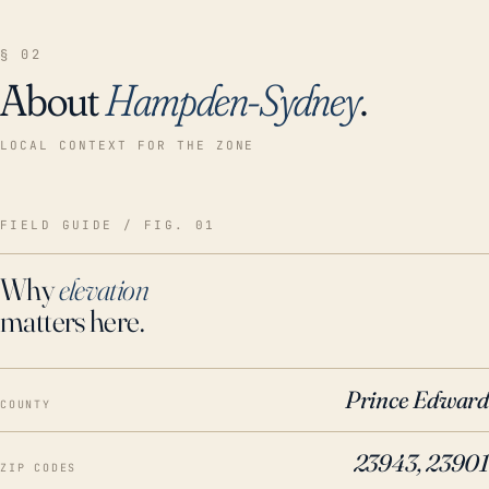
§ 02
About
Hampden-Sydney
.
LOCAL CONTEXT FOR THE ZONE
FIELD GUIDE / FIG. 01
Why
elevation
matters here.
Prince Edward
COUNTY
23943, 23901
ZIP CODES