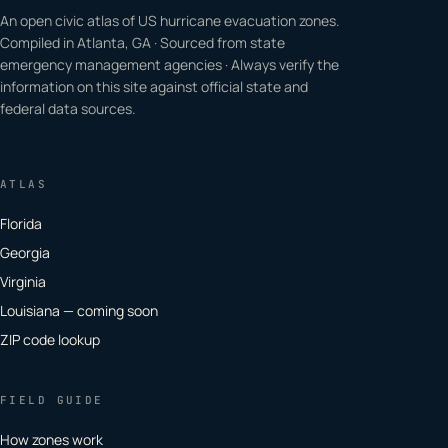
An open civic atlas of US hurricane evacuation zones.
Compiled in Atlanta, GA · Sourced from state
emergency management agencies · Always verify the
information on this site against official state and
federal data sources.
ATLAS
Florida
Georgia
Virginia
Louisiana — coming soon
ZIP code lookup
FIELD GUIDE
How zones work