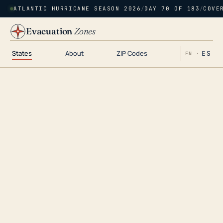
ATLANTIC HURRICANE SEASON 2026
/
DAY 70 OF 183
/
COVE
Evacuation
Zones
States
About
ZIP Codes
ES
EN ·