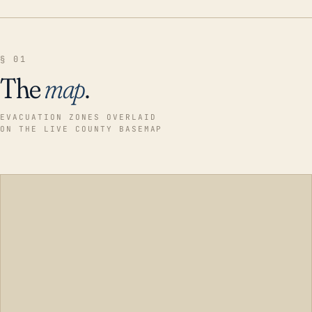
§ 01
The
map
.
EVACUATION ZONES OVERLAID
ON THE LIVE COUNTY BASEMAP