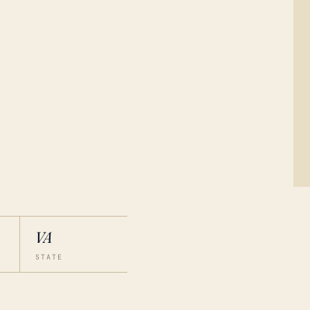
VA
STATE