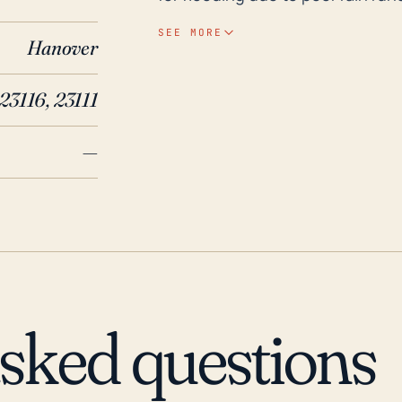
near the Pamunkey River and Chi
SEE MORE
Hanover
periods of heavy rainfall. It's i
high winds, property damage due 
23116, 23111
flooding. In the past 30 years, Mechanicsville has indeed endured some significant
hurricane impacts, a prime exam
—
widespread power outages and da
inland, the town also encountere
Hurricane Gaston in 2004, both m
property damage and causing sev
considerations suggest that Mec
due to a hurricane, most signific
river runoff. Therefore, proactive
asked questions
these potential impacts.