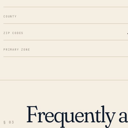
COUNTY
ZIP CODES
PRIMARY ZONE
Frequently 
§ 03