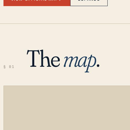
The
map
.
§ 01