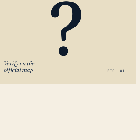
?
Verify on the
official map
FIG. 01