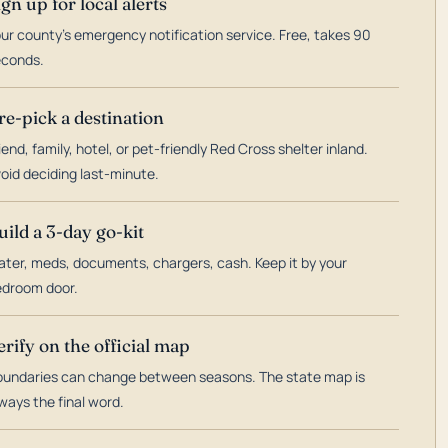
ign up for local alerts
ur county's emergency notification service. Free, takes 90
econds.
re-pick a destination
iend, family, hotel, or pet-friendly Red Cross shelter inland.
oid deciding last-minute.
uild a 3-day go-kit
ter, meds, documents, chargers, cash. Keep it by your
droom door.
erify on the official map
undaries can change between seasons. The state map is
ways the final word.