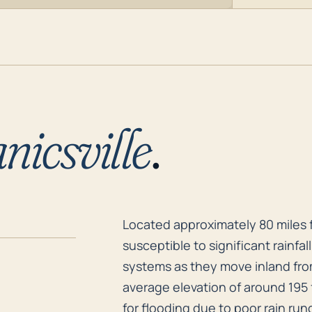
icsville
.
Located approximately 80 miles f
Located approximately 80 miles fr
susceptible to significant rainfa
systems as they move inland from 
average elevation of around 195 
for flooding due to poor rain runo