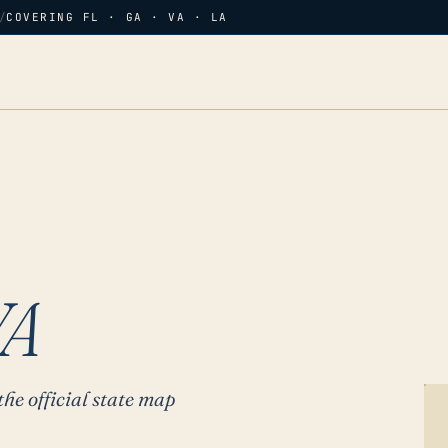
/
COVERING FL · GA · VA · LA
VA
the official state map