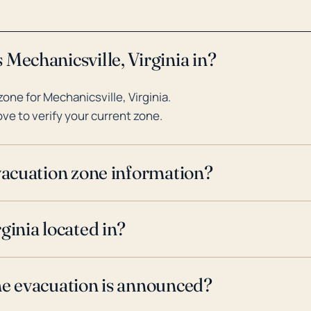
Mechanicsville, Virginia in?
ne for Mechanicsville, Virginia.
ve to verify your current zone.
evacuation zone information?
ginia located in?
ne evacuation is announced?