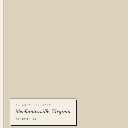
37.60°N -77.37°W
Mechanicsville, Virginia
Hanover Co.