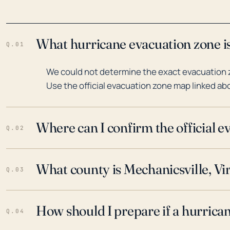
What hurricane evacuation zone is 
Q.01
We could not determine the exact evacuation zo
Use the official evacuation zone map linked abo
Where can I confirm the official 
Q.02
What county is Mechanicsville, Vir
Q.03
How should I prepare if a hurrica
Q.04