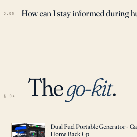
How can I stay informed during h
Q.05
The
go-kit
.
§ 04
Dual Fuel Portable Generator - G
Home Back Up