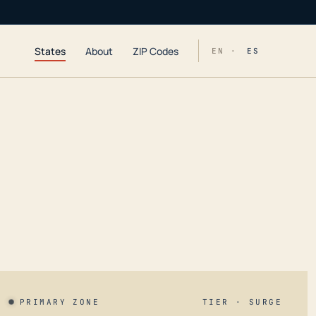
States
About
ZIP Codes
EN ·
ES
PRIMARY ZONE
TIER · SURGE