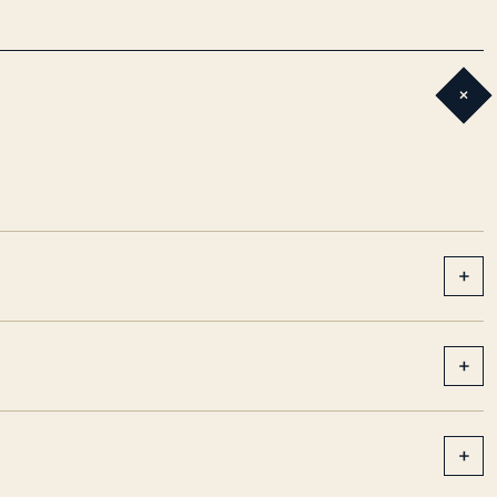
+
+
+
+