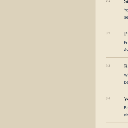
S
01
Yo
s
P
02
Fr
Av
B
03
Wa
be
V
04
Bo
al