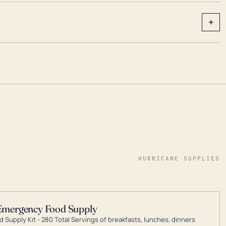
+
HURRICANE SUPPLIES
Emergency Food Supply
 Supply Kit - 280 Total Servings of breakfasts, lunches, dinners