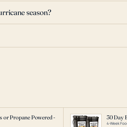
urricane season?
as or Propane Powered -
30 Day 
4-Week Food