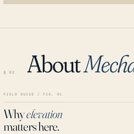
About
Mechan
LOADING…
§ 02
FIELD GUIDE / FIG. 01
Why
elevation
matters here.