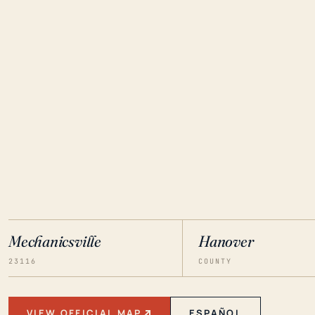
Mechanicsville
Hanover
23116
COUNTY
VIEW OFFICIAL MAP
ESPAÑOL