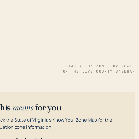
EVACUATION ZONES OVERLAID
ON THE LIVE COUNTY BASEMAP
this
means
for you.
ck the
State of Virginia's Know Your Zone Map
for the
uation zone information.