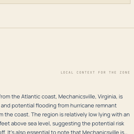
LOCAL CONTEXT FOR THE ZONE
rom the Atlantic coast, Mechanicsville, Virginia, is s
om the Atlantic coast, Mechanicsville, Virginia, is
ll and potential flooding from hurricane remnant
the coast. The region is relatively low lying with an
feet above sea level, suggesting the potential risk
ff. It's also essential to note that Mechanicsville is