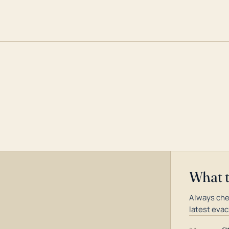
What 
Always che
latest evac