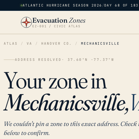
ATLANTIC HURRICANE SEASON 2026
/
DAY 68 OF 183
Evacuation
Zones
EZ–001 / CIVIC ATLAS
ATLAS
/
VA
/
HANOVER CO.
/
MECHANICSVILLE
ADDRESS RESOLVED
· 37.60°N -77.37°W
Your zone in
Mechanicsville,
We couldn't pin a zone to this exact address. Check 
below to confirm.