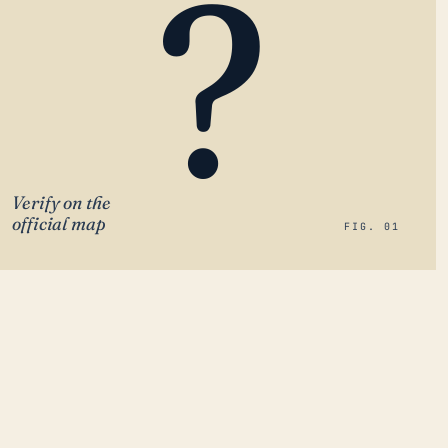
?
Verify on the
official map
FIG. 01