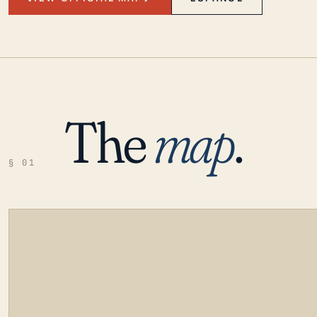
The
map
.
§ 01