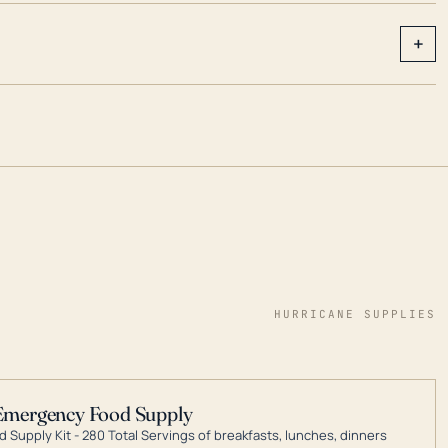
+
HURRICANE SUPPLIES
Emergency Food Supply
 Supply Kit - 280 Total Servings of breakfasts, lunches, dinners