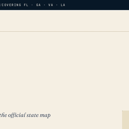
/
COVERING FL · GA · VA · LA
the official state map