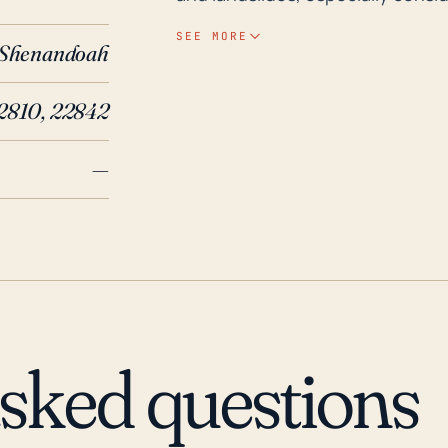
situated. Although hurricanes te
SEE MORE
Shenandoah
reach this inland area, the preci
Historically, the remnants of Hur
2810, 22842
brought considerable rainfall to
more recent years, in 2018, the 
—
area with heavy rainfall leading 
terrain can accelerate surface ru
creeks and rivers. Therefore, it's
hurricane season, closely follo
evacuate in the event of extrem
asked questions