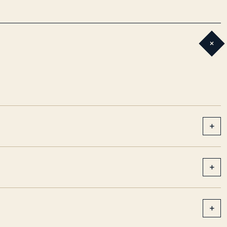
+
+
+
+