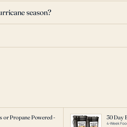
urricane season?
as or Propane Powered -
30 Day 
4-Week Food