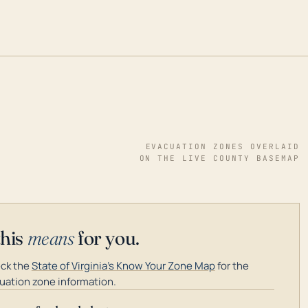
EVACUATION ZONES OVERLAID
ON THE LIVE COUNTY BASEMAP
this
means
for you.
ck the
State of Virginia's Know Your Zone Map
for the
uation zone information.