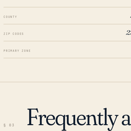
COUNTY
2
ZIP CODES
PRIMARY ZONE
Frequently 
§ 03