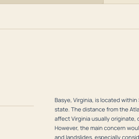
.
Basye, Virginia, is located withi
Basye, Virginia, is located with
state. The distance from the Atl
affect Virginia usually originate
However, the main concern would 
and landslides, especially cons