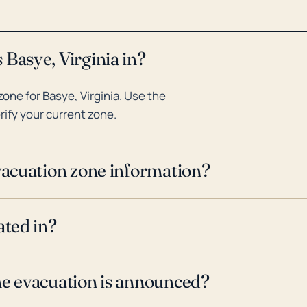
 Basye, Virginia in?
one for Basye, Virginia. Use the
rify your current zone.
evacuation zone information?
ated in?
ne evacuation is announced?