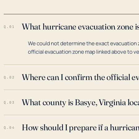
What hurricane evacuation zone is
Q.01
We could not determine the exact evacuation z
official evacuation zone map linked above to ve
Where can I confirm the official 
Q.02
What county is Basye, Virginia loc
Q.03
How should I prepare if a hurrica
Q.04