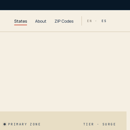
States
About
ZIP Codes
EN ·
ES
PRIMARY ZONE
TIER · SURGE