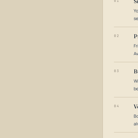
S
01
Yo
s
P
02
Fr
Av
B
03
Wa
be
V
04
Bo
al