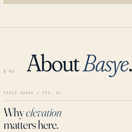
About
Basye
LOADING…
§ 02
FIELD GUIDE / FIG. 01
Why
elevation
matters here.