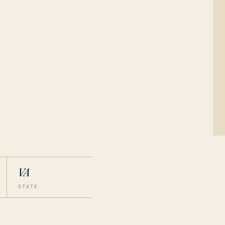
VA
STATE