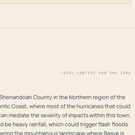
LOCAL CONTEXT FOR THE ZONE
n Shenandoah County in the Northern region of the stat
in Shenandoah County in the Northern region of the
antic Coast, where most of the hurricanes that could
, can mediate the severity of impacts within this town.
be heavy rainfall, which could trigger flash floods
idering the mountainous landscape where Basye is