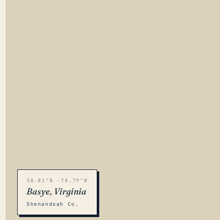
38.81°N -78.79°W
Basye, Virginia
Shenandoah Co.