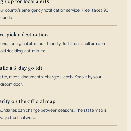
ign up for local alerts
ur county's emergency notification service. Free, takes 90
econds.
re-pick a destination
iend, family, hotel, or pet-friendly Red Cross shelter inland.
oid deciding last-minute.
uild a 3-day go-kit
ter, meds, documents, chargers, cash. Keep it by your
droom door.
erify on the official map
undaries can change between seasons. The state map is
ways the final word.