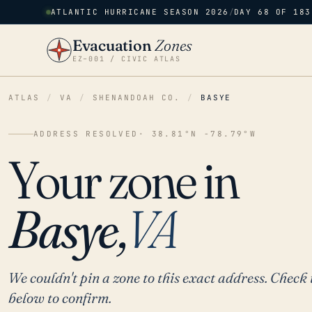
ATLANTIC HURRICANE SEASON 2026
/
DAY 68 OF 183
Evacuation
Zones
EZ–001 / CIVIC ATLAS
ATLAS
/
VA
/
SHENANDOAH CO.
/
BASYE
ADDRESS RESOLVED
· 38.81°N -78.79°W
Your zone in
Basye,
VA
We couldn't pin a zone to this exact address. Check 
below to confirm.