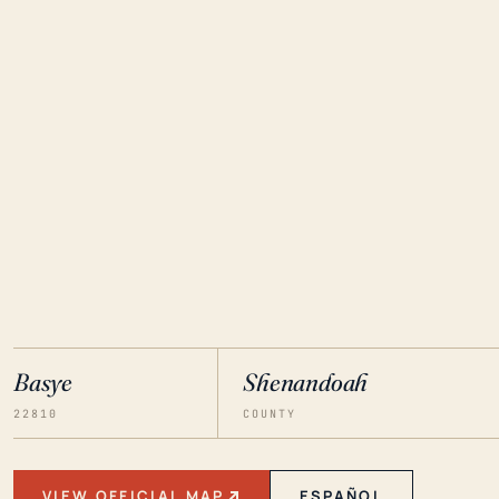
Basye
Shenandoah
22810
COUNTY
VIEW OFFICIAL MAP
ESPAÑOL