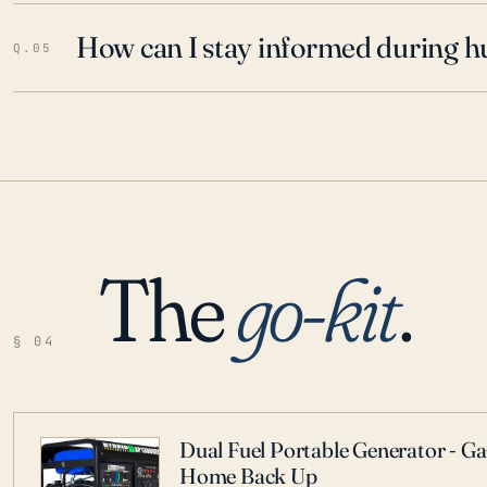
How can I stay informed during h
Q.05
The
go-kit
.
§ 04
Dual Fuel Portable Generator - G
Home Back Up