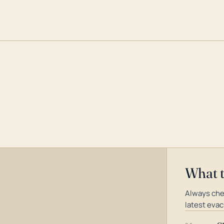
What 
Always che
latest evac