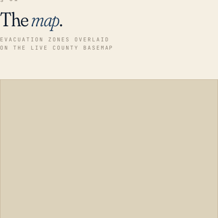
The
map
.
EVACUATION ZONES OVERLAID
ON THE LIVE COUNTY BASEMAP