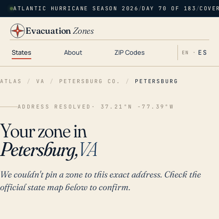
ATLANTIC HURRICANE SEASON 2026
/
DAY 70 OF 183
/
COVE
Evacuation
Zones
States
About
ZIP Codes
ES
EN ·
ATLAS
/
VA
/
PETERSBURG CO.
/
PETERSBURG
ADDRESS RESOLVED
· 37.21°N -77.39°W
Your zone in
Petersburg,
VA
We couldn't pin a zone to this exact address. Check the
official state map below to confirm.