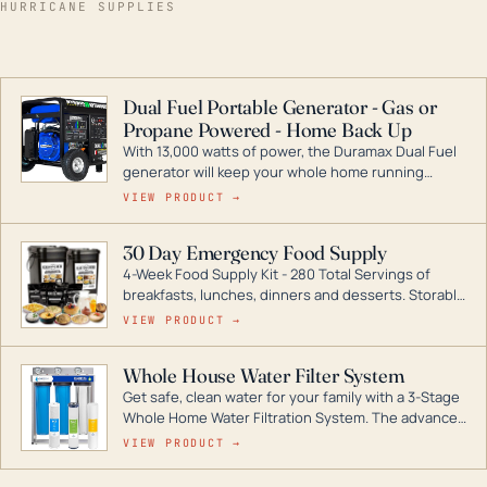
HURRICANE SUPPLIES
Dual Fuel Portable Generator - Gas or
Propane Powered - Home Back Up
With 13,000 watts of power, the Duramax Dual Fuel
generator will keep your whole home running
during a storm or power outage. DuroMax is the
VIEW PRODUCT →
industry leader in Dual Fuel portable generator
technology, with a full assortment ranging from
30 Day Emergency Food Supply
digital inverters to generators that can power your
4-Week Food Supply Kit - 280 Total Servings of
entire home.
breakfasts, lunches, dinners and desserts. Storable
for decades if kept in dry conditions.
VIEW PRODUCT →
Whole House Water Filter System
Get safe, clean water for your family with a 3-Stage
Whole Home Water Filtration System. The advanced
technology in this filter reduces harmful
VIEW PRODUCT →
contaminants like chlorine, rust, odors and taste for
odor-free, crystal-clear water throughout your