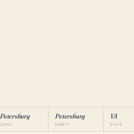
Petersburg
Petersburg
VA
23803
COUNTY
STATE