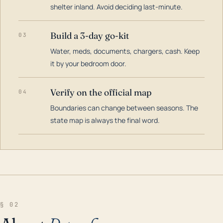
shelter inland. Avoid deciding last-minute.
Build a 3-day go-kit
03
Water, meds, documents, chargers, cash. Keep
it by your bedroom door.
Verify on the official map
04
Boundaries can change between seasons. The
state map is always the final word.
§ 02