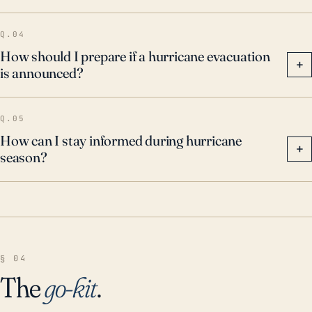
Q.04
How should I prepare if a hurricane evacuation
+
is announced?
Q.05
How can I stay informed during hurricane
+
season?
§ 04
The
go-kit
.