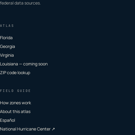
federal data sources.
ATLAS
Florida
Georgia
Virginia
Louisiana — coming soon
ZIP code lookup
FIELD GUIDE
How zones work
About this atlas
Español
National Hurricane Center ↗