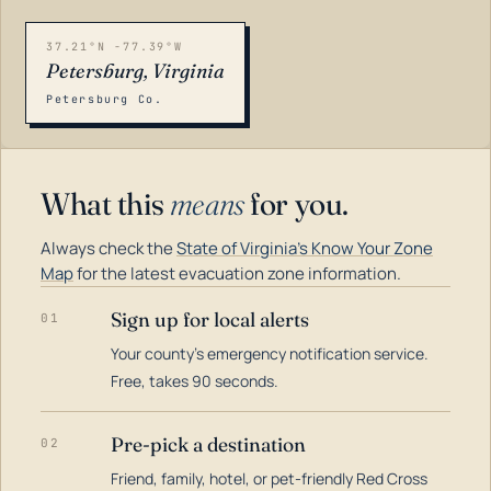
37.21°N -77.39°W
Petersburg, Virginia
Petersburg Co.
What this
means
for you.
Always check the
State of Virginia's Know Your Zone
Map
for the latest evacuation zone information.
Sign up for local alerts
01
Your county's emergency notification service.
LOADING…
Free, takes 90 seconds.
Pre-pick a destination
02
Friend, family, hotel, or pet-friendly Red Cross