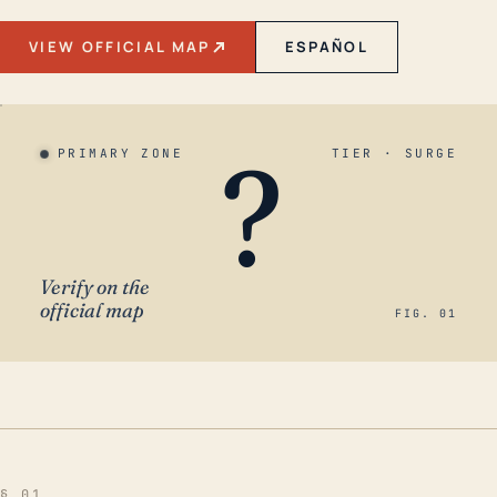
VIEW OFFICIAL MAP
ESPAÑOL
?
PRIMARY ZONE
TIER · SURGE
Verify on the
official map
FIG. 01
§ 01