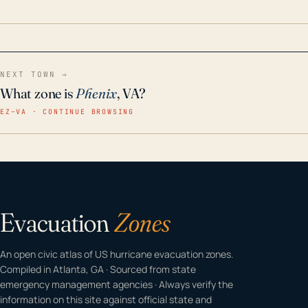
home even in emergency conditions.
NEXT TOWN →
What zone is
Phenix
, VA?
EZ–VA · CONTINUE BROWSING
Evacuation
Zones
An open civic atlas of US hurricane evacuation zones.
Compiled in Atlanta, GA · Sourced from state
emergency management agencies · Always verify the
information on this site against official state and