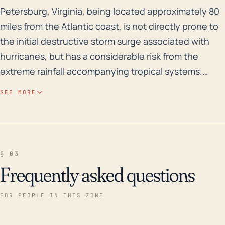
Petersburg, Virginia, being located approximately 80 m
Petersburg, Virginia, being located approximately 80
miles from the Atlantic coast, is not directly prone to
the initial destructive storm surge associated with
hurricanes, but has a considerable risk from the
extreme rainfall accompanying tropical systems.
Given its elevation, averaging 26.5 feet, there's a
SEE MORE
significant potential for destructive flooding. This is
particularly true because of Petersburg's position in
relation to two significant bodies of water: the
Appomattox River and Swift Creek Reservoir. Flooding
§ 03
could potentially cause widespread damage to
Frequently asked questions
homes and infrastructure. Severe storms could also
bring high winds causing structural damage and
FOR PEOPLE IN THIS ZONE
power outages within the area. Historically,
hurricanes have caused significant damage and