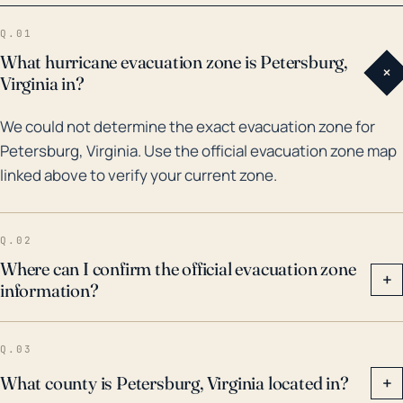
disrupted everyday life of citizens in Petersburg.
Q.01
While many storms have affected the area over the
What hurricane evacuation zone is Petersburg,
+
years, most impactful in recent history was Hurricane
Virginia in?
Floyd in 1999. Floyd brought significant rainfall,
We could not determine the exact evacuation zone for
leading to considerable flooding. More recently, in
Petersburg, Virginia. Use the official evacuation zone map
2018, Hurricane Florence caused moderate river
linked above to verify your current zone.
flooding and wind damage. Given the past and
potential risks, hurricane preparedness, including
evacuation plans and flood control measures, is a
Q.02
significant aspect of municipal planning in
Where can I confirm the official evacuation zone
+
information?
Petersburg. It's recommended that locals follow
indications from civil authorities and stay informed by
regional meteorological services for potential
Q.03
hurricane threats.
What county is Petersburg, Virginia located in?
+