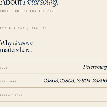
About
Petersburg
.
LOCAL CONTEXT FOR THE ZONE
FIELD GUIDE / FIG. 01
Why
elevation
matters here.
Petersburg
COUNTY
23803, 23805, 23804, 23806
ZIP CODES
—
PRIMARY ZONE