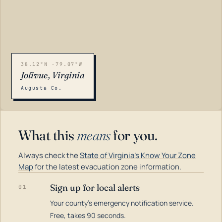
38.12°N -79.07°W
Jolivue, Virginia
Augusta Co.
What this
means
for you.
Always check the
State of Virginia's Know Your Zone
Map
for the latest evacuation zone information.
Sign up for local alerts
01
Your county's emergency notification service.
LOADING…
Free, takes 90 seconds.