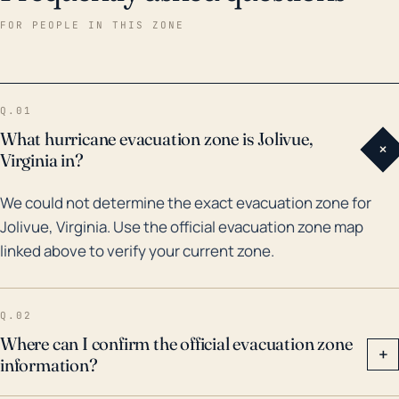
weather events. The most recent storm of note
FOR PEOPLE IN THIS ZONE
would be Hurricane Sandy in 2012, which although
centered on the Northeast, had wide-ranging
impacts felt as far inland as Virginia's Shenandoah
Q.01
Valley. This hurricane caused heavy rainfall leading to
What hurricane evacuation zone is Jolivue,
+
minor flooding but was primarily impactful due to high
Virginia in?
wind speeds and associated damages. Perhaps one
We could not determine the exact evacuation zone for
of the most significant floods in recent history is from
Jolivue, Virginia. Use the official evacuation zone map
Hurricane Fran in 1996, which resulted in notable
linked above to verify your current zone.
flooding in areas near Jolivue. The community should
remain vigilant and prepared for the possibilities of
strong winds, heavy rain, and potential flooding that
Q.02
could result from future hurricanes.
Where can I confirm the official evacuation zone
+
information?