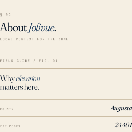
§ 02
About
Jolivue
.
LOCAL CONTEXT FOR THE ZONE
FIELD GUIDE / FIG. 01
Why
elevation
matters here.
Augusta
COUNTY
24401
ZIP CODES