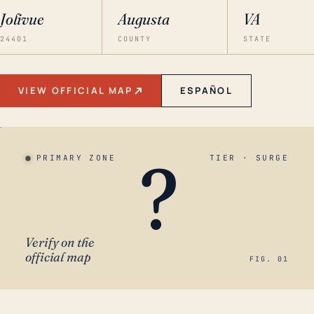
Jolivue
Augusta
VA
24401
COUNTY
STATE
VIEW OFFICIAL MAP
ESPAÑOL
?
PRIMARY ZONE
TIER · SURGE
Verify on the
official map
FIG. 01