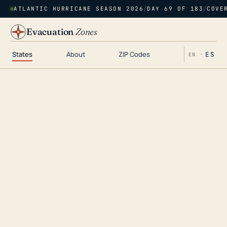
ATLANTIC HURRICANE SEASON 2026
/
DAY 69 OF 183
/
COVE
Evacuation
Zones
States
About
ZIP Codes
ES
EN ·