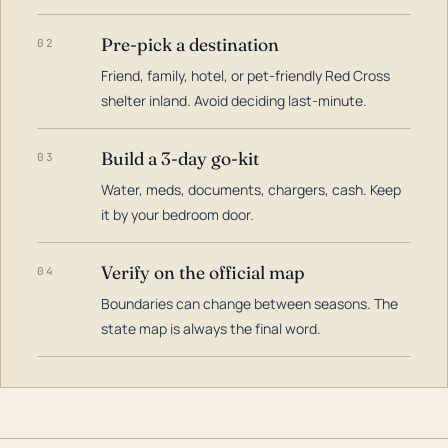
Pre-pick a destination
02
Friend, family, hotel, or pet-friendly Red Cross
shelter inland. Avoid deciding last-minute.
Build a 3-day go-kit
03
Water, meds, documents, chargers, cash. Keep
it by your bedroom door.
Verify on the official map
04
Boundaries can change between seasons. The
state map is always the final word.