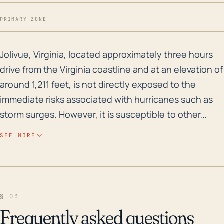
—
PRIMARY ZONE
Jolivue, Virginia, located approximately three hours d
Jolivue, Virginia, located approximately three hours
drive from the Virginia coastline and at an elevation of
around 1,211 feet, is not directly exposed to the
immediate risks associated with hurricanes such as
storm surges. However, it is susceptible to other
hurricane-related threats such as high winds and
SEE MORE
heavy rainfall. Given its elevated location, the
community does experience some protection from
flooding, but that does not completely rule out the
risk, especially in the case of prolonged, heavy rainfall
§ 03
that overwhelms the region's drainage systems.
Frequently asked questions
Historically, Jolivue has witnessed several significant