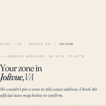
ATLAS
/
VA
/
AUGUSTA CO.
/
JOLIVUE
ADDRESS RESOLVED
· 38.12°N -79.07°W
Your zone in
Jolivue,
VA
We couldn't pin a zone to this exact address. Check the
official state map below to confirm.