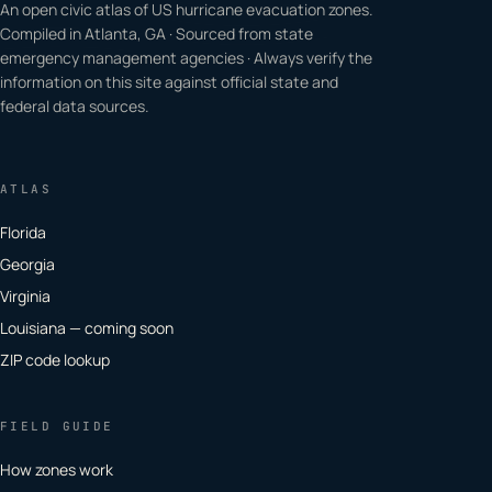
An open civic atlas of US hurricane evacuation zones.
Compiled in Atlanta, GA · Sourced from state
emergency management agencies · Always verify the
information on this site against official state and
federal data sources.
ATLAS
Florida
Georgia
Virginia
Louisiana — coming soon
ZIP code lookup
FIELD GUIDE
How zones work