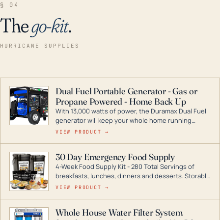
§ 04
The
go-kit
.
HURRICANE SUPPLIES
Dual Fuel Portable Generator - Gas or
Propane Powered - Home Back Up
With 13,000 watts of power, the Duramax Dual Fuel
generator will keep your whole home running
during a storm or power outage. DuroMax is the
VIEW PRODUCT →
industry leader in Dual Fuel portable generator
technology, with a full assortment ranging from
30 Day Emergency Food Supply
digital inverters to generators that can power your
4-Week Food Supply Kit - 280 Total Servings of
entire home.
breakfasts, lunches, dinners and desserts. Storable
for decades if kept in dry conditions.
VIEW PRODUCT →
Whole House Water Filter System