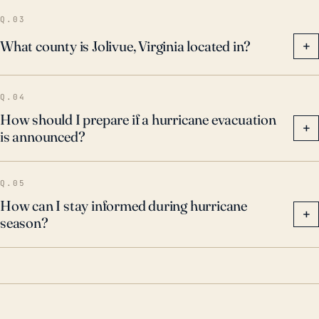
Q.03
What county is Jolivue, Virginia located in?
+
Q.04
How should I prepare if a hurricane evacuation
+
is announced?
Q.05
How can I stay informed during hurricane
+
season?