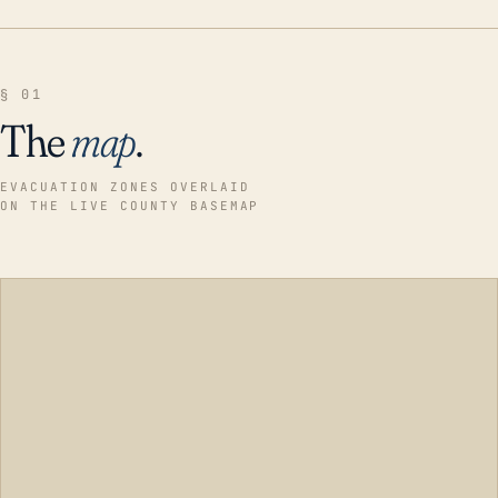
§ 01
The
map
.
EVACUATION ZONES OVERLAID
ON THE LIVE COUNTY BASEMAP