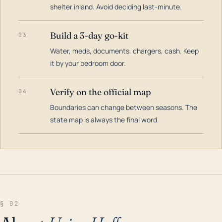
shelter inland. Avoid deciding last-minute.
Build a 3-day go-kit
03
Water, meds, documents, chargers, cash. Keep
it by your bedroom door.
Verify on the official map
04
Boundaries can change between seasons. The
state map is always the final word.
§ 02