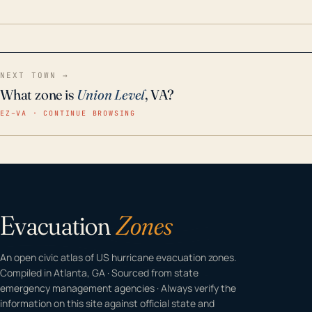
home even in emergency conditions.
NEXT TOWN →
What zone is
Union Level
, VA?
EZ–VA · CONTINUE BROWSING
Evacuation
Zones
An open civic atlas of US hurricane evacuation zones.
Compiled in Atlanta, GA · Sourced from state
emergency management agencies · Always verify the
information on this site against official state and