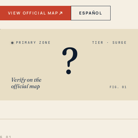
VIEW OFFICIAL MAP
ESPAÑOL
?
PRIMARY ZONE
TIER · SURGE
Verify on the
official map
FIG. 01
§ 01