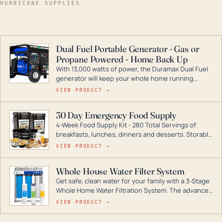
HURRICANE SUPPLIES
Dual Fuel Portable Generator - Gas or
Propane Powered - Home Back Up
With 13,000 watts of power, the Duramax Dual Fuel
generator will keep your whole home running
during a storm or power outage. DuroMax is the
VIEW PRODUCT →
industry leader in Dual Fuel portable generator
technology, with a full assortment ranging from
30 Day Emergency Food Supply
digital inverters to generators that can power your
4-Week Food Supply Kit - 280 Total Servings of
entire home.
breakfasts, lunches, dinners and desserts. Storable
for decades if kept in dry conditions.
VIEW PRODUCT →
Whole House Water Filter System
Get safe, clean water for your family with a 3-Stage
Whole Home Water Filtration System. The advanced
technology in this filter reduces harmful
VIEW PRODUCT →
contaminants like chlorine, rust, odors and taste for
odor-free, crystal-clear water throughout your