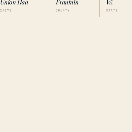
Union Hall
Franklin
VA
24176
COUNTY
STATE