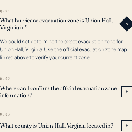
due to its inland location, indirect effects from
Q.01
tropical depressions or remnants of hurricanes are a
What hurricane evacuation zone is Union Hall,
+
significant consideration. Furthermore, the extreme
Virginia in?
rainfall from significant weather events such as these
We could not determine the exact evacuation zone for
also increases the risk of flooding. Hence, while the
Union Hall, Virginia. Use the official evacuation zone map
geographical location of Union Hall provides some
linked above to verify your current zone.
degree of natural defense, the threat from hurricanes
and associated flooding still persists.
Q.02
Where can I confirm the official evacuation zone
+
information?
Q.03
What county is Union Hall, Virginia located in?
+