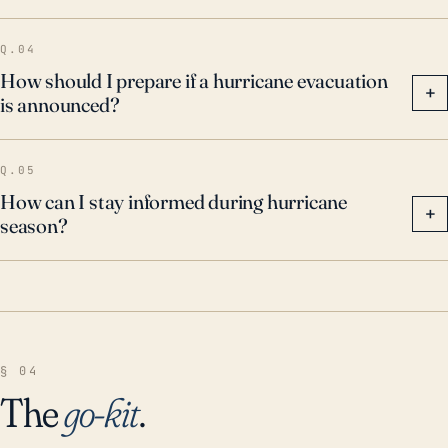
Q.04
How should I prepare if a hurricane evacuation
+
is announced?
Q.05
How can I stay informed during hurricane
+
season?
§ 04
The
go-kit
.