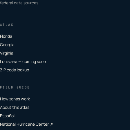
federal data sources.
ATLAS
Florida
Georgia
Virginia
Louisiana — coming soon
ZIP code lookup
FIELD GUIDE
How zones work
About this atlas
Español
National Hurricane Center ↗