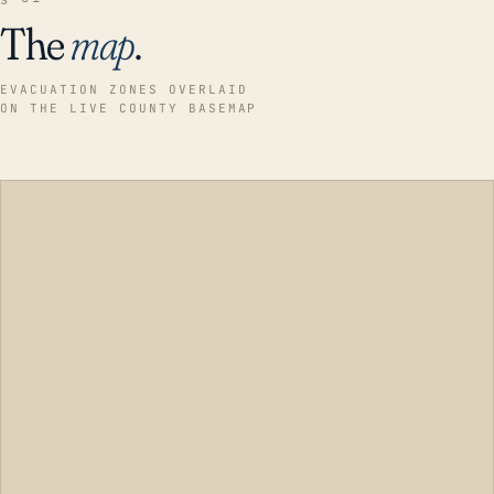
The
map
.
EVACUATION ZONES OVERLAID
ON THE LIVE COUNTY BASEMAP