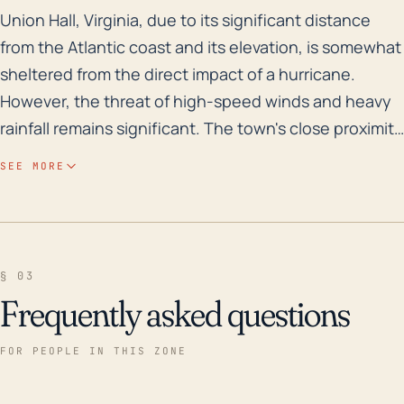
Union Hall, Virginia, due to its significant distance 
Union Hall, Virginia, due to its significant distance
from the Atlantic coast and its elevation, is somewhat
sheltered from the direct impact of a hurricane.
However, the threat of high-speed winds and heavy
rainfall remains significant. The town's close proximity
to Smith Mountain Lake and multiple other bodies of
SEE MORE
water could contribute to potential flood risks
following heavy rains. The landlocked nature of Union
Hall does not fully protect it from hurricane-related
fronts that can cause severe storms and widespread
§ 03
damage. Historically, it's worth noting that Hurricane
Frequently asked questions
Fran in 1996 and Hurricane Isabel in 2003 both caused
significant rainfall and wind damage in surrounding
FOR PEOPLE IN THIS ZONE
areas of Franklin County, which includes Union Hall.
Although direct hurricane impacts are less common