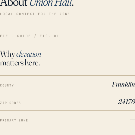
About
Union Hall
.
LOCAL CONTEXT FOR THE ZONE
FIELD GUIDE / FIG. 01
Why
elevation
matters here.
Franklin
COUNTY
24176
ZIP CODES
—
PRIMARY ZONE