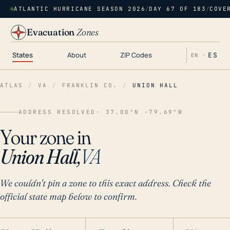
ATLANTIC HURRICANE SEASON 2026
/
DAY 67 OF 183
/
COVE
Evacuation
Zones
States
About
ZIP Codes
ES
EN ·
ATLAS
/
VA
/
FRANKLIN CO.
/
UNION HALL
ADDRESS RESOLVED
· 37.00°N -79.69°W
Your zone in
Union Hall,
VA
We couldn't pin a zone to this exact address. Check the
official state map below to confirm.