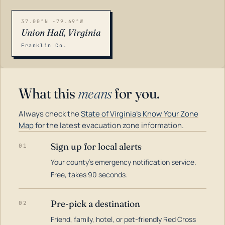
37.00°N -79.69°W
Union Hall, Virginia
Franklin Co.
What this
means
for you.
Always check the
State of Virginia's Know Your Zone
Map
for the latest evacuation zone information.
Sign up for local alerts
01
Your county's emergency notification service.
LOADING…
Free, takes 90 seconds.
Pre-pick a destination
02
Friend, family, hotel, or pet-friendly Red Cross