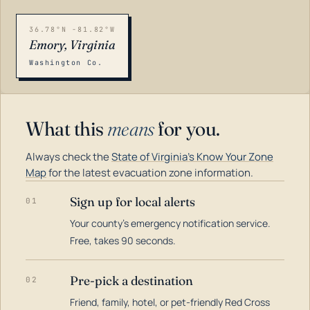
36.78°N -81.82°W
Emory, Virginia
Washington Co.
What this
means
for you.
Always check the
State of Virginia's Know Your Zone
Map
for the latest evacuation zone information.
Sign up for local alerts
01
Your county's emergency notification service.
LOADING…
Free, takes 90 seconds.
Pre-pick a destination
02
Friend, family, hotel, or pet-friendly Red Cross