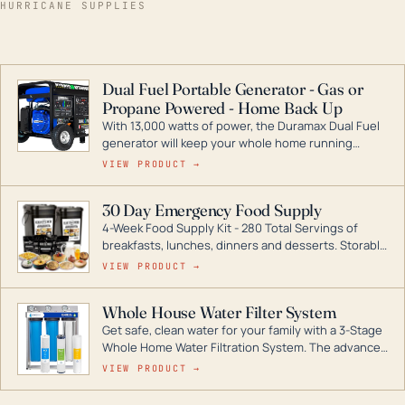
HURRICANE SUPPLIES
Dual Fuel Portable Generator - Gas or
Propane Powered - Home Back Up
With 13,000 watts of power, the Duramax Dual Fuel
generator will keep your whole home running
during a storm or power outage. DuroMax is the
VIEW PRODUCT →
industry leader in Dual Fuel portable generator
technology, with a full assortment ranging from
30 Day Emergency Food Supply
digital inverters to generators that can power your
4-Week Food Supply Kit - 280 Total Servings of
entire home.
breakfasts, lunches, dinners and desserts. Storable
for decades if kept in dry conditions.
VIEW PRODUCT →
Whole House Water Filter System
Get safe, clean water for your family with a 3-Stage
Whole Home Water Filtration System. The advanced
technology in this filter reduces harmful
VIEW PRODUCT →
contaminants like chlorine, rust, odors and taste for
odor-free, crystal-clear water throughout your