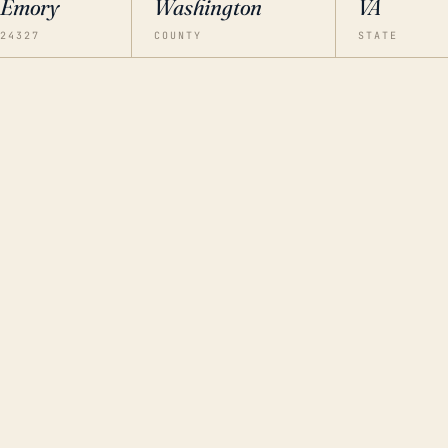
Emory
Washington
VA
24327
COUNTY
STATE