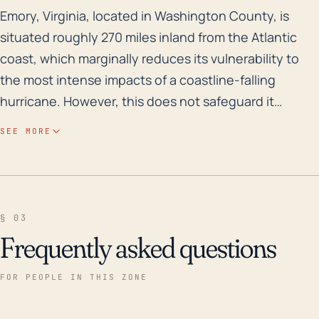
Emory, Virginia, located in Washington County, is situ
Emory, Virginia, located in Washington County, is
situated roughly 270 miles inland from the Atlantic
coast, which marginally reduces its vulnerability to
the most intense impacts of a coastline-falling
hurricane. However, this does not safeguard it
entirely. Hurricanes often carry their destructive
SEE MORE
power far inland, bringing substantial rainfall leading
to flash floods, along with high-speed winds that can
cause extensive infrastructure damage. Emory's
elevation, which is around 2,000 feet, means it could
§ 03
potentially be at risk from upland flooding and
Frequently asked questions
landslides caused by a hurricane's heavy rainfall. The
town does have a history of substantial weather
FOR PEOPLE IN THIS ZONE
events, notably Hurricane Isabel in 2003. Although
Emory is considerably interior, Hurricane Isabel still