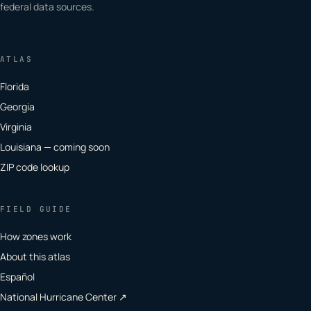
federal data sources.
ATLAS
Florida
Georgia
Virginia
Louisiana — coming soon
ZIP code lookup
FIELD GUIDE
How zones work
About this atlas
Español
National Hurricane Center ↗