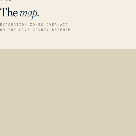
The
map
.
EVACUATION ZONES OVERLAID
ON THE LIVE COUNTY BASEMAP