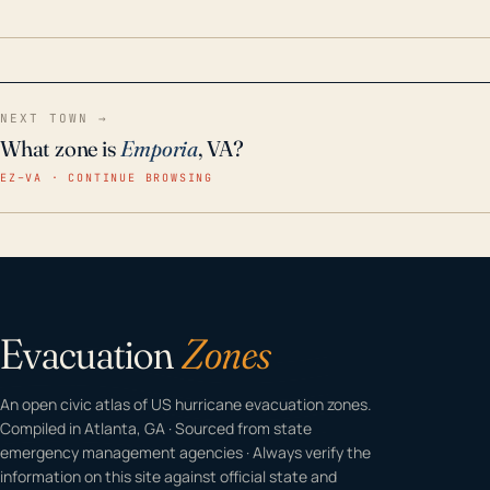
home even in emergency conditions.
NEXT TOWN →
What zone is
Emporia
, VA?
EZ–VA · CONTINUE BROWSING
Evacuation
Zones
An open civic atlas of US hurricane evacuation zones.
Compiled in Atlanta, GA · Sourced from state
emergency management agencies · Always verify the
information on this site against official state and