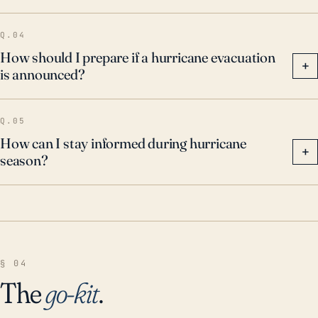
Q.04
How should I prepare if a hurricane evacuation
+
is announced?
Q.05
How can I stay informed during hurricane
+
season?
§ 04
The
go-kit
.