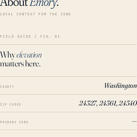
About
Emory
.
LOCAL CONTEXT FOR THE ZONE
FIELD GUIDE / FIG. 01
Why
elevation
matters here.
Washington
COUNTY
24327, 24361, 24340
ZIP CODES
—
PRIMARY ZONE