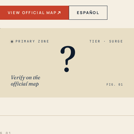
VIEW OFFICIAL MAP
ESPAÑOL
?
PRIMARY ZONE
TIER · SURGE
Verify on the
official map
FIG. 01
§ 01