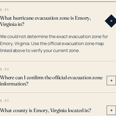
managed to bring significant rain to the area. More
Q.01
recently in 2018, Hurricane Florence caused
What hurricane evacuation zone is Emory,
+
widespread flooding and damage across Virginia,
Virginia in?
although its direct hit on Emory was not as severe. It
We could not determine the exact evacuation zone for
is crucial to commemorate that each storm has its
Emory, Virginia. Use the official evacuation zone map
characteristics and thus can have diverse effects
linked above to verify your current zone.
even if the historical patterns propose a certain level
of resilience. Therefore, residents and local
businesses should always pay heed to storm
Q.02
warnings and drain excess water to mitigate the risk
Where can I confirm the official evacuation zone
+
information?
of flooding.
Q.03
What county is Emory, Virginia located in?
+