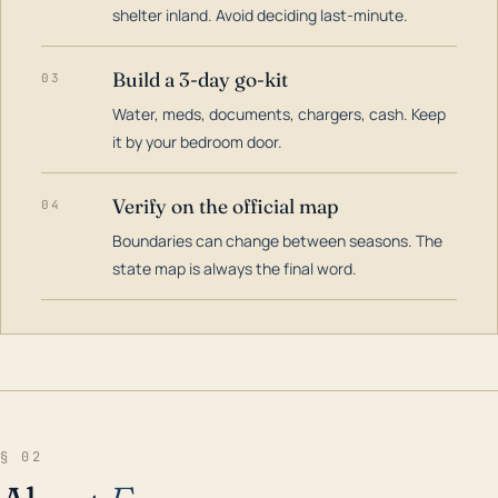
shelter inland. Avoid deciding last-minute.
Build a 3-day go-kit
03
Water, meds, documents, chargers, cash. Keep
it by your bedroom door.
Verify on the official map
04
Boundaries can change between seasons. The
state map is always the final word.
§ 02