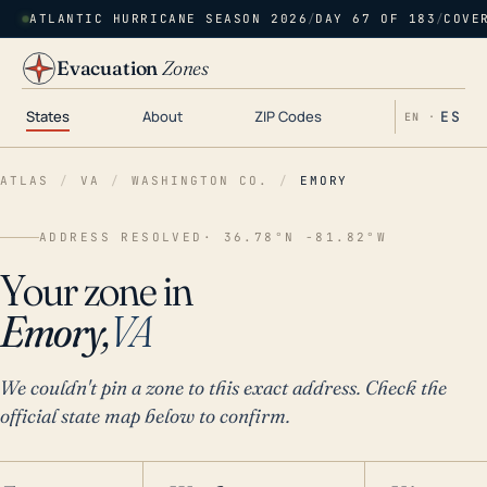
ATLANTIC HURRICANE SEASON 2026
/
DAY 67 OF 183
/
COVE
Evacuation
Zones
States
About
ZIP Codes
ES
EN ·
ATLAS
/
VA
/
WASHINGTON CO.
/
EMORY
ADDRESS RESOLVED
· 36.78°N -81.82°W
Your zone in
Emory,
VA
We couldn't pin a zone to this exact address. Check the
official state map below to confirm.