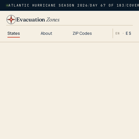
ATLANTIC HURRICANE SEASON 2026
/
DAY 67 OF 183
/
COVE
Evacuation
Zones
States
About
ZIP Codes
ES
EN ·