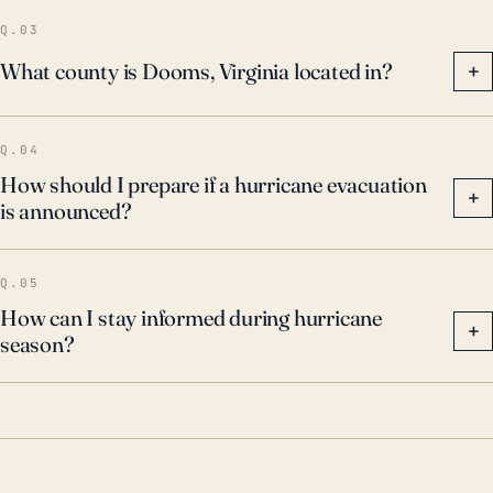
the town's inland distance from the coast.
Q.03
What county is Dooms, Virginia located in?
+
Q.04
How should I prepare if a hurricane evacuation
+
is announced?
Q.05
How can I stay informed during hurricane
+
season?