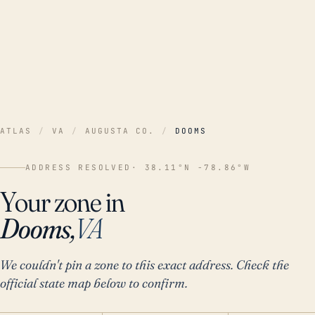
ATLAS
/
VA
/
AUGUSTA CO.
/
DOOMS
ADDRESS RESOLVED
· 38.11°N -78.86°W
Your zone in
Dooms,
VA
We couldn't pin a zone to this exact address. Check the
official state map below to confirm.