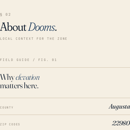
§ 02
About
Dooms
.
LOCAL CONTEXT FOR THE ZONE
FIELD GUIDE / FIG. 01
Why
elevation
matters here.
Augusta
COUNTY
22980
ZIP CODES