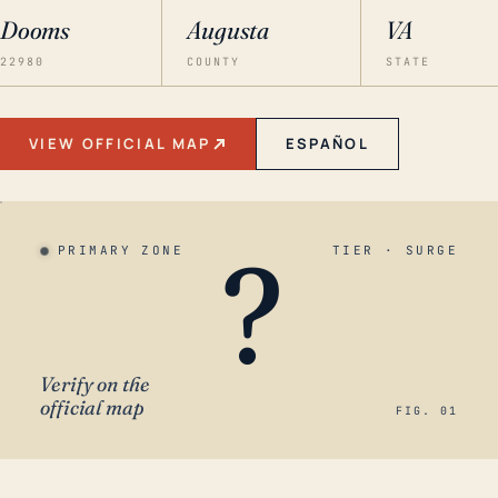
Dooms
Augusta
VA
22980
COUNTY
STATE
VIEW OFFICIAL MAP
ESPAÑOL
?
PRIMARY ZONE
TIER · SURGE
Verify on the
official map
FIG. 01