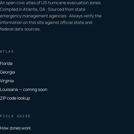
An open civic atlas of US hurricane evacuation zones.
Compiled in Atlanta, GA · Sourced from state
emergency management agencies · Always verify the
information on this site against official state and
federal data sources.
ATLAS
Florida
Georgia
Virginia
Louisiana — coming soon
ZIP code lookup
FIELD GUIDE
How zones work