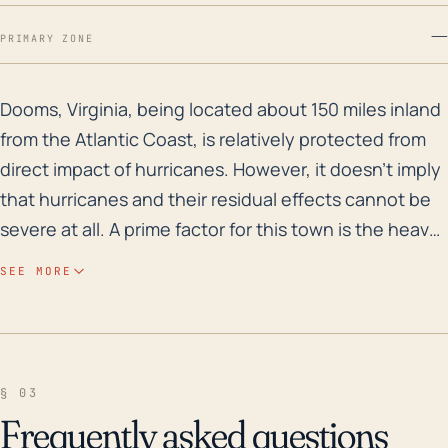
—
PRIMARY ZONE
Dooms, Virginia, being located about 150 miles inland 
Dooms, Virginia, being located about 150 miles inland
from the Atlantic Coast, is relatively protected from
direct impact of hurricanes. However, it doesn't imply
that hurricanes and their residual effects cannot be
severe at all. A prime factor for this town is the heavy
rainfall associated with these systems. High
SEE MORE
precipitation rates following a hurricane can lead to
severe flooding, especially considering that Dooms is
situated near South River and the larger Shenandoah
River. Further, the town’s elevation at less than 1,000
§ 03
feet could increase its susceptibility to flooding.
Frequently asked questions
Warmer and wetter storms caused by climate change