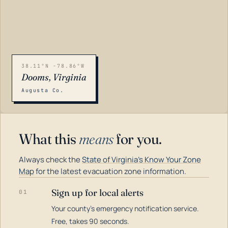
38.11°N -78.86°W
Dooms, Virginia
Augusta Co.
What this
means
for you.
Always check the
State of Virginia's Know Your Zone
Map
for the latest evacuation zone information.
Sign up for local alerts
01
Your county's emergency notification service.
LOADING…
Free, takes 90 seconds.