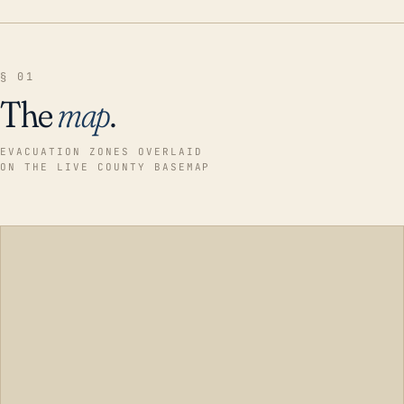
§ 01
The
map
.
EVACUATION ZONES OVERLAID
ON THE LIVE COUNTY BASEMAP