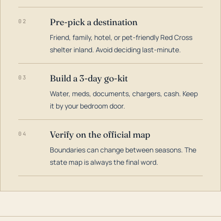
Pre-pick a destination
02
Friend, family, hotel, or pet-friendly Red Cross
shelter inland. Avoid deciding last-minute.
Build a 3-day go-kit
03
Water, meds, documents, chargers, cash. Keep
it by your bedroom door.
Verify on the official map
04
Boundaries can change between seasons. The
state map is always the final word.