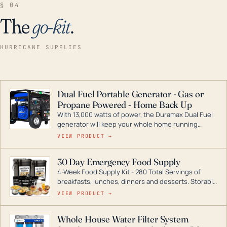
§ 04
The
go-kit
.
HURRICANE SUPPLIES
Dual Fuel Portable Generator - Gas or
Propane Powered - Home Back Up
With 13,000 watts of power, the Duramax Dual Fuel
generator will keep your whole home running
during a storm or power outage. DuroMax is the
VIEW PRODUCT →
industry leader in Dual Fuel portable generator
technology, with a full assortment ranging from
30 Day Emergency Food Supply
digital inverters to generators that can power your
4-Week Food Supply Kit - 280 Total Servings of
entire home.
breakfasts, lunches, dinners and desserts. Storable
for decades if kept in dry conditions.
VIEW PRODUCT →
Whole House Water Filter System